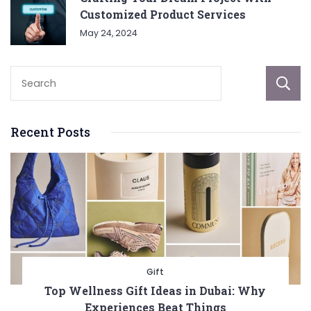
Customized Product Services
May 24, 2024
Recent Posts
Gift
Top Wellness Gift Ideas in Dubai: Why
Experiences Beat Things