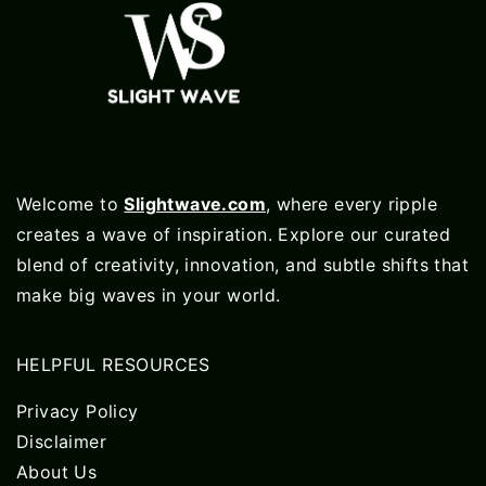
Welcome to
Slightwave.com
, where every ripple
creates a wave of inspiration. Explore our curated
blend of creativity, innovation, and subtle shifts that
make big waves in your world.
HELPFUL RESOURCES
Privacy Policy
Disclaimer
About Us