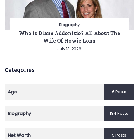
Biography
Who is Diane Addonizio? All About The
Wife Of Howie Long
July 18, 2026
Categories
Age
6 Posts
Biography
184 Posts
Net Worth
5 Posts