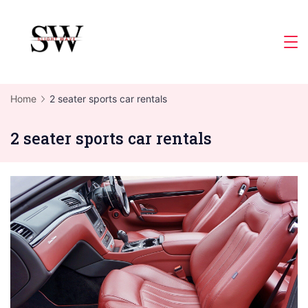
Skip
to
Slight
content
Wave
Home
2 seater sports car rentals
2 seater sports car rentals