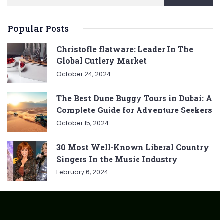
Popular Posts
Christofle flatware: Leader In The
Global Cutlery Market
October 24, 2024
The Best Dune Buggy Tours in Dubai: A
Complete Guide for Adventure Seekers
October 15, 2024
30 Most Well-Known Liberal Country
Singers In the Music Industry
February 6, 2024