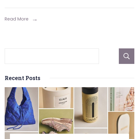
Your
2
Read More
Seater
Sports
Car
Rentals:
Experience
Speed
Recent Posts
and
Style