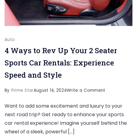
Auto
4 Ways to Rev Up Your 2 Seater
Sports Car Rentals: Experience
Speed and Style
on
By
Prime Star
August 14, 2024
Write a Comment
4
Want to add some excitement and luxury to your
Ways
next road trip? Get ready to enhance your sports
to
car rental experience! Imagine yourself behind the
Rev
wheel of a sleek, powerful […]
Up