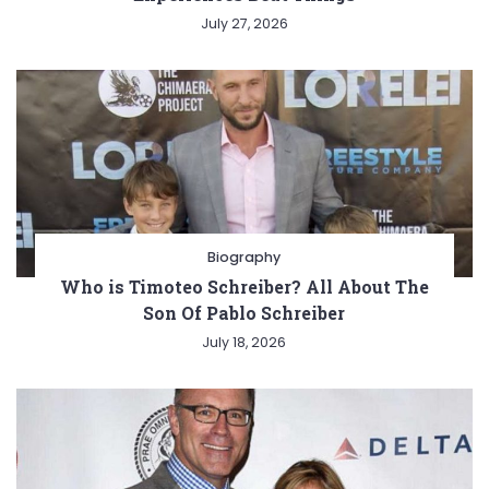
July 27, 2026
Biography
Who is Timoteo Schreiber? All About The
Son Of Pablo Schreiber
July 18, 2026