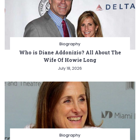
Biography
Who is Diane Addonizio? All About The
Wife Of Howie Long
July 18, 2026
Biography