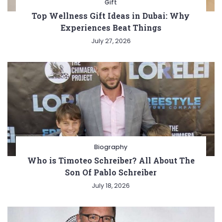
Gift
Top Wellness Gift Ideas in Dubai: Why
Experiences Beat Things
July 27, 2026
Biography
Who is Timoteo Schreiber? All About The
Son Of Pablo Schreiber
July 18, 2026