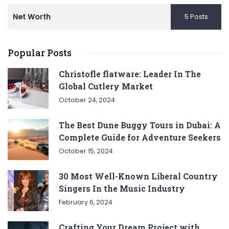
Net Worth
5 Posts
Popular Posts
Christofle flatware: Leader In The
Global Cutlery Market
October 24, 2024
The Best Dune Buggy Tours in Dubai: A
Complete Guide for Adventure Seekers
October 15, 2024
30 Most Well-Known Liberal Country
Singers In the Music Industry
February 6, 2024
Crafting Your Dream Project with