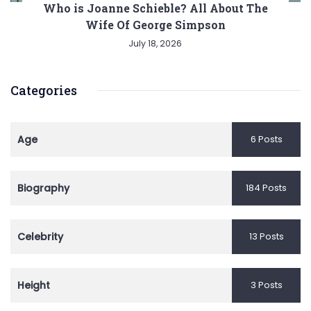
Who is Joanne Schieble? All About The
Wife Of George Simpson
July 18, 2026
Categories
Age
6 Posts
Biography
184 Posts
Celebrity
13 Posts
Height
3 Posts