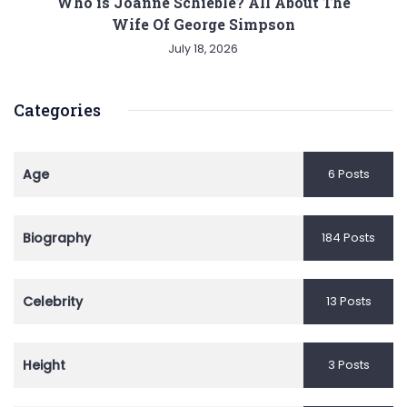
Who is Joanne Schieble? All About The
Wife Of George Simpson
July 18, 2026
Categories
Age
6 Posts
Biography
184 Posts
Celebrity
13 Posts
Height
3 Posts