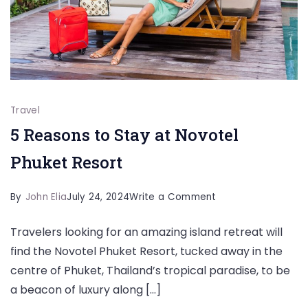
Travel
5 Reasons to Stay at Novotel
Phuket Resort
on
By
John Elia
July 24, 2024
Write a Comment
5
Travelers looking for an amazing island retreat will
Reasons
find the Novotel Phuket Resort, tucked away in the
to
centre of Phuket, Thailand’s tropical paradise, to be
Stay
a beacon of luxury along […]
at