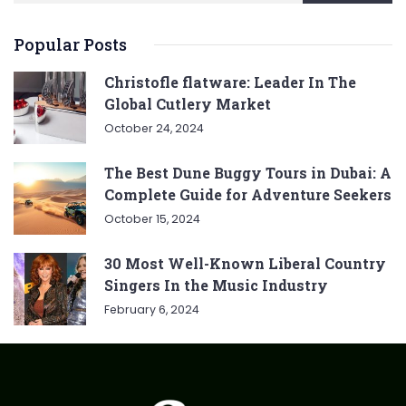
Popular Posts
Christofle flatware: Leader In The
Global Cutlery Market
October 24, 2024
The Best Dune Buggy Tours in Dubai: A
Complete Guide for Adventure Seekers
October 15, 2024
30 Most Well-Known Liberal Country
Singers In the Music Industry
February 6, 2024