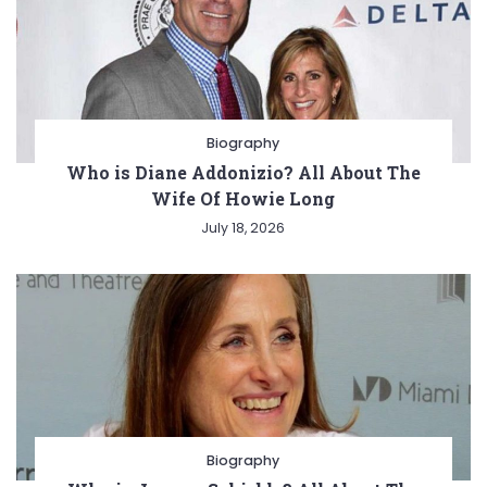
Biography
Who is Diane Addonizio? All About The
Wife Of Howie Long
July 18, 2026
Biography