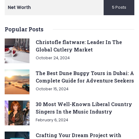
Net Worth
5 Posts
Popular Posts
Christofle flatware: Leader In The
Global Cutlery Market
October 24, 2024
The Best Dune Buggy Tours in Dubai: A
Complete Guide for Adventure Seekers
October 15, 2024
30 Most Well-Known Liberal Country
Singers In the Music Industry
February 6, 2024
Crafting Your Dream Project with