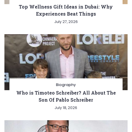
Top Wellness Gift Ideas in Dubai: Why
Experiences Beat Things
July 27, 2026
Biography
Who is Timoteo Schreiber? All About The
Son Of Pablo Schreiber
July 18, 2026