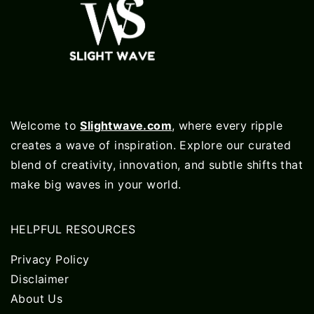
Welcome to
Slightwave.com
, where every ripple
creates a wave of inspiration. Explore our curated
blend of creativity, innovation, and subtle shifts that
make big waves in your world.
HELPFUL RESOURCES
Privacy Policy
Disclaimer
About Us