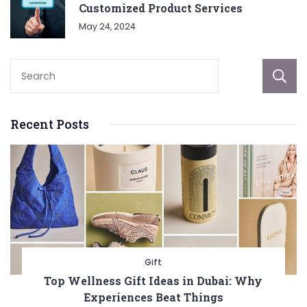
Customized Product Services
May 24, 2024
Recent Posts
Gift
Top Wellness Gift Ideas in Dubai: Why
Experiences Beat Things