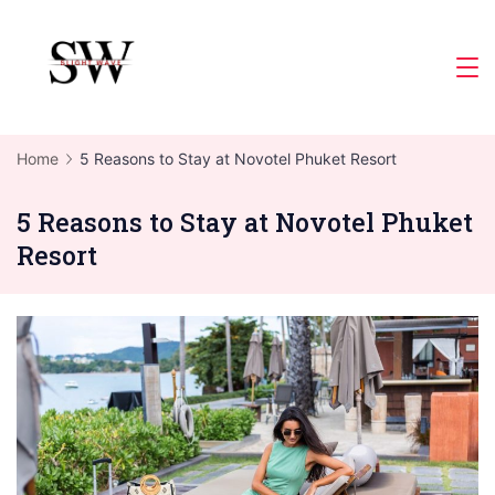
Skip
to
Slight
content
Wave
Home
5 Reasons to Stay at Novotel Phuket Resort
5 Reasons to Stay at Novotel Phuket
Resort