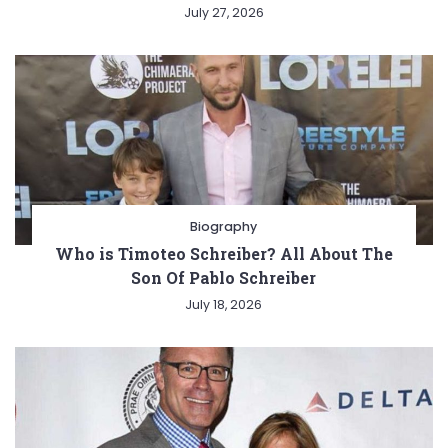
July 27, 2026
Biography
Who is Timoteo Schreiber? All About The
Son Of Pablo Schreiber
July 18, 2026