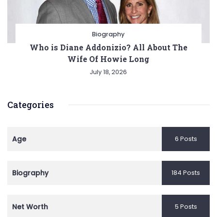
Biography
Who is Diane Addonizio? All About The
Wife Of Howie Long
July 18, 2026
Categories
Age
6 Posts
Biography
184 Posts
Net Worth
5 Posts