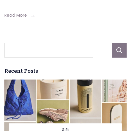
Novotel
Phuket
Read More
Resort
Recent Posts
Gift