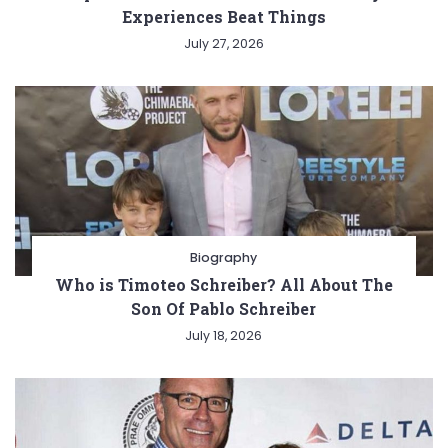
Experiences Beat Things
July 27, 2026
Biography
Who is Timoteo Schreiber? All About The
Son Of Pablo Schreiber
July 18, 2026