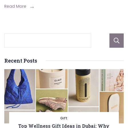
for
Read More
All-
Season
Driving
Recent Posts
Gift
Top Wellness Gift Ideas in Dubai: Why