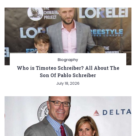
Biography
Who is Timoteo Schreiber? All About The
Son Of Pablo Schreiber
July 18, 2026