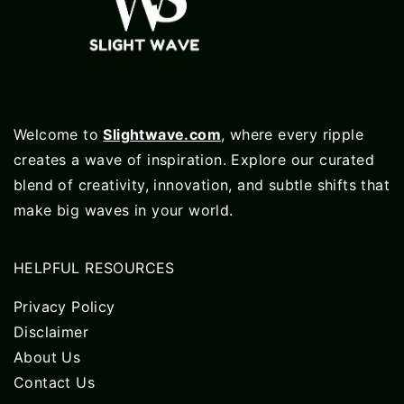
Welcome to
Slightwave.com
, where every ripple
creates a wave of inspiration. Explore our curated
blend of creativity, innovation, and subtle shifts that
make big waves in your world.
HELPFUL RESOURCES
Privacy Policy
Disclaimer
About Us
Contact Us