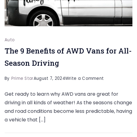
Auto
The 9 Benefits of AWD Vans for All-
Season Driving
on
By
Prime Star
August 7, 2024
Write a Comment
The
Get ready to learn why AWD vans are great for
9
driving in all kinds of weather! As the seasons change
Benefits
and road conditions become less predictable, having
of
a vehicle that […]
AWD
Vans