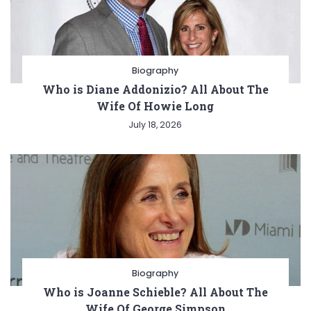
Biography
Who is Diane Addonizio? All About The
Wife Of Howie Long
July 18, 2026
Biography
Who is Joanne Schieble? All About The
Wife Of George Simpson