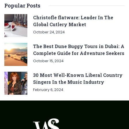
Popular Posts
Christofle flatware: Leader In The
Global Cutlery Market
October 24, 2024
The Best Dune Buggy Tours in Dubai: A
Complete Guide for Adventure Seekers
October 15, 2024
30 Most Well-Known Liberal Country
Singers In the Music Industry
February 6, 2024