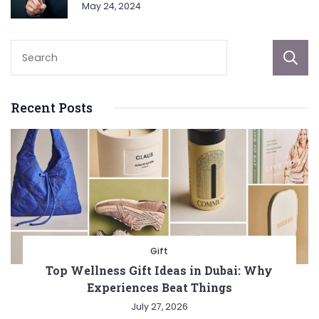
May 24, 2024
Recent Posts
Gift
Top Wellness Gift Ideas in Dubai: Why
Experiences Beat Things
July 27, 2026