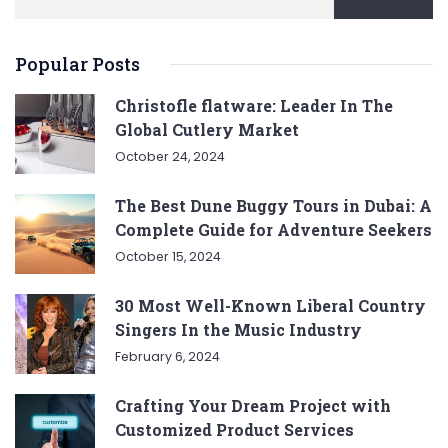
Popular Posts
Christofle flatware: Leader In The
Global Cutlery Market
October 24, 2024
The Best Dune Buggy Tours in Dubai: A
Complete Guide for Adventure Seekers
October 15, 2024
30 Most Well-Known Liberal Country
Singers In the Music Industry
February 6, 2024
Crafting Your Dream Project with
Customized Product Services