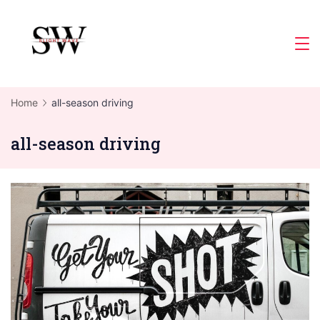
Skip
to
Slight
content
Wave
Home
all-season driving
all-season driving