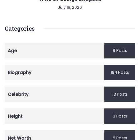
July 18, 2026
Categories
Age
6 Posts
Biography
184 Posts
Celebrity
13 Posts
Height
3 Posts
Net Worth
5 Posts