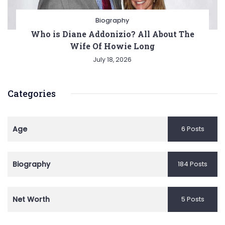
Biography
Who is Diane Addonizio? All About The
Wife Of Howie Long
July 18, 2026
Categories
Age
6 Posts
Biography
184 Posts
Net Worth
5 Posts