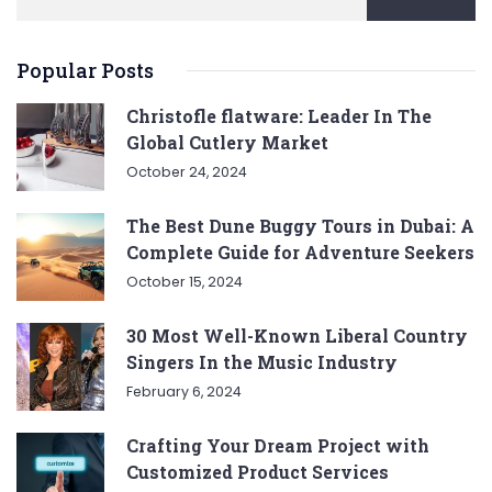
Popular Posts
Christofle flatware: Leader In The
Global Cutlery Market
October 24, 2024
The Best Dune Buggy Tours in Dubai: A
Complete Guide for Adventure Seekers
October 15, 2024
30 Most Well-Known Liberal Country
Singers In the Music Industry
February 6, 2024
Crafting Your Dream Project with
Customized Product Services