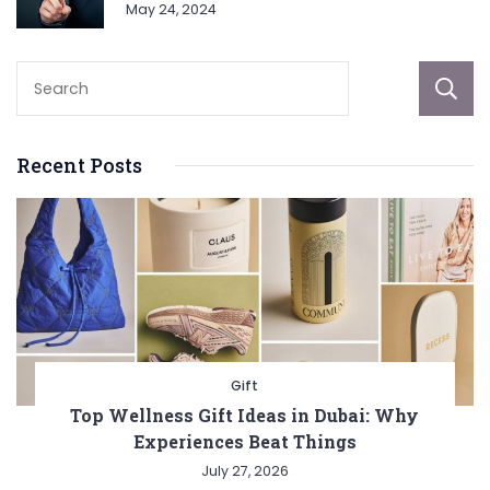
May 24, 2024
Recent Posts
Gift
Top Wellness Gift Ideas in Dubai: Why
Experiences Beat Things
July 27, 2026