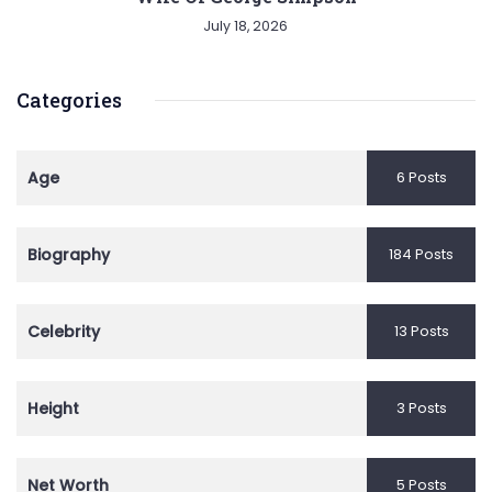
July 18, 2026
Categories
Age
6 Posts
Biography
184 Posts
Celebrity
13 Posts
Height
3 Posts
Net Worth
5 Posts