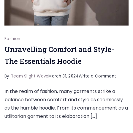
Fashion
Unravelling Comfort and Style-
The Essentials Hoodie
on
By
Team Slight Wave
March 31, 2024
Write a Comment
Unravell
In the realm of fashion, many garments strike a
Comfor
balance between comfort and style as seamlessly
and
as the humble hoodie. From its commencement as a
Style-
utilitarian garment to its elaboration […]
The
Essentia