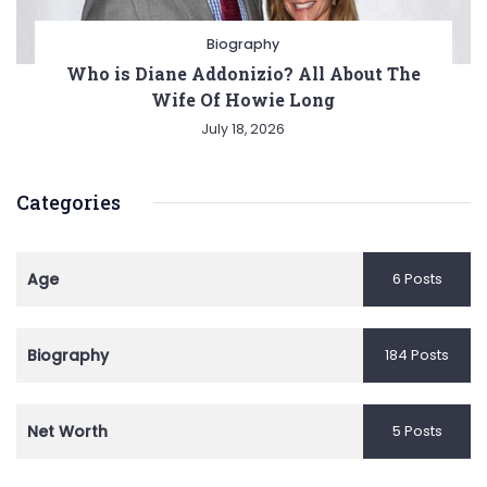
Biography
Who is Diane Addonizio? All About The
Wife Of Howie Long
July 18, 2026
Categories
Age
6 Posts
Biography
184 Posts
Net Worth
5 Posts