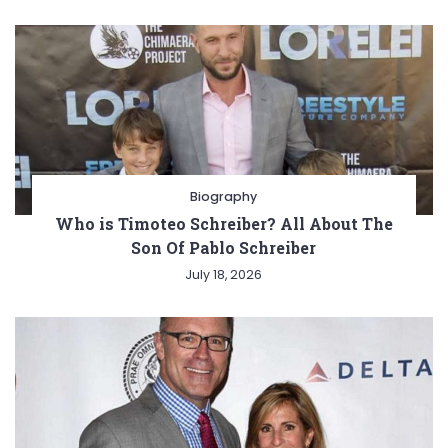
Biography
Who is Timoteo Schreiber? All About The
Son Of Pablo Schreiber
July 18, 2026