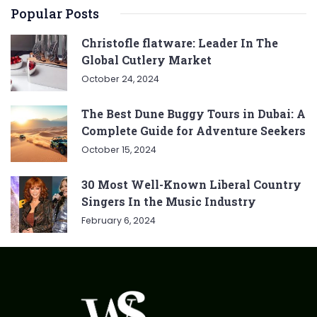
Popular Posts
Christofle flatware: Leader In The
Global Cutlery Market
October 24, 2024
The Best Dune Buggy Tours in Dubai: A
Complete Guide for Adventure Seekers
October 15, 2024
30 Most Well-Known Liberal Country
Singers In the Music Industry
February 6, 2024