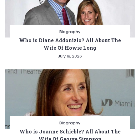
Biography
Who is Diane Addonizio? All About The
Wife Of Howie Long
July 18, 2026
Biography
Who is Joanne Schieble? All About The
Wife Of George Simpson