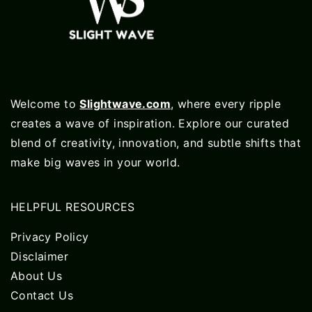
Welcome to
Slightwave.com
, where every ripple
creates a wave of inspiration. Explore our curated
blend of creativity, innovation, and subtle shifts that
make big waves in your world.
HELPFUL RESOURCES
Privacy Policy
Disclaimer
About Us
Contact Us