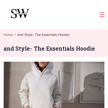
Skip
to
Slight
content
Wave
Home
and Style- The Essentials Hoodie
and Style- The Essentials Hoodie