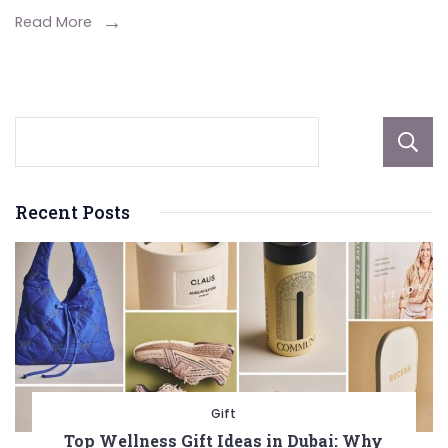
Hoodie
Read More
Recent Posts
Gift
Top Wellness Gift Ideas in Dubai: Why