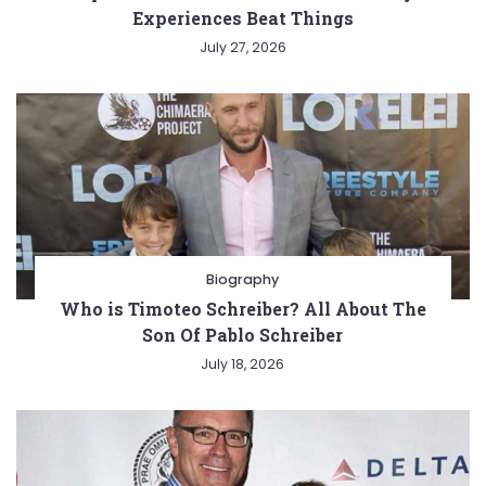
Experiences Beat Things
July 27, 2026
Biography
Who is Timoteo Schreiber? All About The
Son Of Pablo Schreiber
July 18, 2026