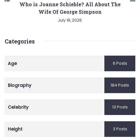
Who is Joanne Schieble? All About The
Wife Of George Simpson
July 18, 2026
Categories
Age
6 Posts
Biography
184 Posts
Celebrity
13 Posts
Height
3 Posts