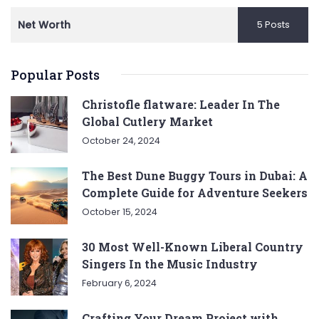
Net Worth
5 Posts
Popular Posts
Christofle flatware: Leader In The
Global Cutlery Market
October 24, 2024
The Best Dune Buggy Tours in Dubai: A
Complete Guide for Adventure Seekers
October 15, 2024
30 Most Well-Known Liberal Country
Singers In the Music Industry
February 6, 2024
Crafting Your Dream Project with