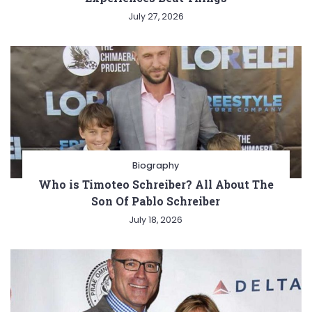
July 27, 2026
Biography
Who is Timoteo Schreiber? All About The
Son Of Pablo Schreiber
July 18, 2026