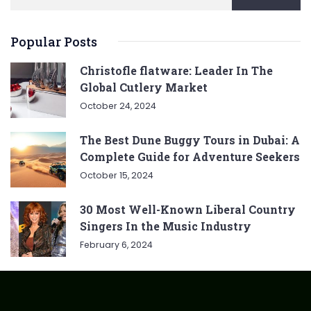
Popular Posts
Christofle flatware: Leader In The
Global Cutlery Market
October 24, 2024
The Best Dune Buggy Tours in Dubai: A
Complete Guide for Adventure Seekers
October 15, 2024
30 Most Well-Known Liberal Country
Singers In the Music Industry
February 6, 2024