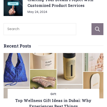
Customized Product Services
May 24, 2024
Recent Posts
Gift
Top Wellness Gift Ideas in Dubai: Why
Experiences Beat Things