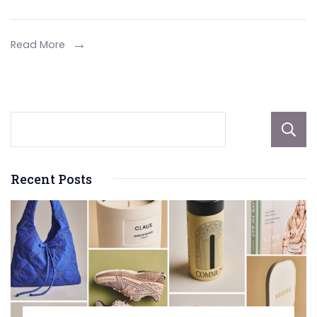
Your
Porsche
Read More
Test
Drive:
Key
Features
to
Consider
Recent Posts