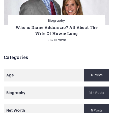
Biography
Who is Diane Addonizio? All About The
Wife Of Howie Long
July 18, 2026
Categories
Age
6 Posts
Biography
184 Posts
Net Worth
5 Posts