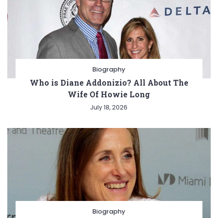
Biography
Who is Diane Addonizio? All About The
Wife Of Howie Long
July 18, 2026
Biography