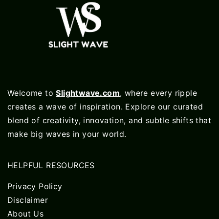
Welcome to
Slightwave.com
, where every ripple
creates a wave of inspiration. Explore our curated
blend of creativity, innovation, and subtle shifts that
make big waves in your world.
HELPFUL RESOURCES
Privacy Policy
Disclaimer
About Us