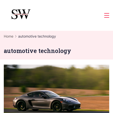
Skip
to
Slight
content
Wave
Home
automotive technology
automotive technology