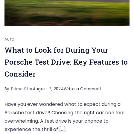
Auto
What to Look for During Your
Porsche Test Drive: Key Features to
Consider
on
By
Prime Star
August 7, 2024
Write a Comment
What
Have you ever wondered what to expect during a
to
Porsche test drive? Choosing the right car can feel
Look
overwhelming. A test drive is your chance to
for
experience the thrill of […]
During