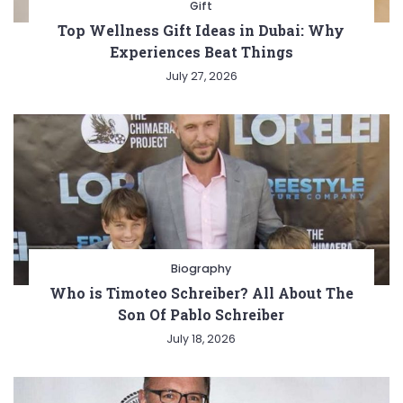
Gift
Top Wellness Gift Ideas in Dubai: Why
Experiences Beat Things
July 27, 2026
Biography
Who is Timoteo Schreiber? All About The
Son Of Pablo Schreiber
July 18, 2026