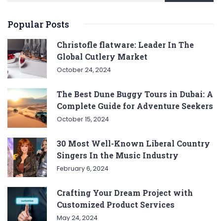
Popular Posts
Christofle flatware: Leader In The
Global Cutlery Market
October 24, 2024
The Best Dune Buggy Tours in Dubai: A
Complete Guide for Adventure Seekers
October 15, 2024
30 Most Well-Known Liberal Country
Singers In the Music Industry
February 6, 2024
Crafting Your Dream Project with
Customized Product Services
May 24, 2024