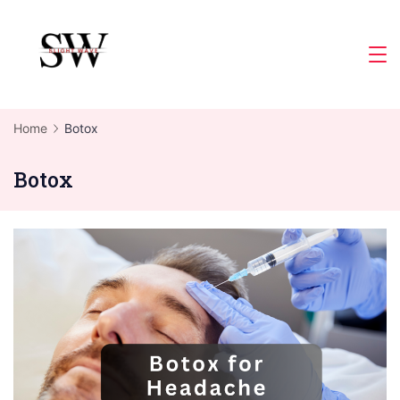
Skip
to
Slight
content
Wave
Home
Botox
Botox