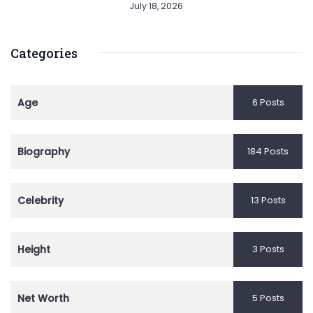
July 18, 2026
Categories
Age
6 Posts
Biography
184 Posts
Celebrity
13 Posts
Height
3 Posts
Net Worth
5 Posts