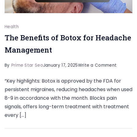
Health
The Benefits of Botox for Headache
Management
on
By
Prime Star Seo
January 17, 2025
Write a Comment
The
“Key highlights: Botox is approved by the FDA for
Benefits
persistent migraines, reducing headaches when used
of
8-9 in accordance with the month. Blocks pain
Botox
signals, offers long-term treatment with treatment
for
every […]
Headach
Managem