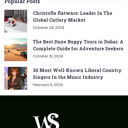
Popular Posts
Christofle flatware: Leader In The
Global Cutlery Market
October 24, 2024
The Best Dune Buggy Tours in Dubai: A
Complete Guide for Adventure Seekers
October 15, 2024
30 Most Well-Known Liberal Country
Singers In the Music Industry
February 6, 2024