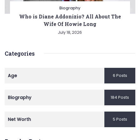
Biography
Who is Diane Addonizio? All About The
Wife Of Howie Long
July 18, 2026
Categories
Age
6 Posts
Biography
184 Posts
Net Worth
5 Posts