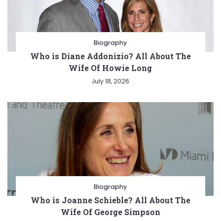
Biography
Who is Diane Addonizio? All About The
Wife Of Howie Long
July 18, 2026
Biography
Who is Joanne Schieble? All About The
Wife Of George Simpson