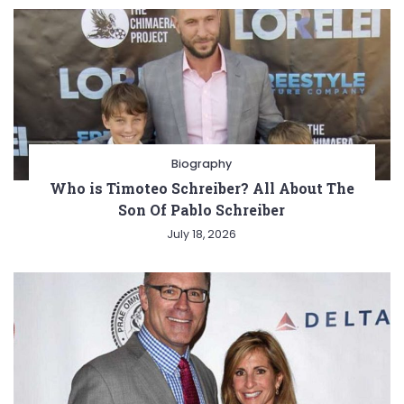
Biography
Who is Timoteo Schreiber? All About The
Son Of Pablo Schreiber
July 18, 2026