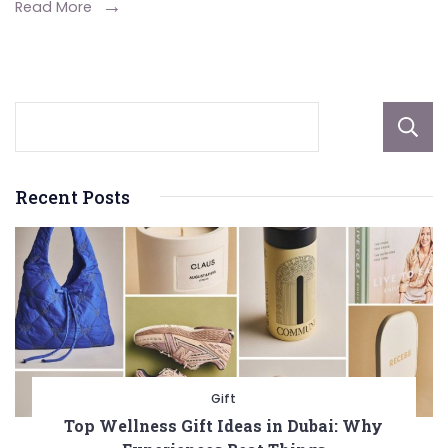
Read More
Recent Posts
Gift
Top Wellness Gift Ideas in Dubai: Why