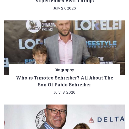
Experiences Beat Things
July 27, 2026
Biography
Who is Timoteo Schreiber? All About The
Son Of Pablo Schreiber
July 18, 2026