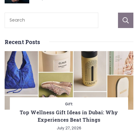
Recent Posts
Gift
Top Wellness Gift Ideas in Dubai: Why
Experiences Beat Things
July 27, 2026