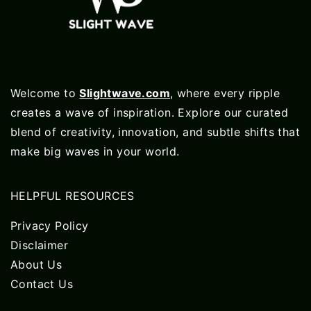
Welcome to
Slightwave.com
, where every ripple
creates a wave of inspiration. Explore our curated
blend of creativity, innovation, and subtle shifts that
make big waves in your world.
HELPFUL RESOURCES
Privacy Policy
Disclaimer
About Us
Contact Us