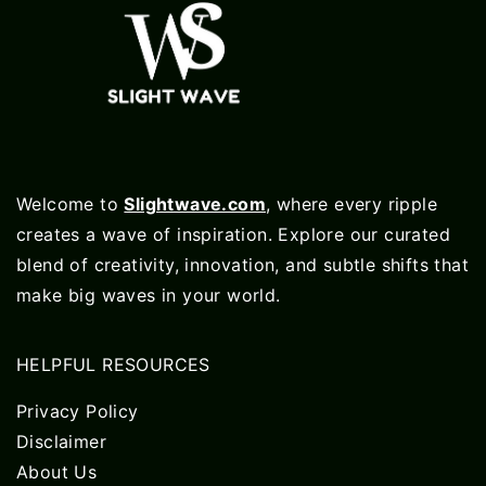
Welcome to
Slightwave.com
, where every ripple
creates a wave of inspiration. Explore our curated
blend of creativity, innovation, and subtle shifts that
make big waves in your world.
HELPFUL RESOURCES
Privacy Policy
Disclaimer
About Us