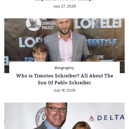
July 27, 2026
Biography
Who is Timoteo Schreiber? All About The
Son Of Pablo Schreiber
July 18, 2026