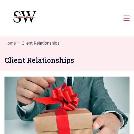
Skip
to
Slight
content
Wave
Home
Client Relationships
Client Relationships