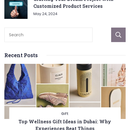
Customized Product Services
May 24, 2024
Recent Posts
Gift
Top Wellness Gift Ideas in Dubai: Why
Experiences Beat Things