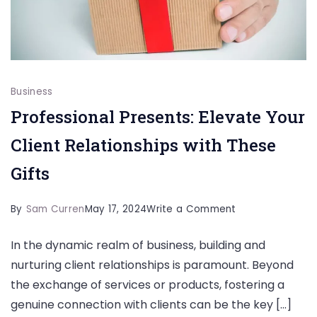
Business
Professional Presents: Elevate Your
Client Relationships with These
Gifts
on
By
Sam Curren
May 17, 2024
Write a Comment
Professional
In the dynamic realm of business, building and
Presents:
nurturing client relationships is paramount. Beyond
Elevate
the exchange of services or products, fostering a
Your
genuine connection with clients can be the key […]
Client