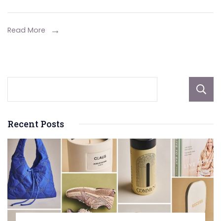
Relationships
with
Read More
These
Gifts
Recent Posts