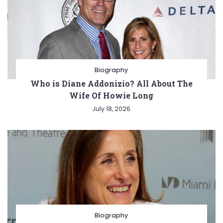
Biography
Who is Diane Addonizio? All About The
Wife Of Howie Long
July 18, 2026
Biography