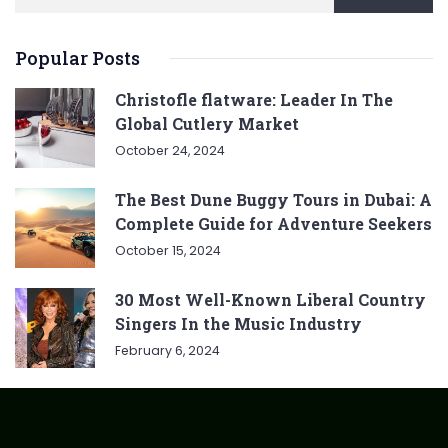
Popular Posts
Christofle flatware: Leader In The
Global Cutlery Market
October 24, 2024
The Best Dune Buggy Tours in Dubai: A
Complete Guide for Adventure Seekers
October 15, 2024
30 Most Well-Known Liberal Country
Singers In the Music Industry
February 6, 2024