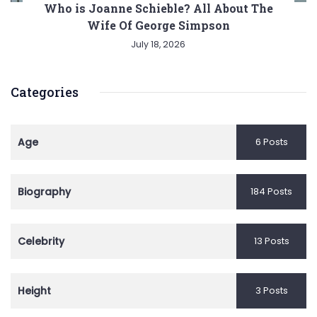
Who is Joanne Schieble? All About The
Wife Of George Simpson
July 18, 2026
Categories
Age
6 Posts
Biography
184 Posts
Celebrity
13 Posts
Height
3 Posts