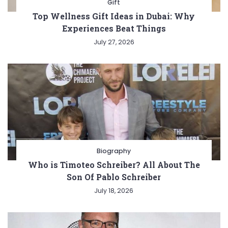
Gift
Top Wellness Gift Ideas in Dubai: Why
Experiences Beat Things
July 27, 2026
Biography
Who is Timoteo Schreiber? All About The
Son Of Pablo Schreiber
July 18, 2026