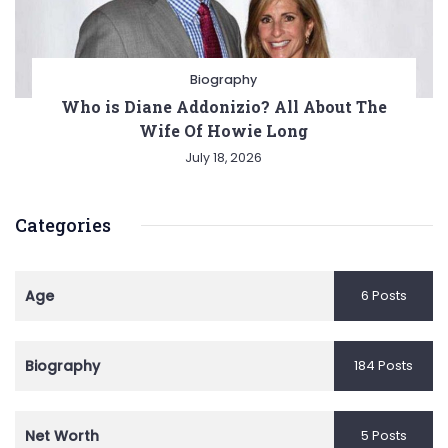
Biography
Who is Diane Addonizio? All About The
Wife Of Howie Long
July 18, 2026
Categories
Age
6 Posts
Biography
184 Posts
Net Worth
5 Posts