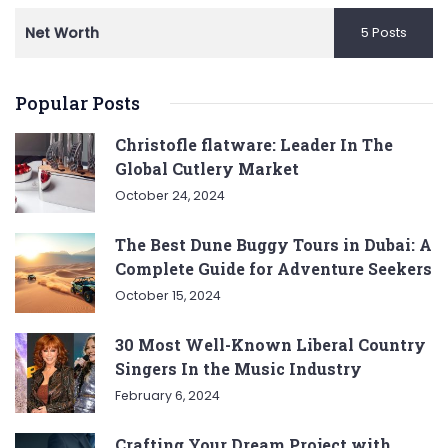
Net Worth
5 Posts
Popular Posts
Christofle flatware: Leader In The
Global Cutlery Market
October 24, 2024
The Best Dune Buggy Tours in Dubai: A
Complete Guide for Adventure Seekers
October 15, 2024
30 Most Well-Known Liberal Country
Singers In the Music Industry
February 6, 2024
Crafting Your Dream Project with