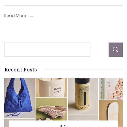
for
2024
Read More
Recent Posts
Gift