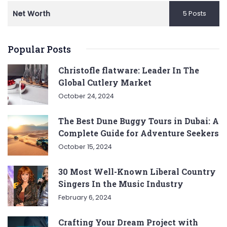
Net Worth
5 Posts
Popular Posts
Christofle flatware: Leader In The
Global Cutlery Market
October 24, 2024
The Best Dune Buggy Tours in Dubai: A
Complete Guide for Adventure Seekers
October 15, 2024
30 Most Well-Known Liberal Country
Singers In the Music Industry
February 6, 2024
Crafting Your Dream Project with