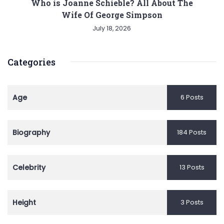
Who is Joanne Schieble? All About The
Wife Of George Simpson
July 18, 2026
Categories
Age
6 Posts
Biography
184 Posts
Celebrity
13 Posts
Height
3 Posts