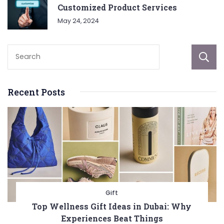
Customized Product Services
May 24, 2024
Recent Posts
Gift
Top Wellness Gift Ideas in Dubai: Why
Experiences Beat Things