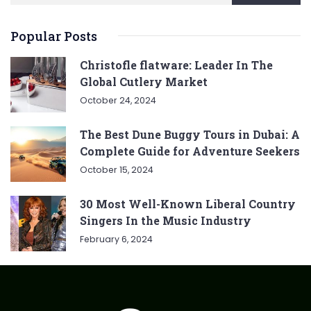
Popular Posts
Christofle flatware: Leader In The
Global Cutlery Market
October 24, 2024
The Best Dune Buggy Tours in Dubai: A
Complete Guide for Adventure Seekers
October 15, 2024
30 Most Well-Known Liberal Country
Singers In the Music Industry
February 6, 2024