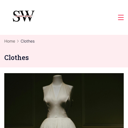
Skip
to
Slight
content
Wave
Home
Clothes
Clothes