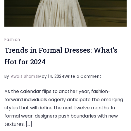
Fashion
Trends in Formal Dresses: What’s
Hot for 2024
on
By
Awais Shamsi
May 14, 2024
Write a Comment
Trends
As the calendar flips to another year, fashion-
in
forward individuals eagerly anticipate the emerging
Formal
styles that will define the next twelve months. In
Dresses:
formal wear, designers push boundaries with new
What’s
textures, […]
Hot