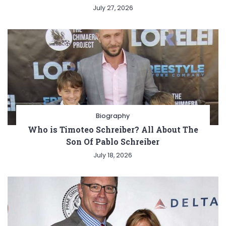
July 27, 2026
Biography
Who is Timoteo Schreiber? All About The
Son Of Pablo Schreiber
July 18, 2026