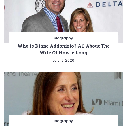
Biography
Who is Diane Addonizio? All About The
Wife Of Howie Long
July 18, 2026
Biography