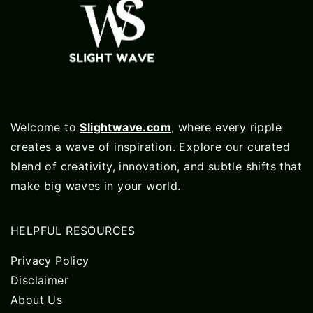
Welcome to
Slightwave.com
, where every ripple
creates a wave of inspiration. Explore our curated
blend of creativity, innovation, and subtle shifts that
make big waves in your world.
HELPFUL RESOURCES
Privacy Policy
Disclaimer
About Us