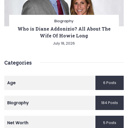
Biography
Who is Diane Addonizio? All About The
Wife Of Howie Long
July 18, 2026
Categories
Age
6 Posts
Biography
184 Posts
Net Worth
5 Posts