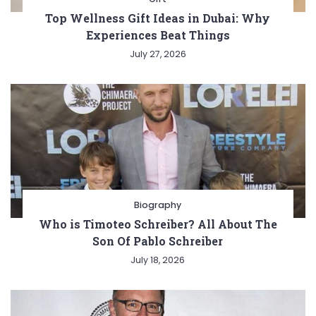
Top Wellness Gift Ideas in Dubai: Why
Experiences Beat Things
July 27, 2026
Biography
Who is Timoteo Schreiber? All About The
Son Of Pablo Schreiber
July 18, 2026