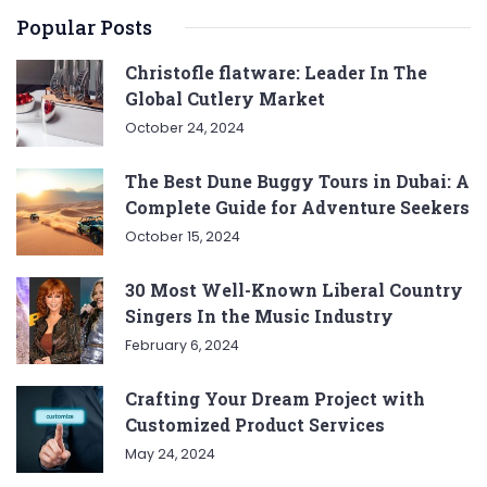
Popular Posts
Christofle flatware: Leader In The
Global Cutlery Market
October 24, 2024
The Best Dune Buggy Tours in Dubai: A
Complete Guide for Adventure Seekers
October 15, 2024
30 Most Well-Known Liberal Country
Singers In the Music Industry
February 6, 2024
Crafting Your Dream Project with
Customized Product Services
May 24, 2024