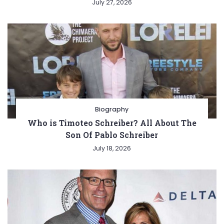
July 27, 2026
Biography
Who is Timoteo Schreiber? All About The
Son Of Pablo Schreiber
July 18, 2026