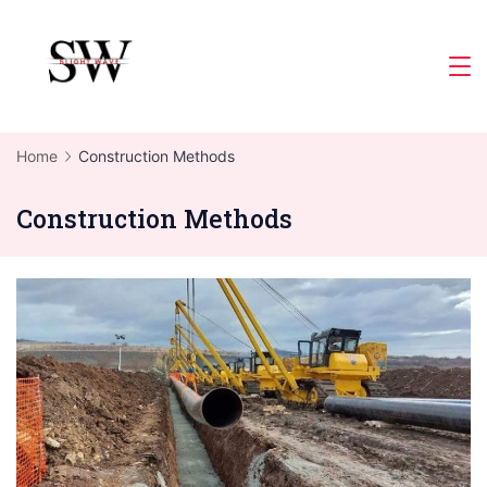
Skip
to
Slight
content
Wave
Home
Construction Methods
Construction Methods