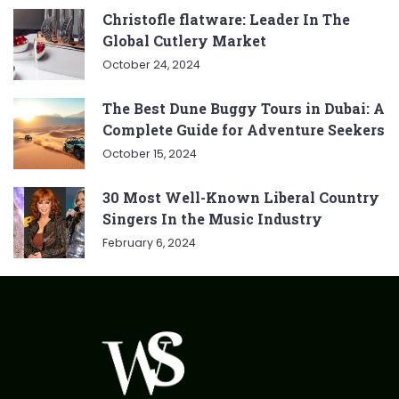
Christofle flatware: Leader In The
Global Cutlery Market
October 24, 2024
The Best Dune Buggy Tours in Dubai: A
Complete Guide for Adventure Seekers
October 15, 2024
30 Most Well-Known Liberal Country
Singers In the Music Industry
February 6, 2024