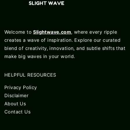
Welcome to
Slightwave.com
, where every ripple
creates a wave of inspiration. Explore our curated
blend of creativity, innovation, and subtle shifts that
make big waves in your world.
HELPFUL RESOURCES
Privacy Policy
Disclaimer
About Us
Contact Us