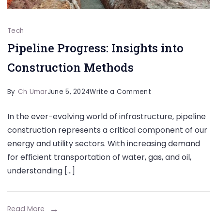
Tech
Pipeline Progress: Insights into
Construction Methods
on
By
Ch Umar
June 5, 2024
Write a Comment
Pipeline
In the ever-evolving world of infrastructure, pipeline
Progress:
construction represents a critical component of our
Insights
energy and utility sectors. With increasing demand
into
for efficient transportation of water, gas, and oil,
Construction
understanding […]
Methods
Read More