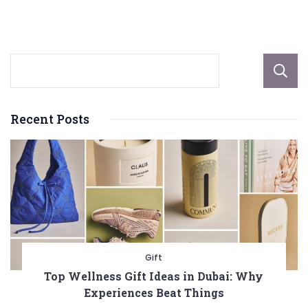
Recent Posts
Gift
Top Wellness Gift Ideas in Dubai: Why
Experiences Beat Things