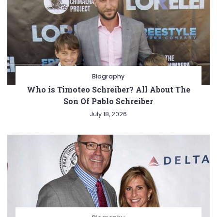
Biography
Who is Timoteo Schreiber? All About The
Son Of Pablo Schreiber
July 18, 2026