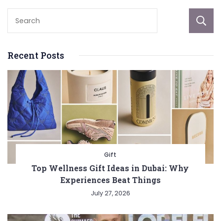
Recent Posts
Gift
Top Wellness Gift Ideas in Dubai: Why
Experiences Beat Things
July 27, 2026