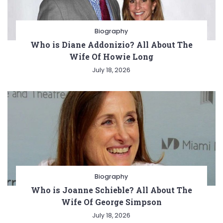
Biography
Who is Diane Addonizio? All About The
Wife Of Howie Long
July 18, 2026
Biography
Who is Joanne Schieble? All About The
Wife Of George Simpson
July 18, 2026