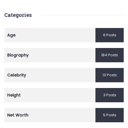
Categories
Age
6 Posts
Biography
184 Posts
Celebrity
13 Posts
Height
3 Posts
Net Worth
5 Posts