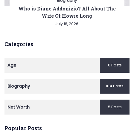
Biography
Who is Diane Addonizio? All About The
Wife Of Howie Long
July 18, 2026
Categories
Age
6 Posts
Biography
184 Posts
Net Worth
5 Posts
Popular Posts