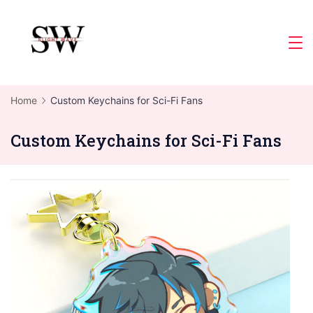
Skip
to
Slight
content
Wave
Home
Custom Keychains for Sci-Fi Fans
Custom Keychains for Sci-Fi Fans