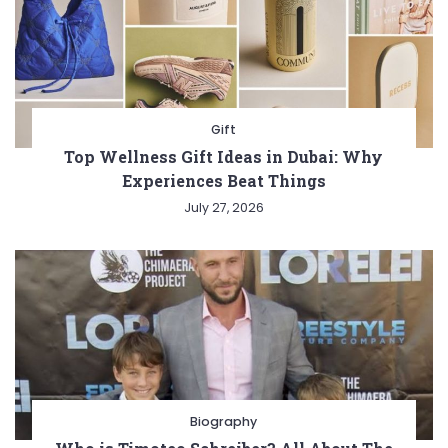
Gift
Top Wellness Gift Ideas in Dubai: Why
Experiences Beat Things
July 27, 2026
Biography