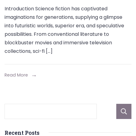
Custo
Introduction Science fiction has captivated
Keycha
imaginations for generations, supplying a glimpse
for
into futuristic worlds, superior era, and speculative
Sci-
possibilities. From conventional literature to
Fi
blockbuster movies and immersive television
Fans:
collections, sci-fi […]
Your
Out-
Read More
of-
This-
World
Design
Recent Posts