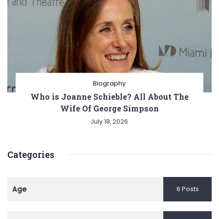
Biography
Who is Joanne Schieble? All About The
Wife Of George Simpson
July 18, 2026
Categories
Age
6 Posts