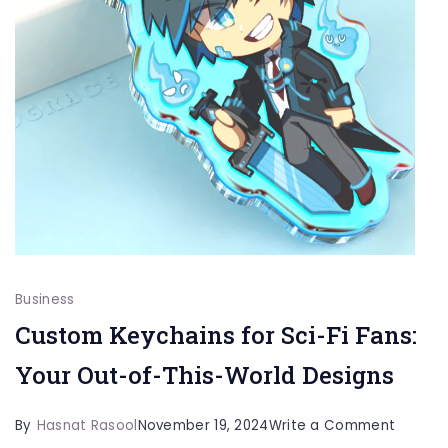
Business
Custom Keychains for Sci-Fi Fans:
Your Out-of-This-World Designs
on
By
Hasnat Rasool
November 19, 2024
Write a Comment