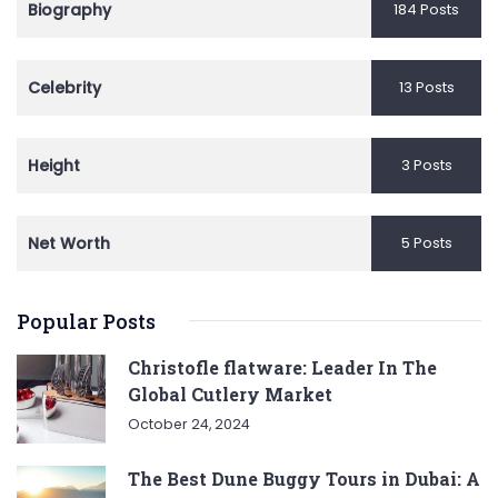
Biography
184 Posts
Celebrity
13 Posts
Height
3 Posts
Net Worth
5 Posts
Popular Posts
Christofle flatware: Leader In The
Global Cutlery Market
October 24, 2024
The Best Dune Buggy Tours in Dubai: A