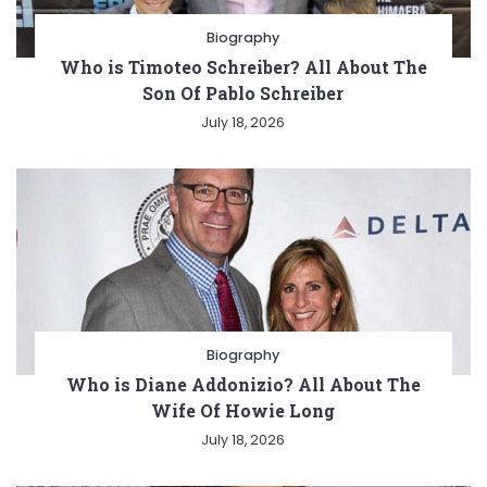
Biography
Who is Timoteo Schreiber? All About The
Son Of Pablo Schreiber
July 18, 2026
Biography
Who is Diane Addonizio? All About The
Wife Of Howie Long
July 18, 2026