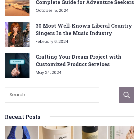
Complete Guide for Adventure Seekers
October 15, 2024
30 Most Well-Known Liberal Country
Singers In the Music Industry
February 6, 2024
Crafting Your Dream Project with
Customized Product Services
May 24, 2024
Recent Posts