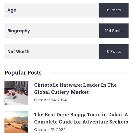
Age
6 Posts
Biography
184 Posts
Net Worth
5 Posts
Popular Posts
Christofle flatware: Leader In The
Global Cutlery Market
October 24, 2024
The Best Dune Buggy Tours in Dubai: A
Complete Guide for Adventure Seekers
October 15, 2024