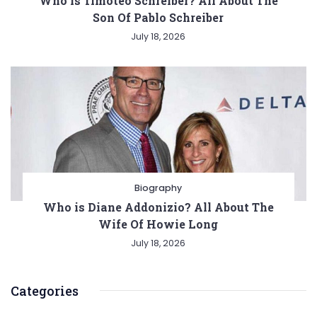
Who is Timoteo Schreiber? All About The
Son Of Pablo Schreiber
July 18, 2026
Biography
Who is Diane Addonizio? All About The
Wife Of Howie Long
July 18, 2026
Categories