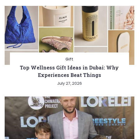
Gift
Top Wellness Gift Ideas in Dubai: Why
Experiences Beat Things
July 27, 2026