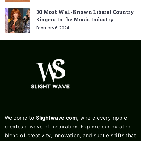
30 Most Well-Known Liberal Country
Singers In the Music Industry
February 6, 2024
Welcome to
Slightwave.com
, where every ripple
creates a wave of inspiration. Explore our curated
blend of creativity, innovation, and subtle shifts that