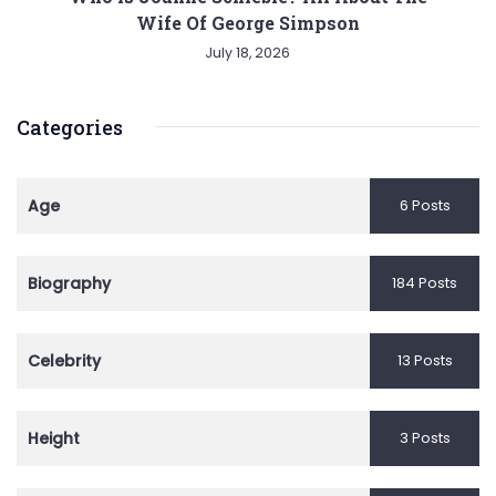
Wife Of George Simpson
July 18, 2026
Categories
Age
6 Posts
Biography
184 Posts
Celebrity
13 Posts
Height
3 Posts