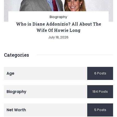
Biography
Who is Diane Addonizio? All About The
Wife Of Howie Long
July 18, 2026
Categories
Age
6 Posts
Biography
184 Posts
Net Worth
5 Posts