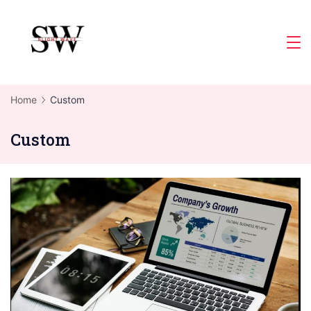
Skip
to
Slight
content
Wave
Home
Custom
Custom