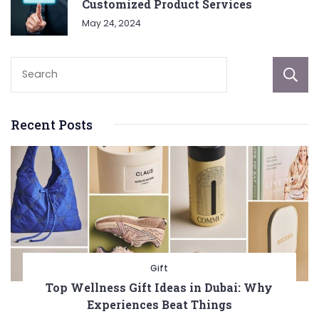
Customized Product Services
May 24, 2024
Recent Posts
Gift
Top Wellness Gift Ideas in Dubai: Why
Experiences Beat Things