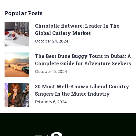
Popular Posts
Christofle flatware: Leader In The
Global Cutlery Market
October 24, 2024
The Best Dune Buggy Tours in Dubai: A
Complete Guide for Adventure Seekers
October 15, 2024
30 Most Well-Known Liberal Country
Singers In the Music Industry
February 6, 2024