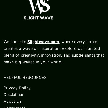
Welcome to
Slightwave.com
, where every ripple
creates a wave of inspiration. Explore our curated
blend of creativity, innovation, and subtle shifts that
make big waves in your world.
HELPFUL RESOURCES
Privacy Policy
Disclaimer
About Us