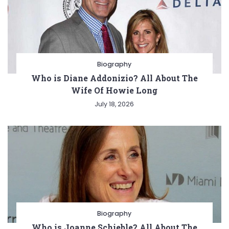
Biography
Who is Diane Addonizio? All About The
Wife Of Howie Long
July 18, 2026
Biography
Who is Joanne Schieble? All About The