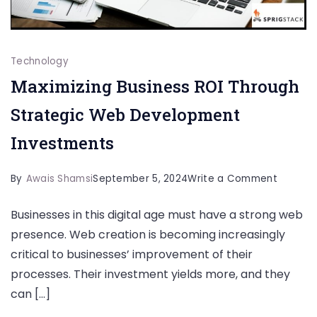
Technology
Maximizing Business ROI Through
Strategic Web Development
Investments
on
By
Awais Shamsi
September 5, 2024
Write a Comment
Maximiz
Businesses in this digital age must have a strong web
Busines
presence. Web creation is becoming increasingly
ROI
critical to businesses’ improvement of their
Through
processes. Their investment yields more, and they
Strateg
can […]
Web