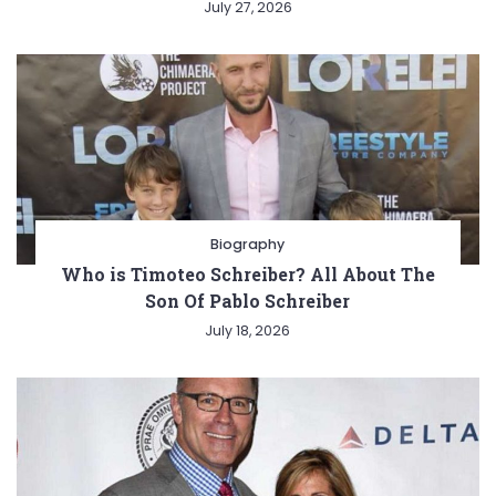
July 27, 2026
Biography
Who is Timoteo Schreiber? All About The
Son Of Pablo Schreiber
July 18, 2026