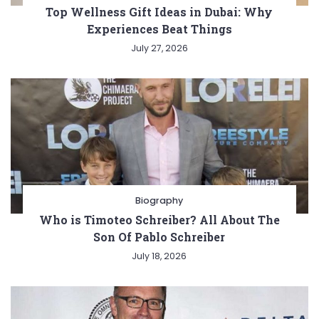
Top Wellness Gift Ideas in Dubai: Why
Experiences Beat Things
July 27, 2026
Biography
Who is Timoteo Schreiber? All About The
Son Of Pablo Schreiber
July 18, 2026