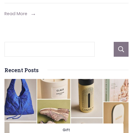
Develo
Investm
Read More
Recent Posts
Gift