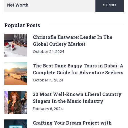
Net Worth
5 Posts
Popular Posts
Christofle flatware: Leader In The
Global Cutlery Market
October 24, 2024
The Best Dune Buggy Tours in Dubai: A
Complete Guide for Adventure Seekers
October 15, 2024
30 Most Well-Known Liberal Country
Singers In the Music Industry
February 6, 2024
Crafting Your Dream Project with