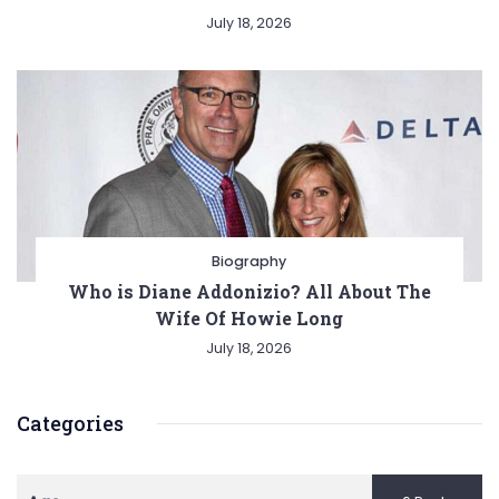
July 18, 2026
Biography
Who is Diane Addonizio? All About The
Wife Of Howie Long
July 18, 2026
Categories