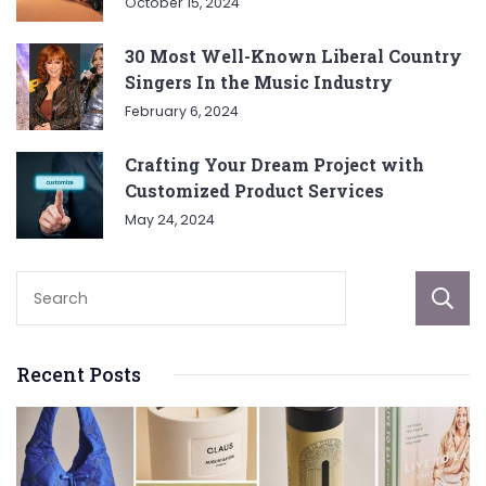
October 15, 2024
30 Most Well-Known Liberal Country
Singers In the Music Industry
February 6, 2024
Crafting Your Dream Project with
Customized Product Services
May 24, 2024
Recent Posts