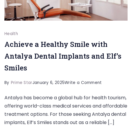
Health
Achieve a Healthy Smile with
Antalya Dental Implants and Elf’s
Smiles
on
By
Prime Star
January 6, 2025
Write a Comment
Achieve
Antalya has become a global hub for health tourism,
a
offering world-class medical services and affordable
Healthy
treatment options. For those seeking Antalya dental
Smile
implants, Elf’s Smiles stands out as a reliable […]
with