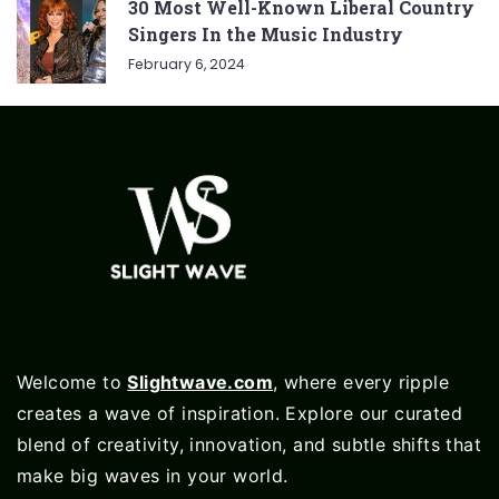
30 Most Well-Known Liberal Country
Singers In the Music Industry
February 6, 2024
Welcome to
Slightwave.com
, where every ripple
creates a wave of inspiration. Explore our curated
blend of creativity, innovation, and subtle shifts that
make big waves in your world.