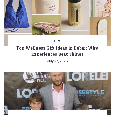
Gift
Top Wellness Gift Ideas in Dubai: Why
Experiences Beat Things
July 27, 2026