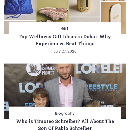
Gift
Top Wellness Gift Ideas in Dubai: Why
Experiences Beat Things
July 27, 2026
Biography
Who is Timoteo Schreiber? All About The
Son Of Pablo Schreiber