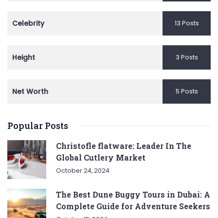
Celebrity
13 Posts
Height
3 Posts
Net Worth
5 Posts
Popular Posts
Christofle flatware: Leader In The
Global Cutlery Market
October 24, 2024
The Best Dune Buggy Tours in Dubai: A
Complete Guide for Adventure Seekers