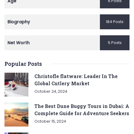
Age
6 Posts
Biography
184 Posts
Net Worth
5 Posts
Popular Posts
Christofle flatware: Leader In The
Global Cutlery Market
October 24, 2024
The Best Dune Buggy Tours in Dubai: A
Complete Guide for Adventure Seekers
October 15, 2024