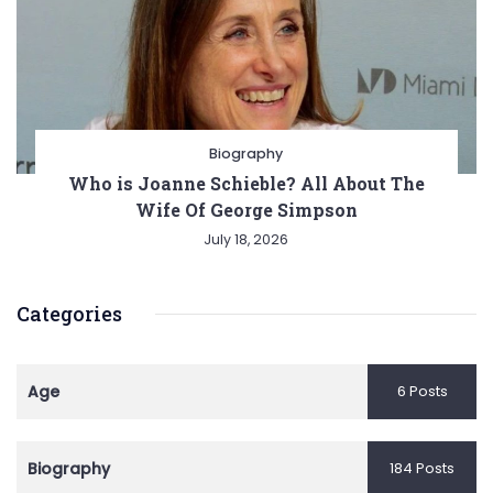
Biography
Who is Joanne Schieble? All About The
Wife Of George Simpson
July 18, 2026
Categories
Age
6 Posts
Biography
184 Posts