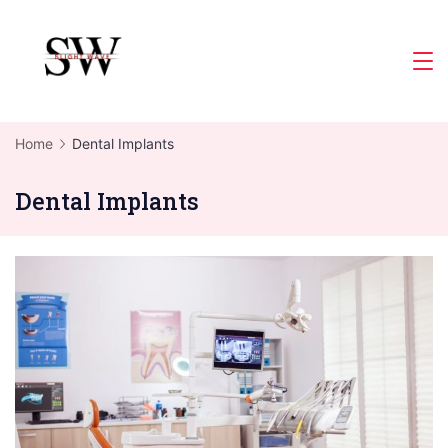
Skip
to
Slight
content
Wave
Home
Dental Implants
Dental Implants