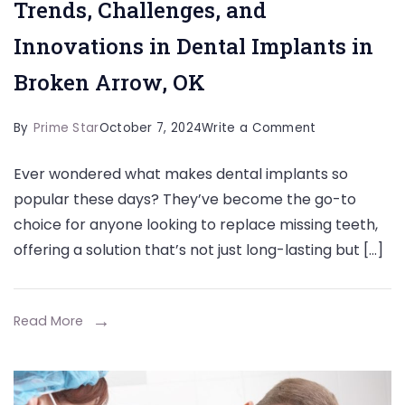
Trends, Challenges, and
Innovations in Dental Implants in
Broken Arrow, OK
on
By
Prime Star
October 7, 2024
Write a Comment
Trends,
Ever wondered what makes dental implants so
Challenges,
popular these days? They’ve become the go-to
and
choice for anyone looking to replace missing teeth,
Innovations
offering a solution that’s not just long-lasting but […]
in
Dental
Implants
Read More
in
Broken
Arrow,