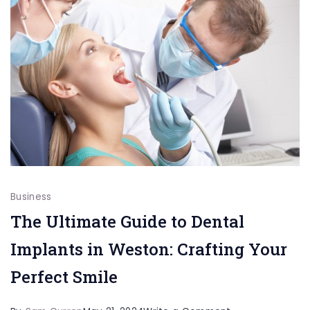
OK
Business
The Ultimate Guide to Dental
Implants in Weston: Crafting Your
Perfect Smile