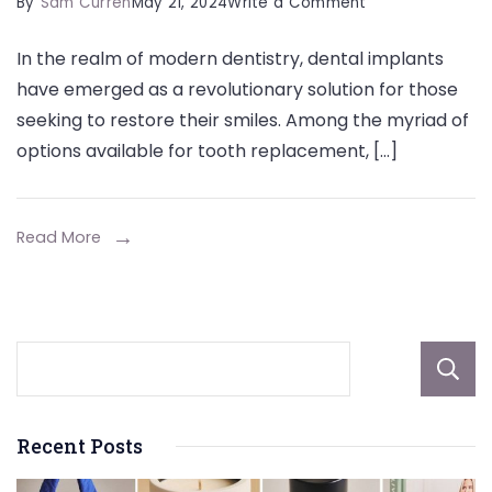
on
By
Sam Curren
May 21, 2024
Write a Comment
The
In the realm of modern dentistry, dental implants
Ultimate
have emerged as a revolutionary solution for those
Guide
seeking to restore their smiles. Among the myriad of
to
options available for tooth replacement, […]
Dental
Implants
in
Read More
Weston:
Crafting
Your
Perfect
Smile
Recent Posts