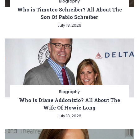
Biography
Who is Timoteo Schreiber? All About The
Son Of Pablo Schreiber
July 18, 2026
Biography
Who is Diane Addonizio? All About The
Wife Of Howie Long
July 18, 2026