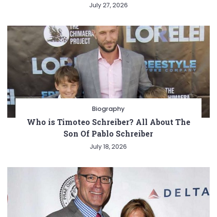
July 27, 2026
Biography
Who is Timoteo Schreiber? All About The
Son Of Pablo Schreiber
July 18, 2026