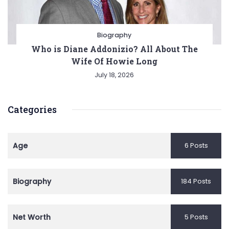
Biography
Who is Diane Addonizio? All About The
Wife Of Howie Long
July 18, 2026
Categories
Age
6 Posts
Biography
184 Posts
Net Worth
5 Posts