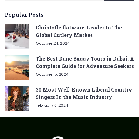
Popular Posts
Christofle flatware: Leader In The
Global Cutlery Market
October 24, 2024
The Best Dune Buggy Tours in Dubai: A
Complete Guide for Adventure Seekers
October 15, 2024
30 Most Well-Known Liberal Country
Singers In the Music Industry
February 6, 2024