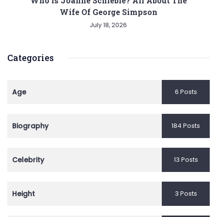
Who is Joanne Schieble? All About The
Wife Of George Simpson
July 18, 2026
Categories
Age
6 Posts
Biography
184 Posts
Celebrity
13 Posts
Height
3 Posts