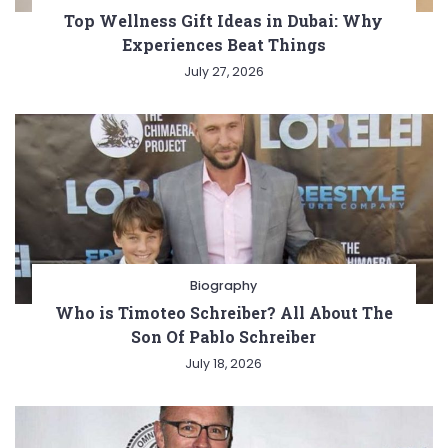
Top Wellness Gift Ideas in Dubai: Why
Experiences Beat Things
July 27, 2026
Biography
Who is Timoteo Schreiber? All About The
Son Of Pablo Schreiber
July 18, 2026