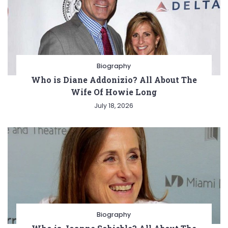
Biography
Who is Diane Addonizio? All About The
Wife Of Howie Long
July 18, 2026
Biography