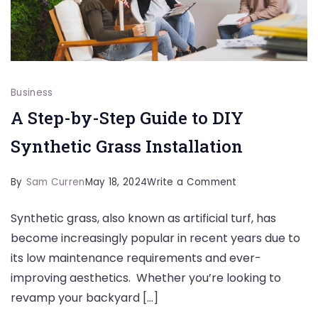
Business
A Step-by-Step Guide to DIY
Synthetic Grass Installation
on
By
Sam Curren
May 18, 2024
Write a Comment
A
Synthetic grass, also known as artificial turf, has
Step-
become increasingly popular in recent years due to
by-
its low maintenance requirements and ever-
Step
improving aesthetics. Whether you’re looking to
Guide
revamp your backyard […]
to