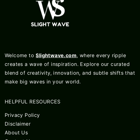
Welcome to
Slightwave.com
, where every ripple
creates a wave of inspiration. Explore our curated
blend of creativity, innovation, and subtle shifts that
make big waves in your world.
HELPFUL RESOURCES
Privacy Policy
Disclaimer
About Us