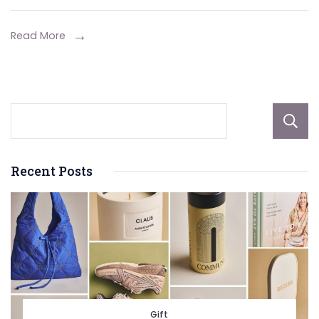
DIY
Synthetic
Read More
Grass
Installation
Recent Posts
Gift