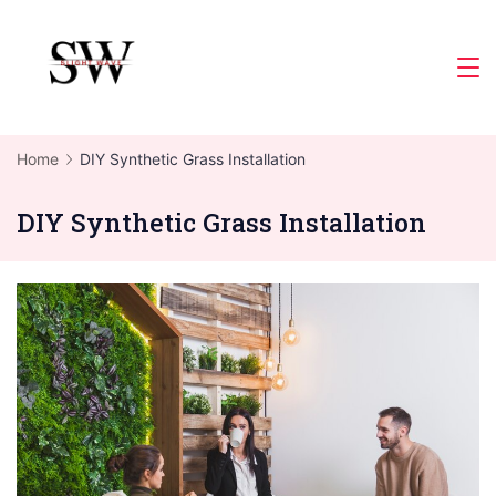
Skip
to
Slight
content
Wave
Home
DIY Synthetic Grass Installation
DIY Synthetic Grass Installation