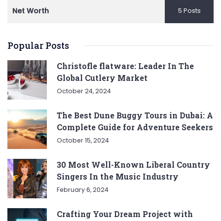
Net Worth
5 Posts
Popular Posts
Christofle flatware: Leader In The
Global Cutlery Market
October 24, 2024
The Best Dune Buggy Tours in Dubai: A
Complete Guide for Adventure Seekers
October 15, 2024
30 Most Well-Known Liberal Country
Singers In the Music Industry
February 6, 2024
Crafting Your Dream Project with