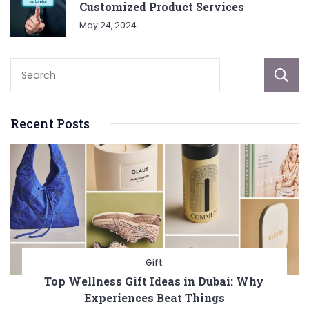
Customized Product Services
May 24, 2024
Recent Posts
Gift
Top Wellness Gift Ideas in Dubai: Why
Experiences Beat Things