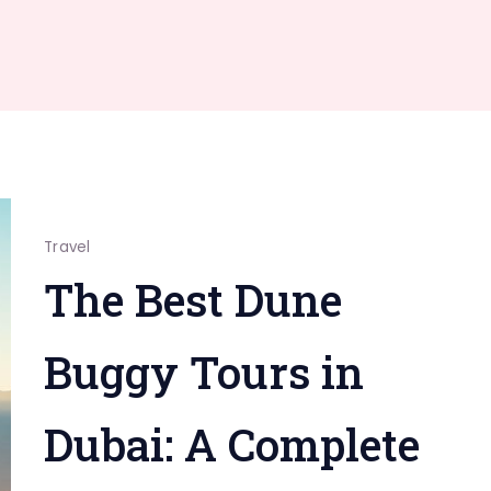
Travel
The Best Dune
Buggy Tours in
Dubai: A Complete