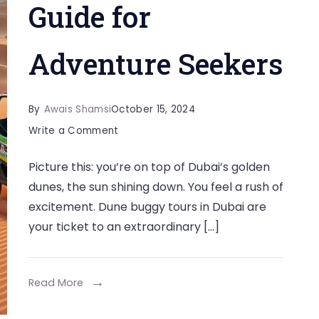
Guide for
Adventure Seekers
By
Awais Shamsi
October 15, 2024
on
Write a Comment
The
Picture this: you’re on top of Dubai’s golden
Best
dunes, the sun shining down. You feel a rush of
Dune
excitement. Dune buggy tours in Dubai are
Buggy
your ticket to an extraordinary […]
Tours
in
Dubai:
Read More
A