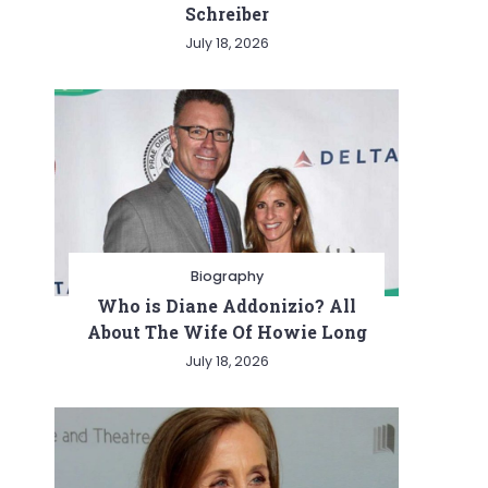
Schreiber
July 18, 2026
Biography
Who is Diane Addonizio? All
About The Wife Of Howie Long
July 18, 2026