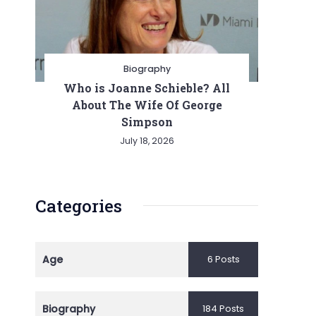
Biography
Who is Joanne Schieble? All
About The Wife Of George
Simpson
July 18, 2026
Categories
Age
6 Posts
Biography
184 Posts