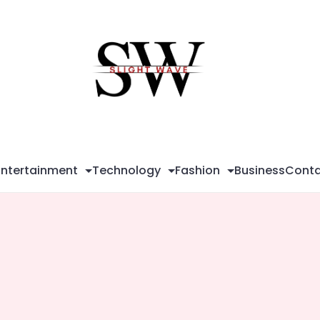
Sli
Wa
Entertainment
Technology
Fashion
Business
Conta