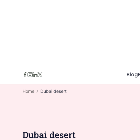
Skip
to
content
Blog
Home
Dubai desert
Dubai desert