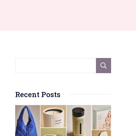
Sear
Recent Posts