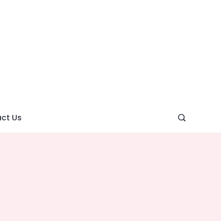
ght
ve
ct Us