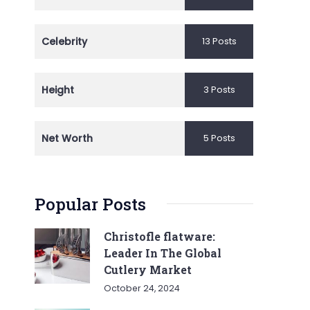
Celebrity
13 Posts
Height
3 Posts
Net Worth
5 Posts
Popular Posts
Christofle flatware:
Leader In The Global
Cutlery Market
October 24, 2024