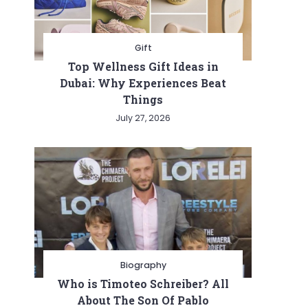
Gift
Top Wellness Gift Ideas in
Dubai: Why Experiences Beat
Things
July 27, 2026
Biography
Who is Timoteo Schreiber? All
About The Son Of Pablo