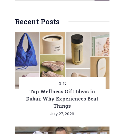
Recent Posts
Gift
Top Wellness Gift Ideas in
Dubai: Why Experiences Beat
Things
July 27, 2026