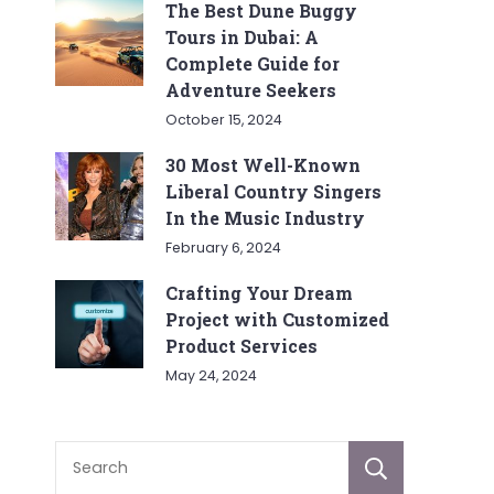
The Best Dune Buggy
Tours in Dubai: A
Complete Guide for
Adventure Seekers
October 15, 2024
30 Most Well-Known
Liberal Country Singers
In the Music Industry
February 6, 2024
Crafting Your Dream
Project with Customized
Product Services
May 24, 2024
Sear