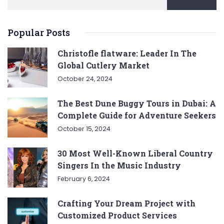
Popular Posts
Christofle flatware: Leader In The
Global Cutlery Market
October 24, 2024
The Best Dune Buggy Tours in Dubai: A
Complete Guide for Adventure Seekers
October 15, 2024
30 Most Well-Known Liberal Country
Singers In the Music Industry
February 6, 2024
Crafting Your Dream Project with
Customized Product Services