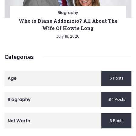
Biography
Who is Diane Addonizio? All About The
Wife Of Howie Long
July 18, 2026
Categories
Age
6 Posts
Biography
184 Posts
Net Worth
5 Posts