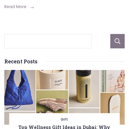
Everything
Read More
You
Need
to
Know
Recent Posts
Gift
Top Wellness Gift Ideas in Dubai: Why