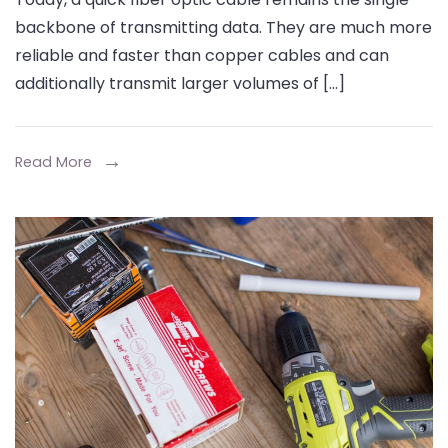
Tools
backbone of transmitting data. They are much more
for
reliable and faster than copper cables and can
Joining
additionally transmit larger volumes of […]
Fiber
Cables
Efficiently
Read More