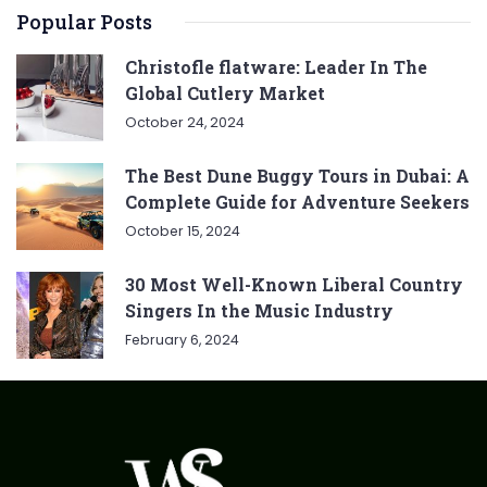
Popular Posts
Christofle flatware: Leader In The
Global Cutlery Market
October 24, 2024
The Best Dune Buggy Tours in Dubai: A
Complete Guide for Adventure Seekers
October 15, 2024
30 Most Well-Known Liberal Country
Singers In the Music Industry
February 6, 2024