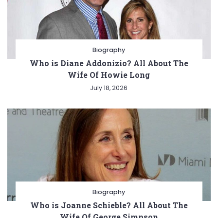
Biography
Who is Diane Addonizio? All About The
Wife Of Howie Long
July 18, 2026
Biography
Who is Joanne Schieble? All About The
Wife Of George Simpson