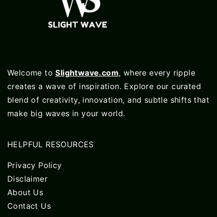
Welcome to
Slightwave.com
, where every ripple
creates a wave of inspiration. Explore our curated
blend of creativity, innovation, and subtle shifts that
make big waves in your world.
HELPFUL RESOURCES
Privacy Policy
Disclaimer
About Us
Contact Us