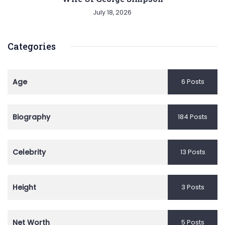
July 18, 2026
Categories
Age
6 Posts
Biography
184 Posts
Celebrity
13 Posts
Height
3 Posts
Net Worth
5 Posts