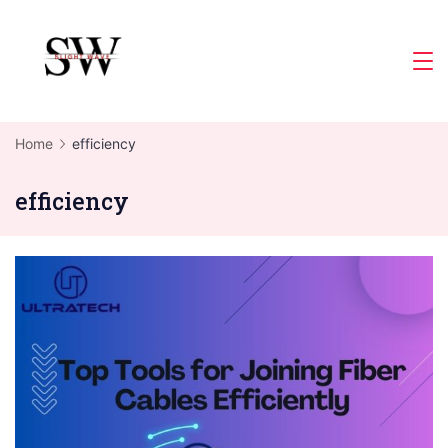
Skip
to
Slight
content
Wave
Home
efficiency
efficiency