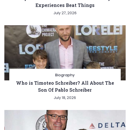
Experiences Beat Things
July 27, 2026
Biography
Who is Timoteo Schreiber? All About The
Son Of Pablo Schreiber
July 18, 2026