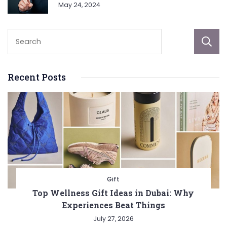
May 24, 2024
Recent Posts
Gift
Top Wellness Gift Ideas in Dubai: Why
Experiences Beat Things
July 27, 2026