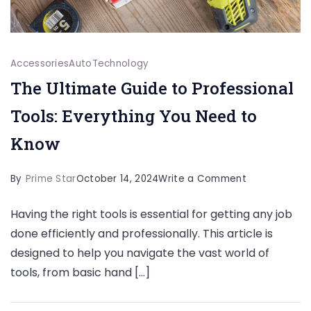
Accessories
Auto
Technology
The Ultimate Guide to Professional
Tools: Everything You Need to
Know
on
By
Prime Star
October 14, 2024
Write a Comment
The
Having the right tools is essential for getting any job
Ultimate
done efficiently and professionally. This article is
Guide
designed to help you navigate the vast world of
to
tools, from basic hand […]
Professional
Tools: