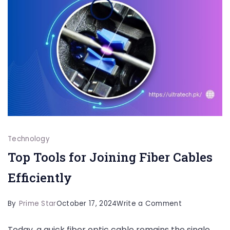
Technology
Top Tools for Joining Fiber Cables
Efficiently
on
By
Prime Star
October 17, 2024
Write a Comment
Top
Today, a quick fiber optic cable remains the single