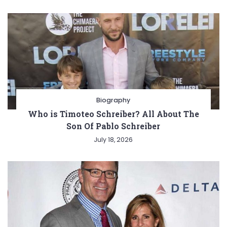
Biography
Who is Timoteo Schreiber? All About The
Son Of Pablo Schreiber
July 18, 2026