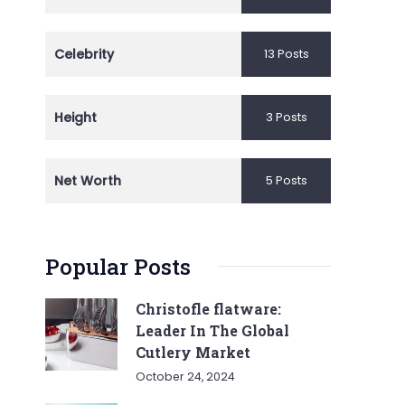
Celebrity
13 Posts
Height
3 Posts
Net Worth
5 Posts
Popular Posts
Christofle flatware:
Leader In The Global
Cutlery Market
October 24, 2024