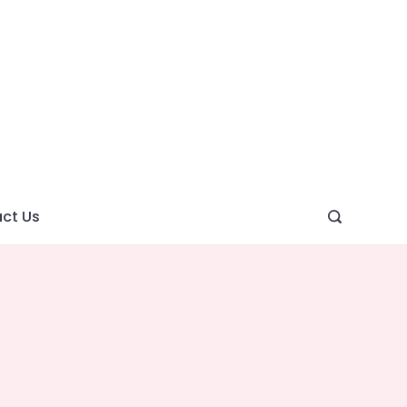
ght
ve
ct Us