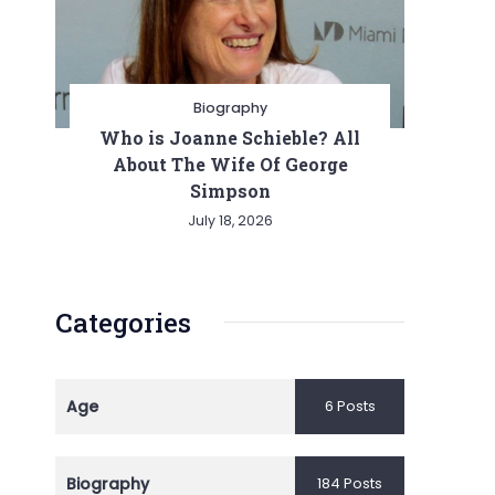
Biography
Who is Joanne Schieble? All
About The Wife Of George
Simpson
July 18, 2026
Categories
Age
6 Posts
Biography
184 Posts