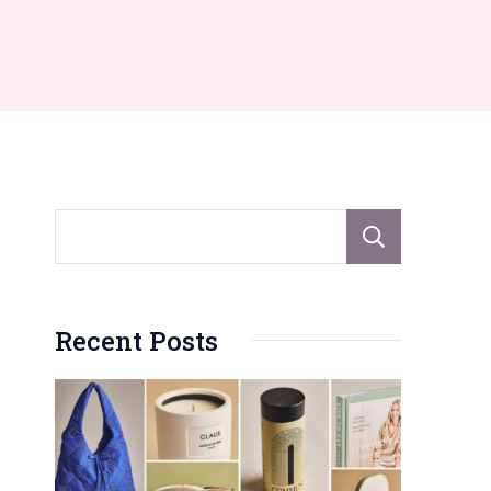
Sear
Recent Posts