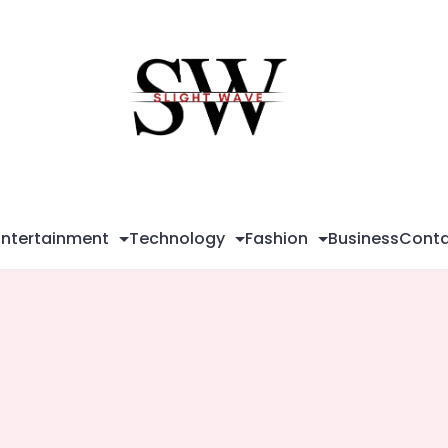
Sli
Wa
Entertainment
Technology
Fashion
Business
Conta