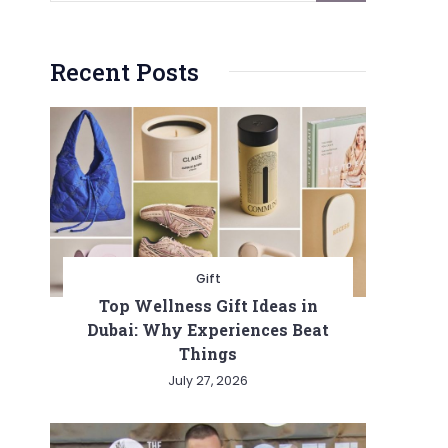
Recent Posts
Gift
Top Wellness Gift Ideas in
Dubai: Why Experiences Beat
Things
July 27, 2026