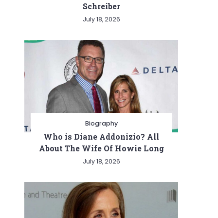
Schreiber
July 18, 2026
Biography
Who is Diane Addonizio? All
About The Wife Of Howie Long
July 18, 2026