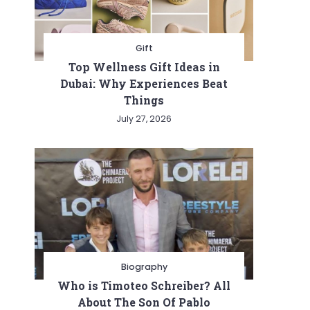
Gift
Top Wellness Gift Ideas in
Dubai: Why Experiences Beat
Things
July 27, 2026
Biography
Who is Timoteo Schreiber? All
About The Son Of Pablo