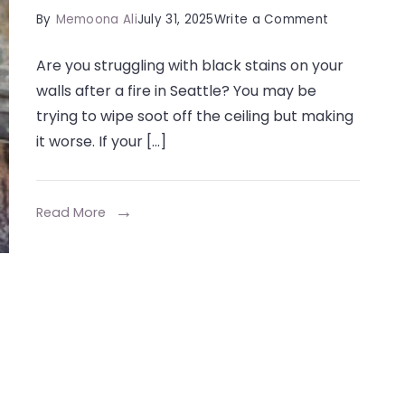
on
By
Memoona Ali
July 31, 2025
Write a Comment
How
Are you struggling with black stains on your
Do
walls after a fire in Seattle? You may be
Soot
trying to wipe soot off the ceiling but making
Sponges
it worse. If your […]
Clean
Fire
Damage?
Read More