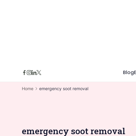
Skip
to
content
Blog
Home
emergency soot removal
emergency soot removal