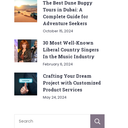
The Best Dune Buggy
Tours in Dubai: A
Complete Guide for
Adventure Seekers
October 15, 2024
30 Most Well-Known
Liberal Country Singers
In the Music Industry
February 6, 2024
Crafting Your Dream
Project with Customized
Product Services
May 24, 2024
Sear