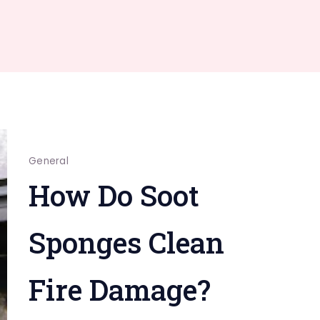
General
How Do Soot
Sponges Clean
Fire Damage?