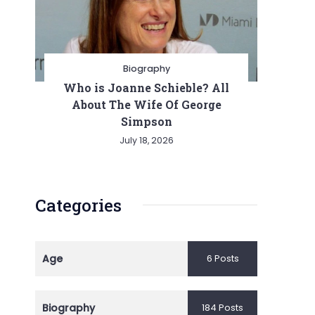
Biography
Who is Joanne Schieble? All
About The Wife Of George
Simpson
July 18, 2026
Categories
Age
6 Posts
Biography
184 Posts