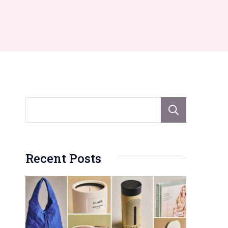
Sear
Recent Posts