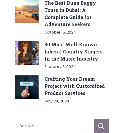
The Best Dune Buggy
Tours in Dubai: A
Complete Guide for
Adventure Seekers
October 15, 2024
30 Most Well-Known
Liberal Country Singers
In the Music Industry
February 6, 2024
Crafting Your Dream
Project with Customized
Product Services
May 24, 2024
Sear