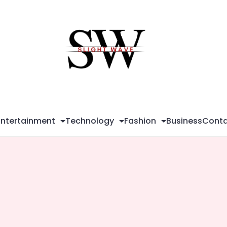
Sli
Wa
Entertainment
Technology
Fashion
Business
Conta