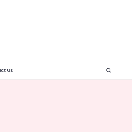
ght
ve
ct Us