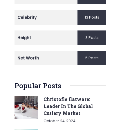
Celebrity
13 Posts
Height
3 Posts
Net Worth
5 Posts
Popular Posts
Christofle flatware:
Leader In The Global
Cutlery Market
October 24, 2024