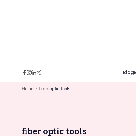
Skip
to
content
Blog
Home
fiber optic tools
fiber optic tools