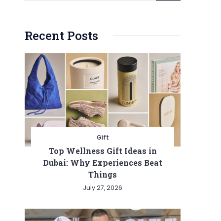
Recent Posts
Gift
Top Wellness Gift Ideas in
Dubai: Why Experiences Beat
Things
July 27, 2026