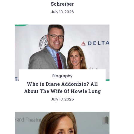
Schreiber
July 18, 2026
Biography
Who is Diane Addonizio? All
About The Wife Of Howie Long
July 18, 2026