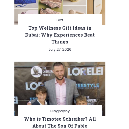
Gift
Top Wellness Gift Ideas in
Dubai: Why Experiences Beat
Things
July 27, 2026
y
Biography
Who is Timoteo Schreiber? All
About The Son Of Pablo