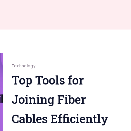
Technology
Top Tools for
Joining Fiber
Cables Efficiently