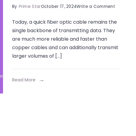
on
By
Prime Star
October 17, 2024
Write a Comment
Top
Today, a quick fiber optic cable remains the
Tools
single backbone of transmitting data. They
for
are much more reliable and faster than
Joining
copper cables and can additionally transmit
Fiber
larger volumes of […]
Cables
Efficientl
Read More