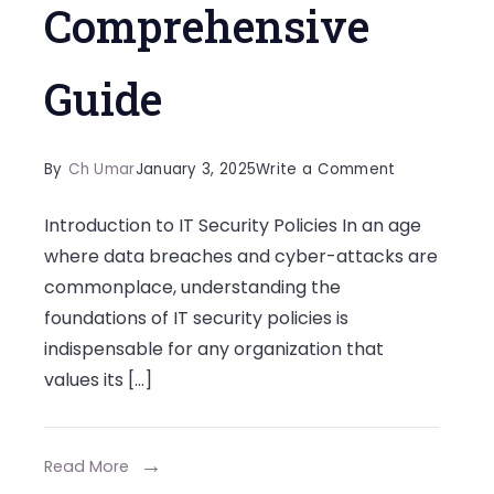
Comprehensive
Guide
on
By
Ch Umar
January 3, 2025
Write a Comment
Crafting
Introduction to IT Security Policies In an age
Foolproof
where data breaches and cyber-attacks are
IT
commonplace, understanding the
Security
foundations of IT security policies is
Policies:
indispensable for any organization that
A
values its […]
Comprehens
Guide
Read More