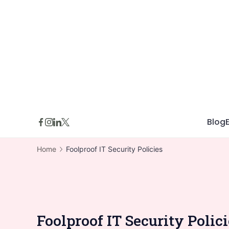
Skip
to
content
Blog
Home
Foolproof IT Security Policies
Foolproof IT Security Polic