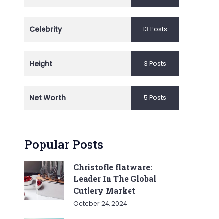
Celebrity
13 Posts
Height
3 Posts
Net Worth
5 Posts
Popular Posts
Christofle flatware:
Leader In The Global
Cutlery Market
October 24, 2024