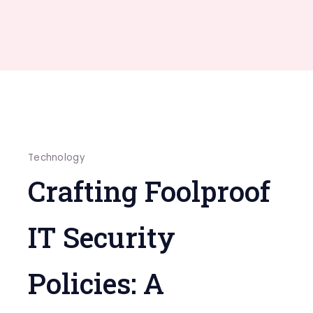
Technology
Crafting Foolproof
IT Security
Policies: A