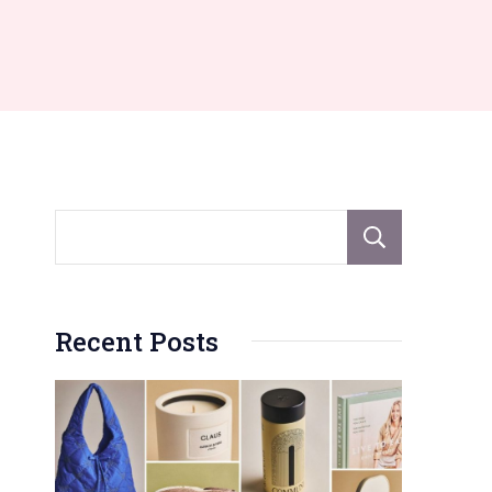
Sear
Recent Posts