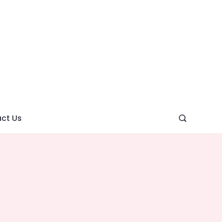
ght
ve
ct Us