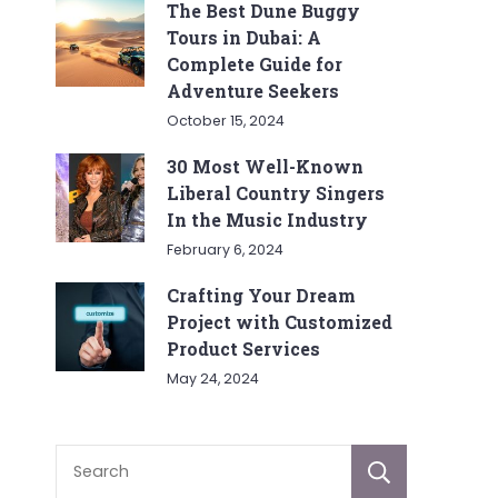
The Best Dune Buggy
Tours in Dubai: A
Complete Guide for
Adventure Seekers
October 15, 2024
30 Most Well-Known
Liberal Country Singers
In the Music Industry
February 6, 2024
Crafting Your Dream
Project with Customized
Product Services
May 24, 2024
Sear