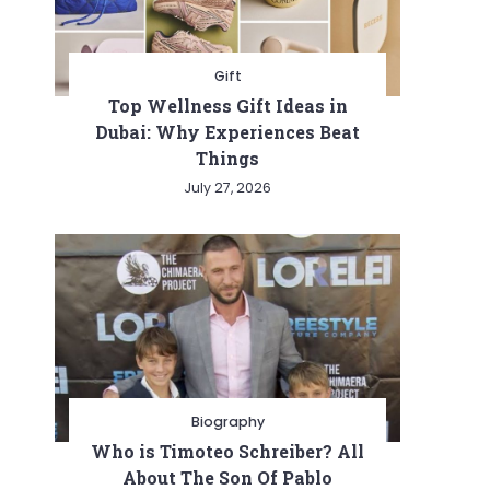
Gift
Top Wellness Gift Ideas in
Dubai: Why Experiences Beat
Things
July 27, 2026
ive
Biography
Who is Timoteo Schreiber? All
About The Son Of Pablo