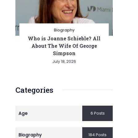
Biography
Who is Joanne Schieble? All
About The Wife Of George
Simpson
July 18, 2026
Categories
Age
6 Posts
Biography
184 Posts