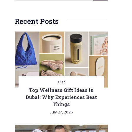
Recent Posts
Gift
Top Wellness Gift Ideas in
Dubai: Why Experiences Beat
Things
July 27, 2026