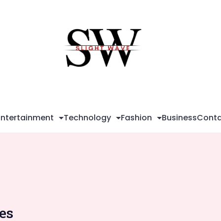
Sli
Wa
Entertainment
Technology
Fashion
Business
Conta
ies