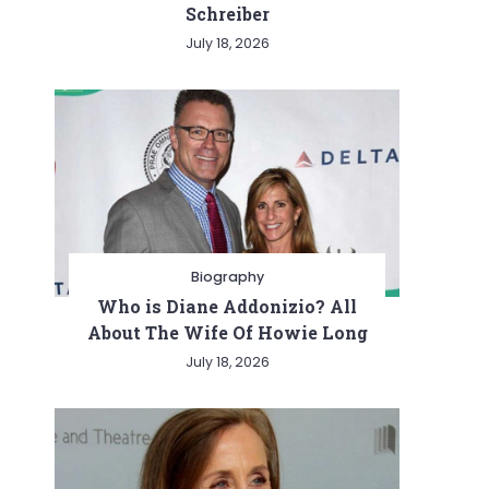
Schreiber
July 18, 2026
Biography
Who is Diane Addonizio? All
About The Wife Of Howie Long
July 18, 2026