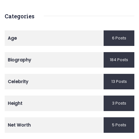
Categories
Age
6 Posts
Biography
184 Posts
Celebrity
13 Posts
Height
3 Posts
Net Worth
5 Posts