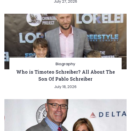
July 27, 2026
Biography
Who is Timoteo Schreiber? All About The
Son Of Pablo Schreiber
July 18, 2026