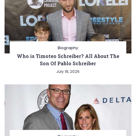
Biography
Who is Timoteo Schreiber? All About The
Son Of Pablo Schreiber
July 18, 2026