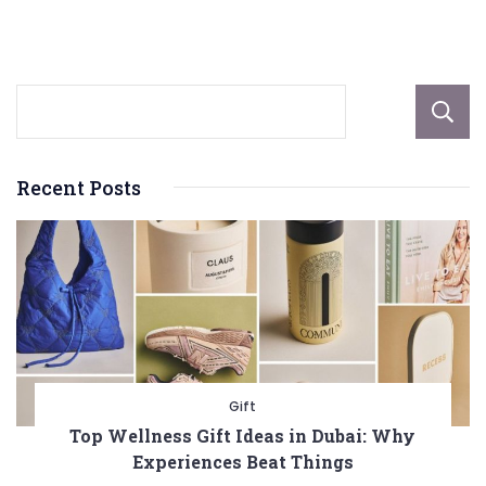
Changer
for
Your
Business
Recent Posts
Gift
Top Wellness Gift Ideas in Dubai: Why
Experiences Beat Things