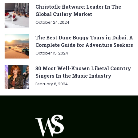
Christofle flatware: Leader In The
Global Cutlery Market
October 24, 2024
The Best Dune Buggy Tours in Dubai: A
Complete Guide for Adventure Seekers
October 15, 2024
30 Most Well-Known Liberal Country
Singers In the Music Industry
February 6, 2024