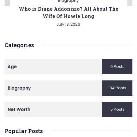
Biography
Who is Diane Addonizio? All About The
Wife Of Howie Long
July 18, 2026
Categories
Age
6 Posts
Biography
184 Posts
Net Worth
5 Posts
Popular Posts