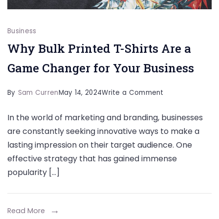
Business
Why Bulk Printed T-Shirts Are a
Game Changer for Your Business
on
By
Sam Curren
May 14, 2024
Write a Comment
Why
In the world of marketing and branding, businesses
Bulk
are constantly seeking innovative ways to make a
Printed
lasting impression on their target audience. One
T-
effective strategy that has gained immense
Shirts
popularity […]
Are
a
Game
Read More