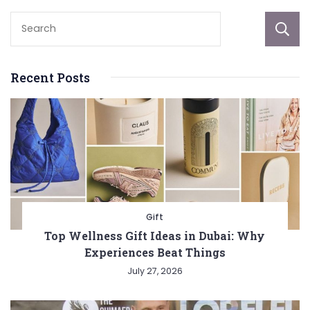
Recent Posts
Gift
Top Wellness Gift Ideas in Dubai: Why
Experiences Beat Things
July 27, 2026