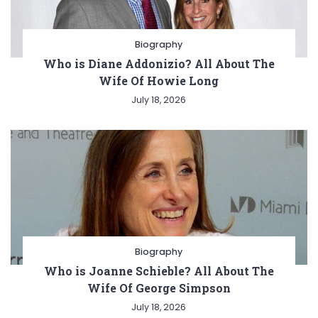
Biography
Who is Diane Addonizio? All About The
Wife Of Howie Long
July 18, 2026
Biography
Who is Joanne Schieble? All About The
Wife Of George Simpson
July 18, 2026