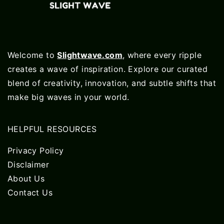
Welcome to
Slightwave.com
, where every ripple
creates a wave of inspiration. Explore our curated
blend of creativity, innovation, and subtle shifts that
make big waves in your world.
HELPFUL RESOURCES
Privacy Policy
Disclaimer
About Us
Contact Us