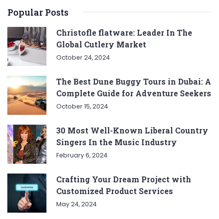
Popular Posts
Christofle flatware: Leader In The
Global Cutlery Market
October 24, 2024
The Best Dune Buggy Tours in Dubai: A
Complete Guide for Adventure Seekers
October 15, 2024
30 Most Well-Known Liberal Country
Singers In the Music Industry
February 6, 2024
Crafting Your Dream Project with
Customized Product Services
May 24, 2024