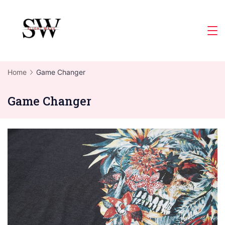
Skip
to
Slight
content
Wave
Home
Game Changer
Game Changer