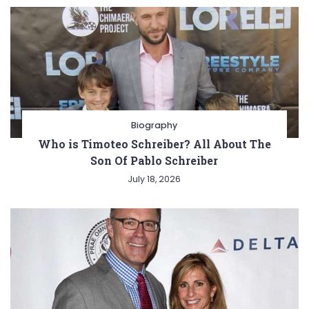
Biography
Who is Timoteo Schreiber? All About The
Son Of Pablo Schreiber
July 18, 2026