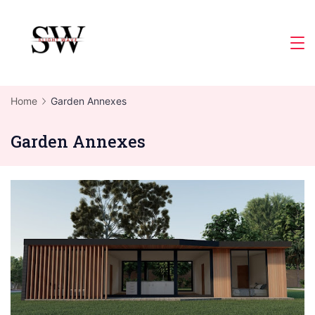
Skip
to
Slight
content
Wave
Home
Garden Annexes
Garden Annexes