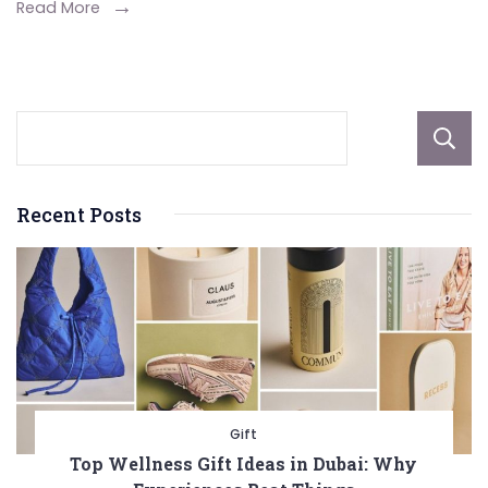
Read More
Recent Posts
Gift
Top Wellness Gift Ideas in Dubai: Why