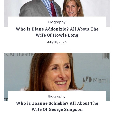
Biography
Who is Diane Addonizio? All About The
Wife Of Howie Long
July 18, 2026
Biography
Who is Joanne Schieble? All About The
Wife Of George Simpson