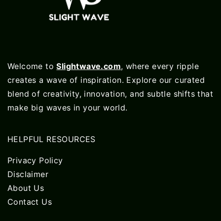
Welcome to
Slightwave.com
, where every ripple
creates a wave of inspiration. Explore our curated
blend of creativity, innovation, and subtle shifts that
make big waves in your world.
HELPFUL RESOURCES
Privacy Policy
Disclaimer
About Us
Contact Us