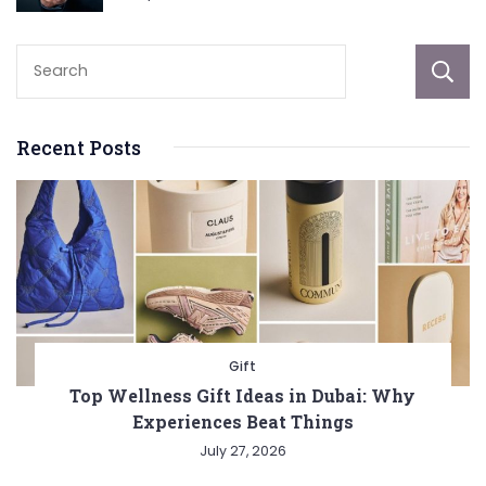
Recent Posts
Gift
Top Wellness Gift Ideas in Dubai: Why
Experiences Beat Things
July 27, 2026