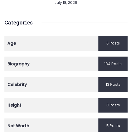
July 18, 2026
Categories
Age
6 Posts
Biography
184 Posts
Celebrity
13 Posts
Height
3 Posts
Net Worth
5 Posts