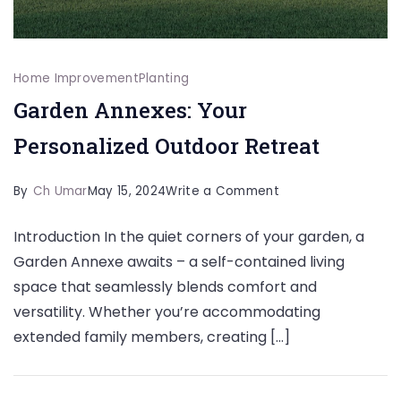
Home Improvement
Planting
Garden Annexes: Your
Personalized Outdoor Retreat
on
By
Ch Umar
May 15, 2024
Write a Comment
Garden
Introduction In the quiet corners of your garden, a
Annexes:
Garden Annexe awaits – a self-contained living
Your
space that seamlessly blends comfort and
Personalized
versatility. Whether you’re accommodating
Outdoor
extended family members, creating […]
Retreat