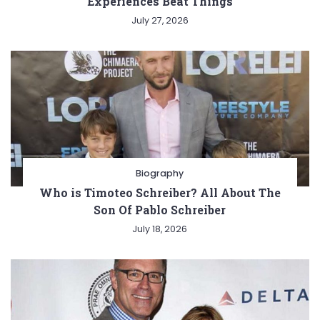
Experiences Beat Things
July 27, 2026
Biography
Who is Timoteo Schreiber? All About The
Son Of Pablo Schreiber
July 18, 2026