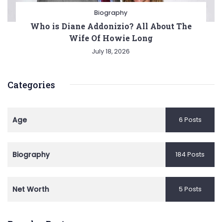
Biography
Who is Diane Addonizio? All About The
Wife Of Howie Long
July 18, 2026
Categories
Age
6 Posts
Biography
184 Posts
Net Worth
5 Posts