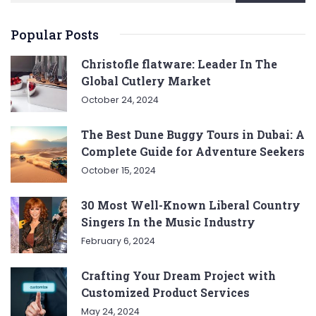
Popular Posts
Christofle flatware: Leader In The
Global Cutlery Market
October 24, 2024
The Best Dune Buggy Tours in Dubai: A
Complete Guide for Adventure Seekers
October 15, 2024
30 Most Well-Known Liberal Country
Singers In the Music Industry
February 6, 2024
Crafting Your Dream Project with
Customized Product Services
May 24, 2024