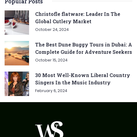
Popular Posts
Christofle flatware: Leader In The
Global Cutlery Market
October 24, 2024
The Best Dune Buggy Tours in Dubai: A
Complete Guide for Adventure Seekers
October 15, 2024
30 Most Well-Known Liberal Country
Singers In the Music Industry
February 6, 2024