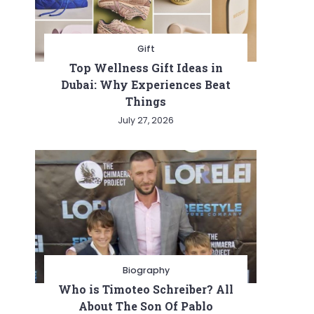
Gift
Top Wellness Gift Ideas in
Dubai: Why Experiences Beat
Things
July 27, 2026
Biography
Who is Timoteo Schreiber? All
About The Son Of Pablo