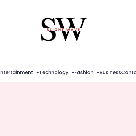
Sli
Wa
Entertainment
Technology
Fashion
Business
Conta