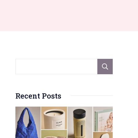
Sear
Recent Posts