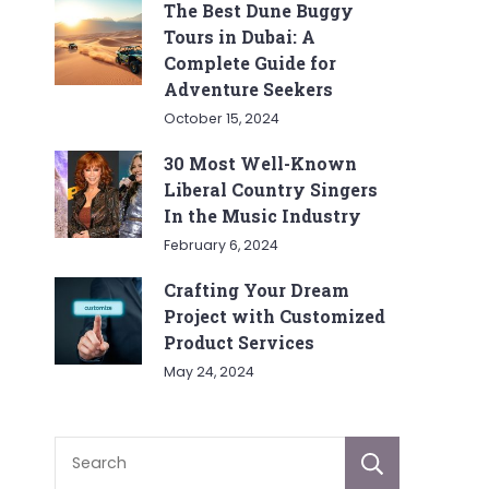
The Best Dune Buggy
Tours in Dubai: A
Complete Guide for
Adventure Seekers
October 15, 2024
30 Most Well-Known
Liberal Country Singers
In the Music Industry
February 6, 2024
Crafting Your Dream
Project with Customized
Product Services
May 24, 2024
Sear