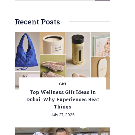
Recent Posts
Gift
Top Wellness Gift Ideas in
Dubai: Why Experiences Beat
Things
July 27, 2026