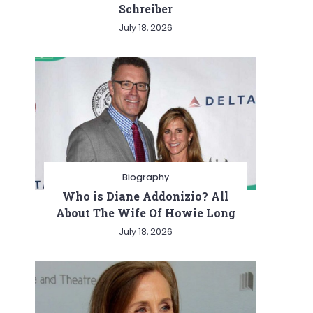
Schreiber
July 18, 2026
Biography
Who is Diane Addonizio? All
About The Wife Of Howie Long
July 18, 2026