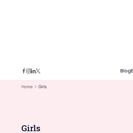
Skip
to
content
Blog
Home
Girls
Girls