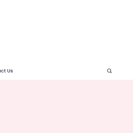
ght
ve
ct Us