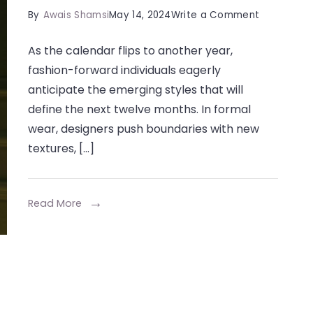
on
By
Awais Shamsi
May 14, 2024
Write a Comment
Trends
As the calendar flips to another year,
in
fashion-forward individuals eagerly
Formal
anticipate the emerging styles that will
Dresses:
define the next twelve months. In formal
What’s
wear, designers push boundaries with new
Hot
textures, […]
for
2024
Read More