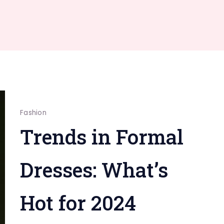
Fashion
Trends in Formal
Dresses: What’s
Hot for 2024