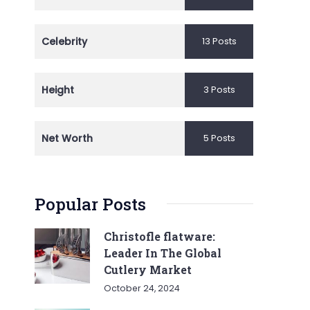
Celebrity
13 Posts
Height
3 Posts
Net Worth
5 Posts
Popular Posts
Christofle flatware:
Leader In The Global
Cutlery Market
October 24, 2024