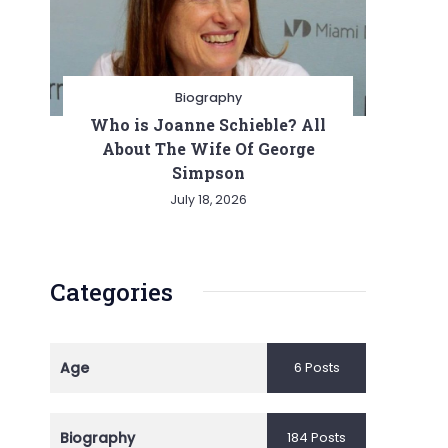
Biography
Who is Joanne Schieble? All
About The Wife Of George
Simpson
July 18, 2026
Categories
Age
6 Posts
Biography
184 Posts