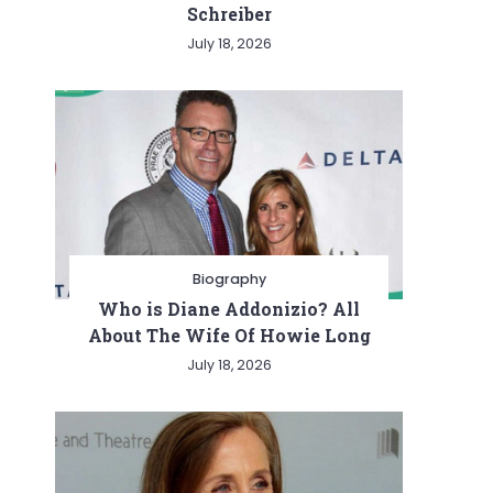
Schreiber
July 18, 2026
Biography
Who is Diane Addonizio? All
About The Wife Of Howie Long
July 18, 2026