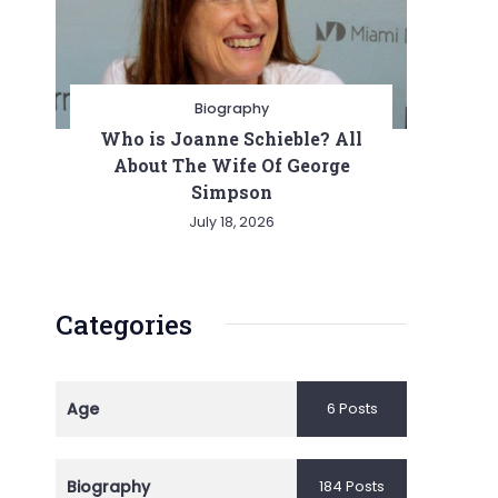
Biography
Who is Joanne Schieble? All
About The Wife Of George
Simpson
July 18, 2026
Categories
Age
6 Posts
Biography
184 Posts