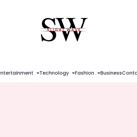
Sli
Wa
Entertainment
Technology
Fashion
Business
Conta