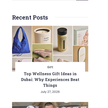
Recent Posts
Gift
Top Wellness Gift Ideas in
Dubai: Why Experiences Beat
Things
July 27, 2026