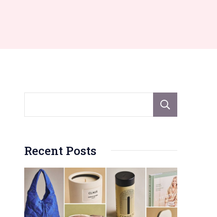
Sear
Recent Posts