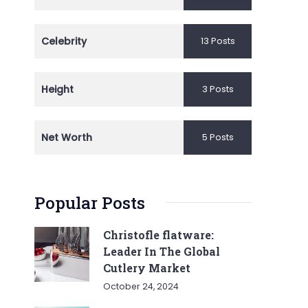
Celebrity
13 Posts
Height
3 Posts
Net Worth
5 Posts
Popular Posts
Christofle flatware:
Leader In The Global
Cutlery Market
October 24, 2024