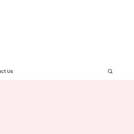
ght
ve
ct Us