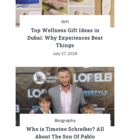
Gift
Top Wellness Gift Ideas in
Dubai: Why Experiences Beat
Things
July 27, 2026
Biography
Who is Timoteo Schreiber? All
About The Son Of Pablo