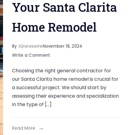
Your Santa Clarita
Home Remodel
By
IQnewswire
November 18, 2024
on
Write a Comment
Choosing
Choosing the right general contractor for
the
our Santa Clarita home remodel is crucial for
Right
a successful project. We should start by
General
assessing their experience and specialization
Contractor
in the type of […]
for
Your
Santa
Read More