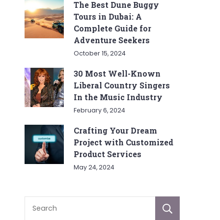
The Best Dune Buggy
Tours in Dubai: A
Complete Guide for
Adventure Seekers
October 15, 2024
30 Most Well-Known
Liberal Country Singers
In the Music Industry
February 6, 2024
Crafting Your Dream
Project with Customized
Product Services
May 24, 2024
Sear