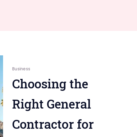
Business
Choosing the
Right General
Contractor for