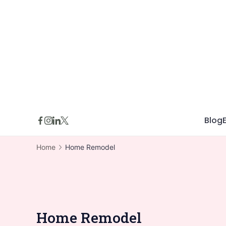
Skip
to
content
Blog
Home
Home Remodel
Home Remodel