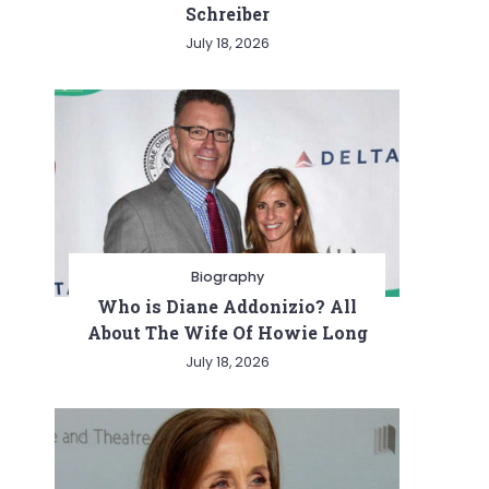
Schreiber
July 18, 2026
Biography
Who is Diane Addonizio? All
About The Wife Of Howie Long
July 18, 2026