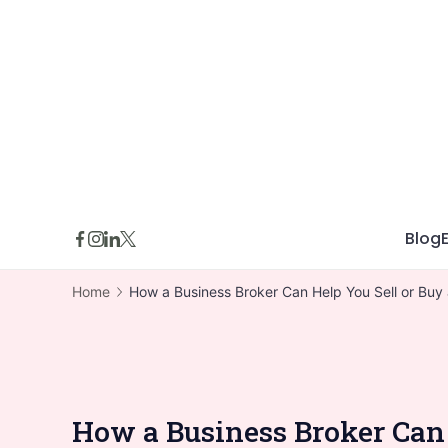
Skip
to
content
Blog
Home
How a Business Broker Can Help You Sell or Buy 
How a Business Broker Can 