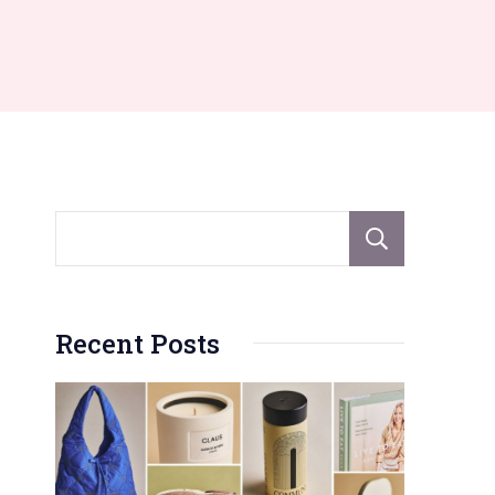
Sear
Recent Posts