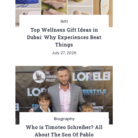
Gift
Top Wellness Gift Ideas in
Dubai: Why Experiences Beat
Things
July 27, 2026
Biography
Who is Timoteo Schreiber? All
About The Son Of Pablo