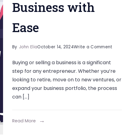
Business with
Ease
on
By
John Elia
October 14, 2024
Write a Comment
How
Buying or selling a business is a significant
a
step for any entrepreneur. Whether you’re
Business
looking to retire, move on to new ventures, or
Broker
expand your business portfolio, the process
Can
can […]
Help
You
Sell
Read More
or