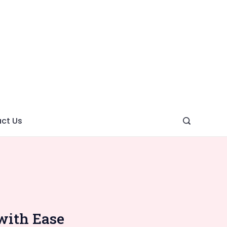
ght
ve
ct Us
with Ease