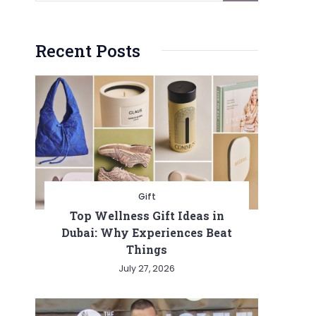
Recent Posts
Gift
Top Wellness Gift Ideas in
Dubai: Why Experiences Beat
Things
July 27, 2026