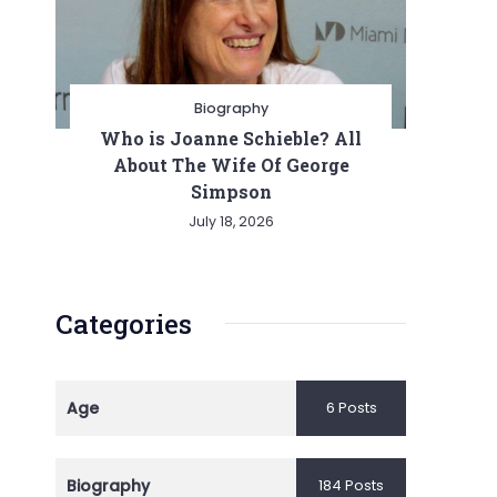
Biography
Who is Joanne Schieble? All
About The Wife Of George
Simpson
July 18, 2026
Categories
Age
6 Posts
Biography
184 Posts