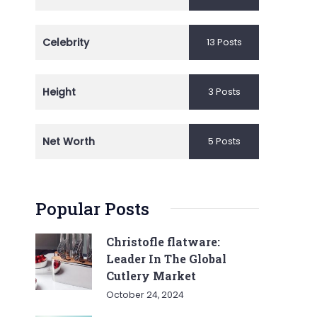
Celebrity
13 Posts
Height
3 Posts
Net Worth
5 Posts
Popular Posts
Christofle flatware:
Leader In The Global
Cutlery Market
October 24, 2024