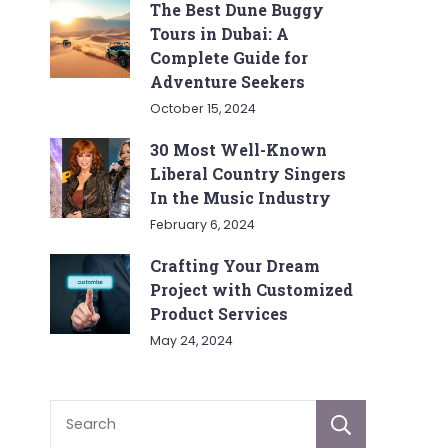
The Best Dune Buggy
Tours in Dubai: A
Complete Guide for
Adventure Seekers
October 15, 2024
30 Most Well-Known
Liberal Country Singers
In the Music Industry
February 6, 2024
Crafting Your Dream
Project with Customized
Product Services
May 24, 2024
Sear