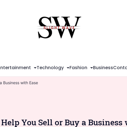
Sli
Wa
Entertainment
Technology
Fashion
Business
Conta
a Business with Ease
Help You Sell or Buy a Business 