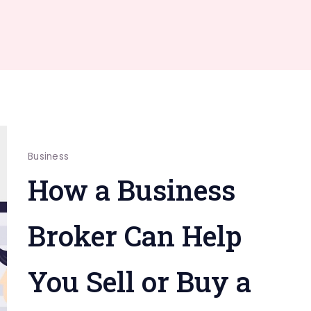
Business
How a Business
Broker Can Help
You Sell or Buy a