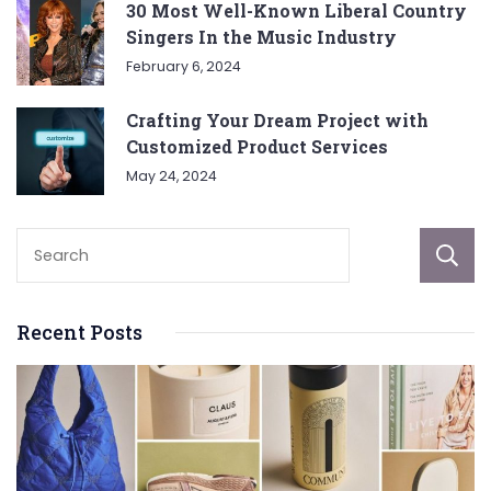
30 Most Well-Known Liberal Country
Singers In the Music Industry
February 6, 2024
Crafting Your Dream Project with
Customized Product Services
May 24, 2024
Recent Posts