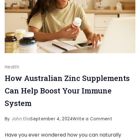
Health
How Australian Zinc Supplements
Can Help Boost Your Immune
System
on
By
John Elia
September 4, 2024
Write a Comment
How
Have you ever wondered how you can naturally
Australian