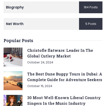
Biography
184 Posts
Net Worth
5 Posts
Popular Posts
Christofle flatware: Leader In The
Global Cutlery Market
October 24, 2024
The Best Dune Buggy Tours in Dubai: A
Complete Guide for Adventure Seekers
October 15, 2024
30 Most Well-Known Liberal Country
Singers In the Music Industry