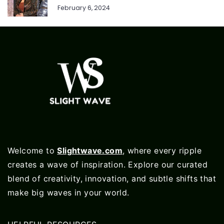
February 6, 2024
Welcome to
Slightwave.com
, where every ripple
creates a wave of inspiration. Explore our curated
blend of creativity, innovation, and subtle shifts that
make big waves in your world.