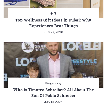
Gift
Top Wellness Gift Ideas in Dubai: Why
Experiences Beat Things
July 27, 2026
Biography
Who is Timoteo Schreiber? All About The
Son Of Pablo Schreiber
July 18, 2026