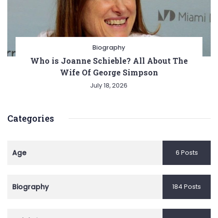
Biography
Who is Joanne Schieble? All About The
Wife Of George Simpson
July 18, 2026
Categories
Age
6 Posts
Biography
184 Posts