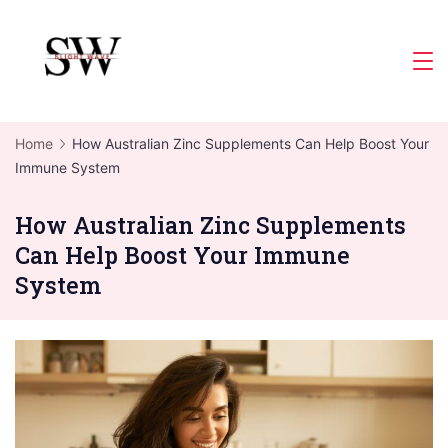
Skip
to
Slight
content
Wave
Home
How Australian Zinc Supplements Can Help Boost Your
Immune System
How Australian Zinc Supplements
Can Help Boost Your Immune
System