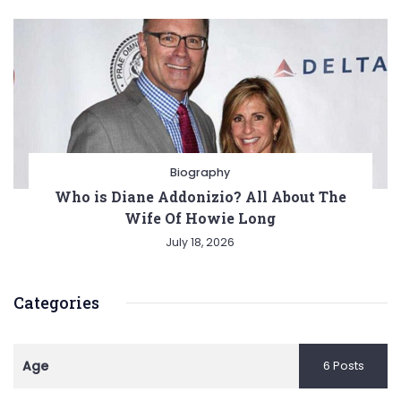
Biography
Who is Diane Addonizio? All About The
Wife Of Howie Long
July 18, 2026
Categories
Age
6 Posts