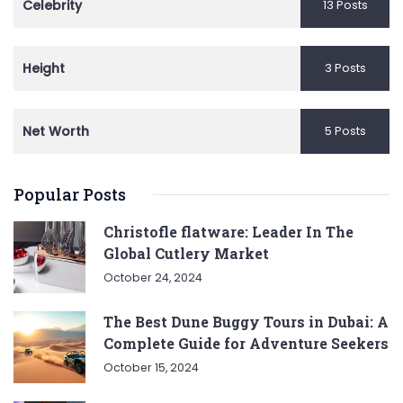
Celebrity
13 Posts
Height
3 Posts
Net Worth
5 Posts
Popular Posts
Christofle flatware: Leader In The
Global Cutlery Market
October 24, 2024
The Best Dune Buggy Tours in Dubai: A
Complete Guide for Adventure Seekers
October 15, 2024