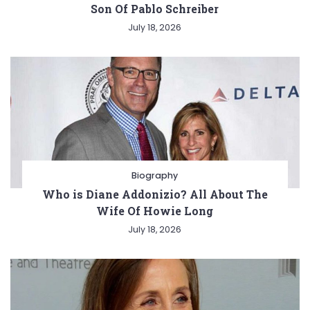
Son Of Pablo Schreiber
July 18, 2026
Biography
Who is Diane Addonizio? All About The
Wife Of Howie Long
July 18, 2026