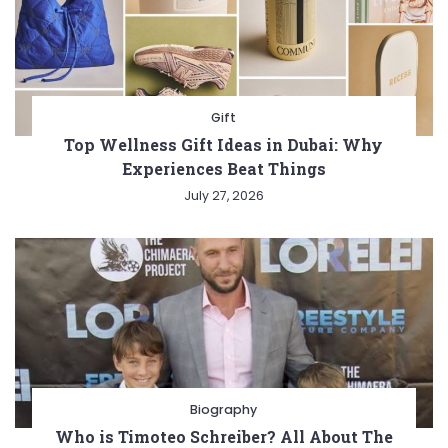
Gift
Top Wellness Gift Ideas in Dubai: Why
Experiences Beat Things
July 27, 2026
Biography
Who is Timoteo Schreiber? All About The