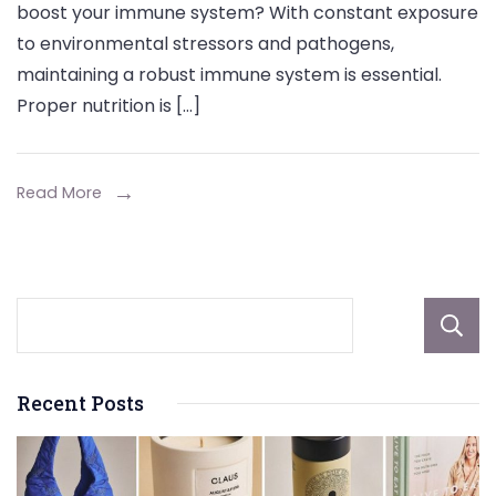
boost your immune system? With constant exposure
Zinc
to environmental stressors and pathogens,
Supplement
maintaining a robust immune system is essential.
Can
Proper nutrition is […]
Help
Boost
Your
Read More
Immune
System
Recent Posts