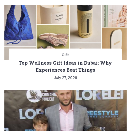
Gift
Top Wellness Gift Ideas in Dubai: Why
Experiences Beat Things
July 27, 2026