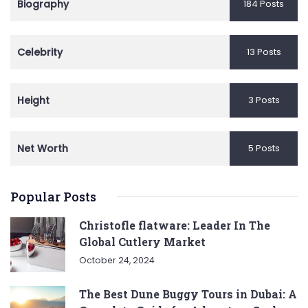
Biography
184 Posts
Celebrity
13 Posts
Height
3 Posts
Net Worth
5 Posts
Popular Posts
Christofle flatware: Leader In The
Global Cutlery Market
October 24, 2024
The Best Dune Buggy Tours in Dubai: A