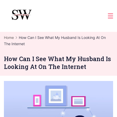
Skip
to
Slight
content
Wave
Home
How Can I See What My Husband Is Looking At On
The Internet
How Can I See What My Husband Is
Looking At On The Internet