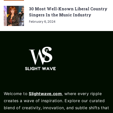
30 Most Well-Known Liberal Country
Singers In the Music Industry
February 6, 2024
Welcome to
Slightwave.com
, where every ripple
creates a wave of inspiration. Explore our curated
blend of creativity, innovation, and subtle shifts that