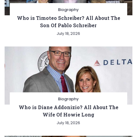
Biography
Who is Timoteo Schreiber? All About The
Son Of Pablo Schreiber
July 18, 2026
Biography
Who is Diane Addonizio? All About The
Wife Of Howie Long
July 18, 2026