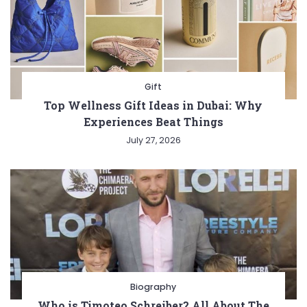
Gift
Top Wellness Gift Ideas in Dubai: Why
Experiences Beat Things
July 27, 2026
Biography
Who is Timoteo Schreiber? All About The