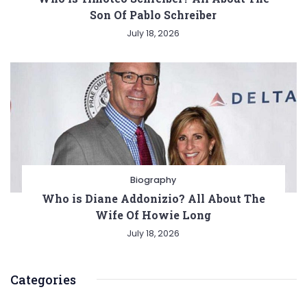
Son Of Pablo Schreiber
July 18, 2026
Biography
Who is Diane Addonizio? All About The
Wife Of Howie Long
July 18, 2026
Categories