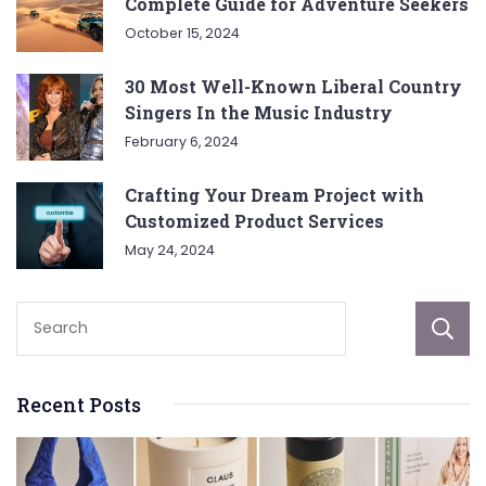
Complete Guide for Adventure Seekers
October 15, 2024
30 Most Well-Known Liberal Country
Singers In the Music Industry
February 6, 2024
Crafting Your Dream Project with
Customized Product Services
May 24, 2024
Recent Posts