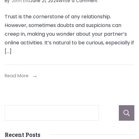
on
By
John Elia
June 21, 2024
Write a Comment
How
Trust is the cornerstone of any relationship.
Can
However, sometimes doubts and suspicions can
I
creep in, making you wonder about your partner’s
See
online activities. It’s natural to be curious, especially if
What
[…]
My
Husband
Is
Read More
Looking
At
On
The
Internet
Recent Posts