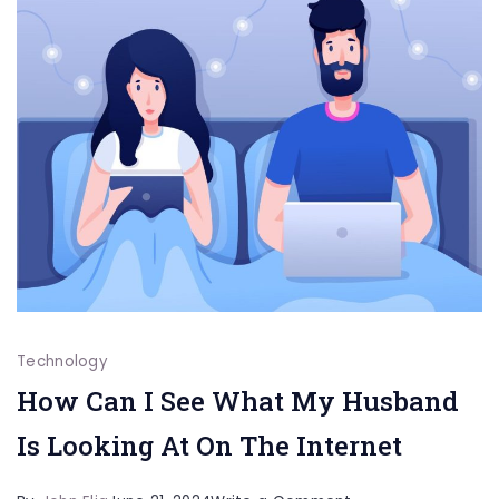
Technology
How Can I See What My Husband
Is Looking At On The Internet