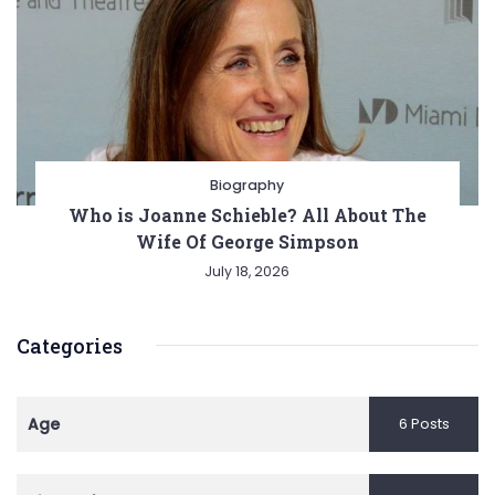
Biography
Who is Joanne Schieble? All About The
Wife Of George Simpson
July 18, 2026
Categories
Age
6 Posts