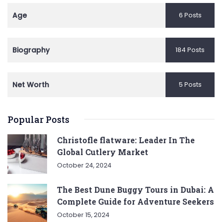
Age
6 Posts
Biography
184 Posts
Net Worth
5 Posts
Popular Posts
Christofle flatware: Leader In The
Global Cutlery Market
October 24, 2024
The Best Dune Buggy Tours in Dubai: A
Complete Guide for Adventure Seekers
October 15, 2024