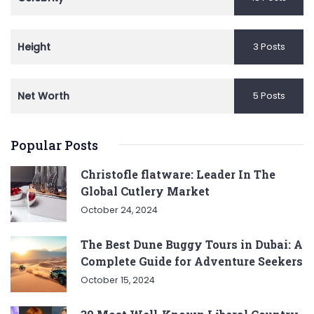
Height
3 Posts
Net Worth
5 Posts
Popular Posts
Christofle flatware: Leader In The
Global Cutlery Market
October 24, 2024
The Best Dune Buggy Tours in Dubai: A
Complete Guide for Adventure Seekers
October 15, 2024