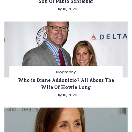
Son Of Pablo Schreiber
July 18, 2026
Biography
Who is Diane Addonizio? All About The
Wife Of Howie Long
July 18, 2026