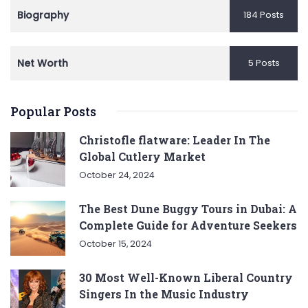
Biography
184 Posts
Net Worth
5 Posts
Popular Posts
Christofle flatware: Leader In The
Global Cutlery Market
October 24, 2024
The Best Dune Buggy Tours in Dubai: A
Complete Guide for Adventure Seekers
October 15, 2024
30 Most Well-Known Liberal Country
Singers In the Music Industry