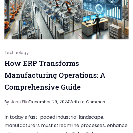
Technology
How ERP Transforms
Manufacturing Operations: A
Comprehensive Guide
on
By
John Elia
December 29, 2024
Write a Comment
How
In today’s fast-paced industrial landscape,
ERP
manufacturers must streamline processes, enhance
Transforms