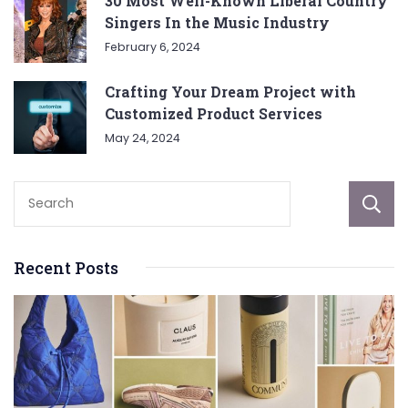
30 Most Well-Known Liberal Country
Singers In the Music Industry
February 6, 2024
Crafting Your Dream Project with
Customized Product Services
May 24, 2024
Recent Posts