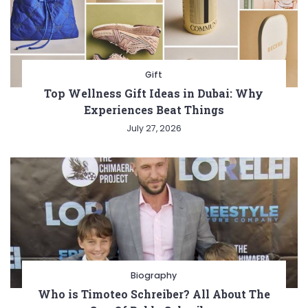
Gift
Top Wellness Gift Ideas in Dubai: Why
Experiences Beat Things
July 27, 2026
Biography
Who is Timoteo Schreiber? All About The