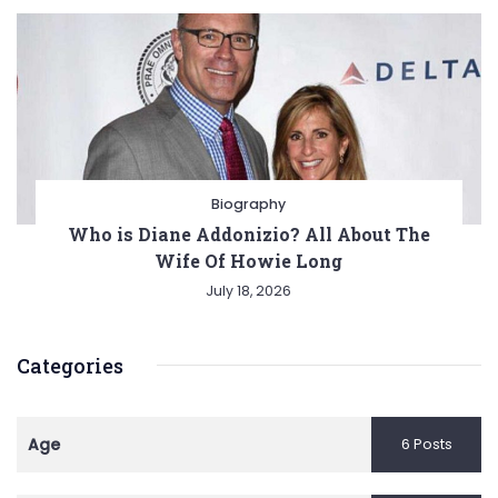
Biography
Who is Diane Addonizio? All About The
Wife Of Howie Long
July 18, 2026
Categories
Age
6 Posts