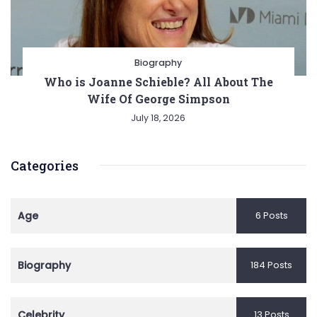
Biography
Who is Joanne Schieble? All About The
Wife Of George Simpson
July 18, 2026
Categories
Age
6 Posts
Biography
184 Posts
Celebrity
13 Posts