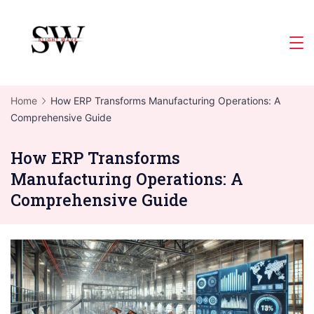
Skip
to
Slight
content
Wave
Home
How ERP Transforms Manufacturing Operations: A
Comprehensive Guide
How ERP Transforms
Manufacturing Operations: A
Comprehensive Guide