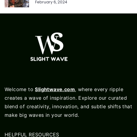
February 6, 2024
Welcome to
Slightwave.com
, where every ripple
creates a wave of inspiration. Explore our curated
blend of creativity, innovation, and subtle shifts that
make big waves in your world.
HELPFUL RESOURCES