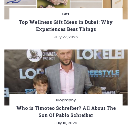
Gift
Top Wellness Gift Ideas in Dubai: Why
Experiences Beat Things
July 27, 2026
Biography
Who is Timoteo Schreiber? All About The
Son Of Pablo Schreiber
July 18, 2026