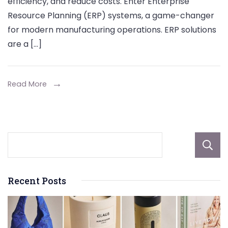
efficiency, and reduce costs. Enter Enterprise
Manufacturi
Resource Planning (ERP) systems, a game-changer
Operations:
for modern manufacturing operations. ERP solutions
A
are a […]
Comprehens
Guide
Read More
Recent Posts