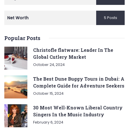
Net Worth
5 Posts
Popular Posts
Christofle flatware: Leader In The
Global Cutlery Market
October 24, 2024
The Best Dune Buggy Tours in Dubai: A
Complete Guide for Adventure Seekers
October 15, 2024
30 Most Well-Known Liberal Country
Singers In the Music Industry
February 6, 2024