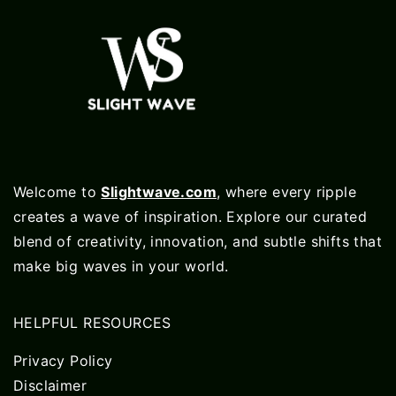
Welcome to
Slightwave.com
, where every ripple
creates a wave of inspiration. Explore our curated
blend of creativity, innovation, and subtle shifts that
make big waves in your world.
HELPFUL RESOURCES
Privacy Policy
Disclaimer