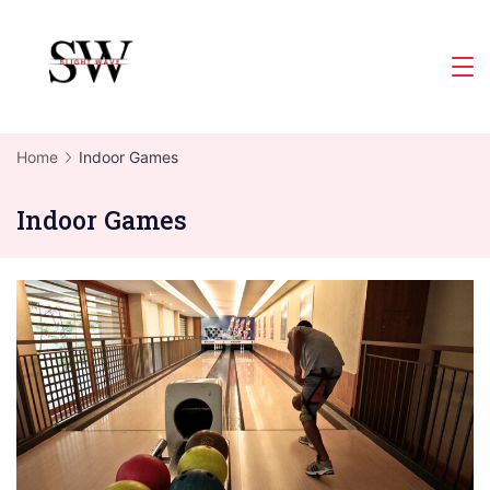
Skip
to
Slight
content
Wave
Home
Indoor Games
Indoor Games