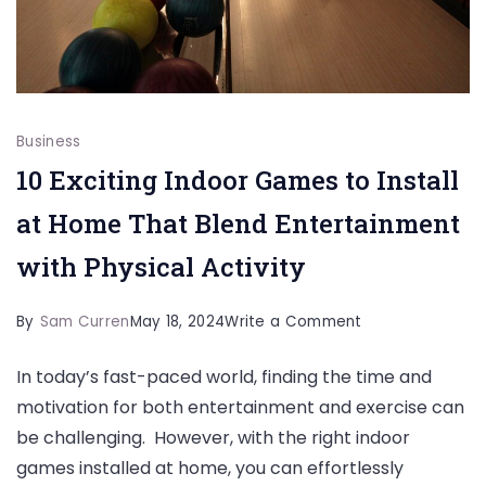
Business
10 Exciting Indoor Games to Install
at Home That Blend Entertainment
with Physical Activity
on
By
Sam Curren
May 18, 2024
Write a Comment
10
In today’s fast-paced world, finding the time and
Exciting
motivation for both entertainment and exercise can
Indoor
be challenging. However, with the right indoor
Games
games installed at home, you can effortlessly
to