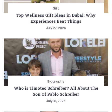
Gift
Top Wellness Gift Ideas in Dubai: Why
Experiences Beat Things
July 27, 2026
Biography
Who is Timoteo Schreiber? All About The
Son Of Pablo Schreiber
July 18, 2026