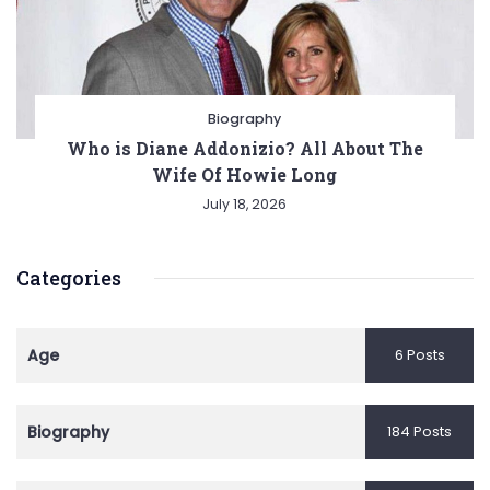
Biography
Who is Diane Addonizio? All About The
Wife Of Howie Long
July 18, 2026
Categories
Age
6 Posts
Biography
184 Posts