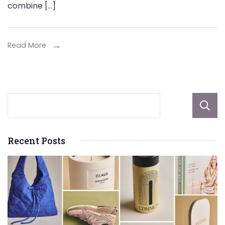
combine […]
Install
at
Home
Read More
That
Blend
Entertainment
with
Physical
Activity
Recent Posts