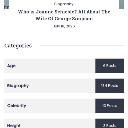
Biography
Who is Joanne Schieble? All About The
Wife Of George Simpson
July 18, 2026
Categories
Age
6 Posts
Biography
184 Posts
Celebrity
13 Posts
Height
3 Posts