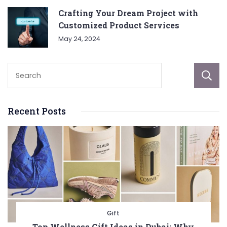
Crafting Your Dream Project with
Customized Product Services
May 24, 2024
Recent Posts
Gift
Top Wellness Gift Ideas in Dubai: Why