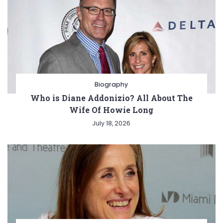
Biography
Who is Diane Addonizio? All About The
Wife Of Howie Long
July 18, 2026