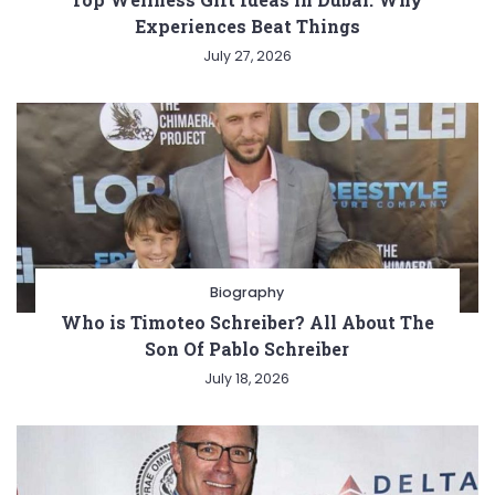
Experiences Beat Things
July 27, 2026
Biography
Who is Timoteo Schreiber? All About The
Son Of Pablo Schreiber
July 18, 2026