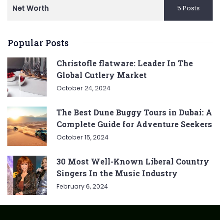
Net Worth
5 Posts
Popular Posts
Christofle flatware: Leader In The
Global Cutlery Market
October 24, 2024
The Best Dune Buggy Tours in Dubai: A
Complete Guide for Adventure Seekers
October 15, 2024
30 Most Well-Known Liberal Country
Singers In the Music Industry
February 6, 2024