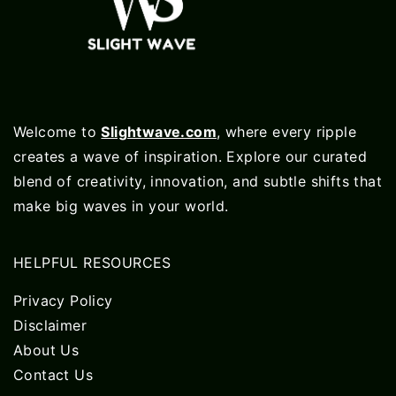
Welcome to
Slightwave.com
, where every ripple
creates a wave of inspiration. Explore our curated
blend of creativity, innovation, and subtle shifts that
make big waves in your world.
HELPFUL RESOURCES
Privacy Policy
Disclaimer
About Us
Contact Us