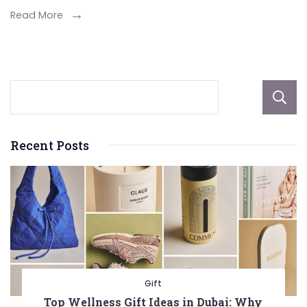
Day
Read More
Meal
Option
Recent Posts
Gift
Top Wellness Gift Ideas in Dubai: Why