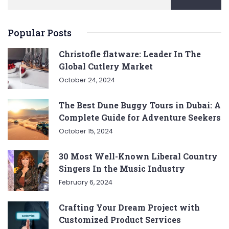
Popular Posts
Christofle flatware: Leader In The
Global Cutlery Market
October 24, 2024
The Best Dune Buggy Tours in Dubai: A
Complete Guide for Adventure Seekers
October 15, 2024
30 Most Well-Known Liberal Country
Singers In the Music Industry
February 6, 2024
Crafting Your Dream Project with
Customized Product Services