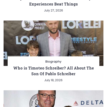
Experiences Beat Things
July 27, 2026
Biography
Who is Timoteo Schreiber? All About The
Son Of Pablo Schreiber
July 18, 2026