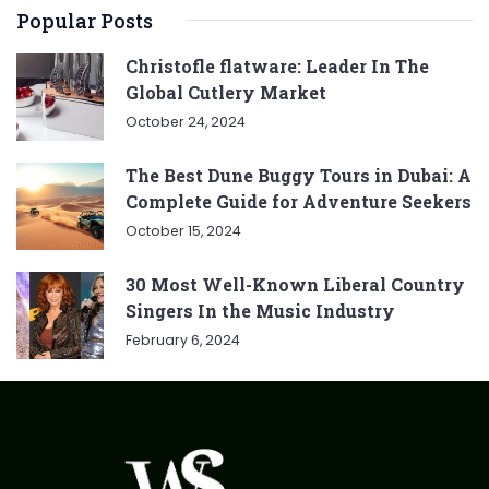
Popular Posts
Christofle flatware: Leader In The
Global Cutlery Market
October 24, 2024
The Best Dune Buggy Tours in Dubai: A
Complete Guide for Adventure Seekers
October 15, 2024
30 Most Well-Known Liberal Country
Singers In the Music Industry
February 6, 2024