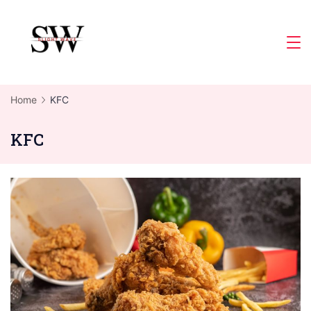
Skip
to
Slight
content
Wave
Home
KFC
KFC