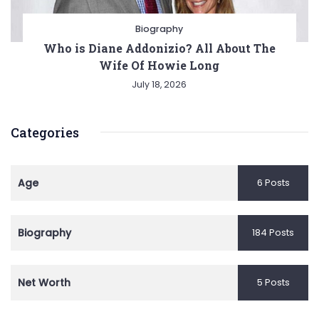
Biography
Who is Diane Addonizio? All About The
Wife Of Howie Long
July 18, 2026
Categories
Age
6 Posts
Biography
184 Posts
Net Worth
5 Posts