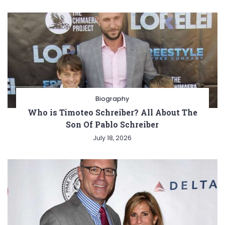
Biography
Who is Timoteo Schreiber? All About The
Son Of Pablo Schreiber
July 18, 2026