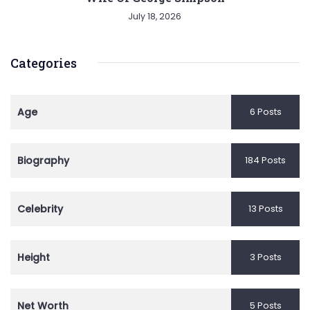
July 18, 2026
Categories
Age
6 Posts
Biography
184 Posts
Celebrity
13 Posts
Height
3 Posts
Net Worth
5 Posts