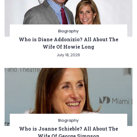
Biography
Who is Diane Addonizio? All About The
Wife Of Howie Long
July 18, 2026
Biography
Who is Joanne Schieble? All About The
Wife Of George Simpson