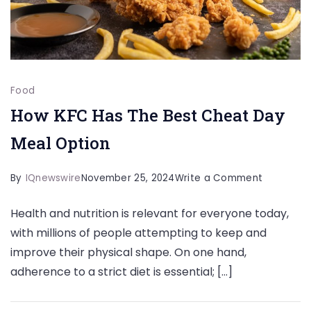
Food
How KFC Has The Best Cheat Day
Meal Option
on
By
IQnewswire
November 25, 2024
Write a Comment
How
Health and nutrition is relevant for everyone today,
KFC
with millions of people attempting to keep and
Has
improve their physical shape. On one hand,
The
adherence to a strict diet is essential; […]
Best
Cheat