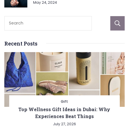
May 24, 2024
Recent Posts
Gift
Top Wellness Gift Ideas in Dubai: Why
Experiences Beat Things
July 27, 2026