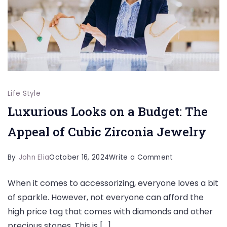
Life Style
Luxurious Looks on a Budget: The
Appeal of Cubic Zirconia Jewelry
on
By
John Elia
October 16, 2024
Write a Comment
Luxurious
When it comes to accessorizing, everyone loves a bit
Looks
of sparkle. However, not everyone can afford the
on
high price tag that comes with diamonds and other
a
precious stones. This is […]