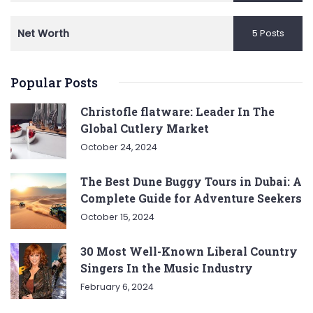
Net Worth
5 Posts
Popular Posts
Christofle flatware: Leader In The
Global Cutlery Market
October 24, 2024
The Best Dune Buggy Tours in Dubai: A
Complete Guide for Adventure Seekers
October 15, 2024
30 Most Well-Known Liberal Country
Singers In the Music Industry
February 6, 2024