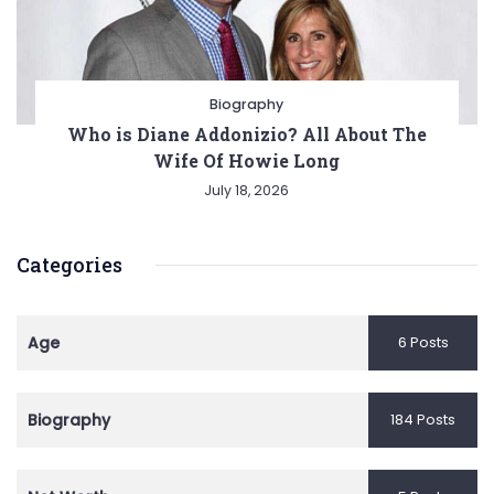
Biography
Who is Diane Addonizio? All About The
Wife Of Howie Long
July 18, 2026
Categories
Age
6 Posts
Biography
184 Posts