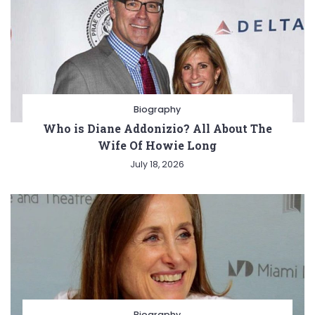
Biography
Who is Diane Addonizio? All About The
Wife Of Howie Long
July 18, 2026
Biography