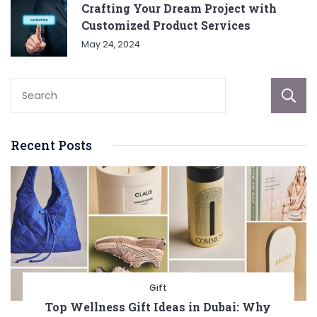
Crafting Your Dream Project with
Customized Product Services
May 24, 2024
Recent Posts
Gift
Top Wellness Gift Ideas in Dubai: Why