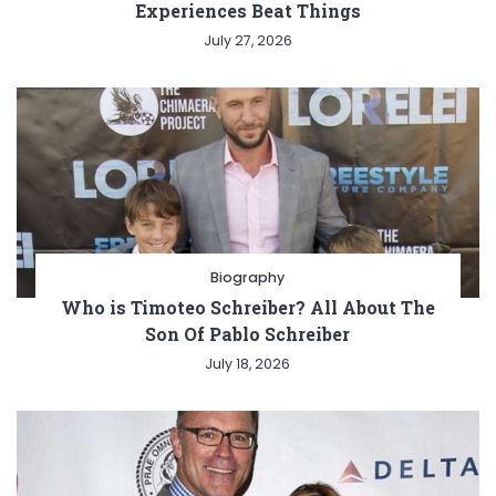
Experiences Beat Things
July 27, 2026
Biography
Who is Timoteo Schreiber? All About The
Son Of Pablo Schreiber
July 18, 2026