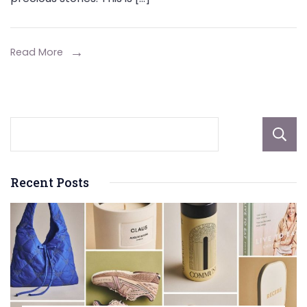
Budget:
The
Appeal
Read More
of
Cubic
Zirconia
Jewelry
Recent Posts