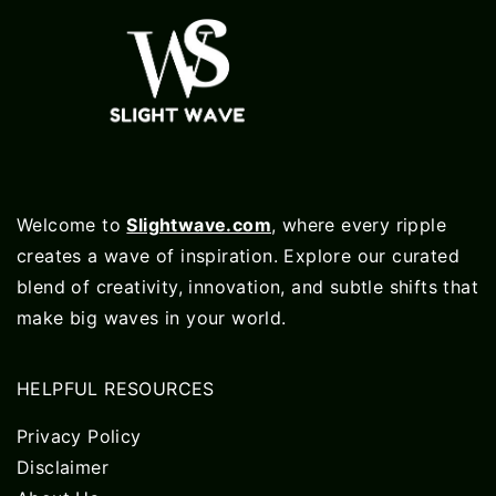
Welcome to
Slightwave.com
, where every ripple
creates a wave of inspiration. Explore our curated
blend of creativity, innovation, and subtle shifts that
make big waves in your world.
HELPFUL RESOURCES
Privacy Policy
Disclaimer