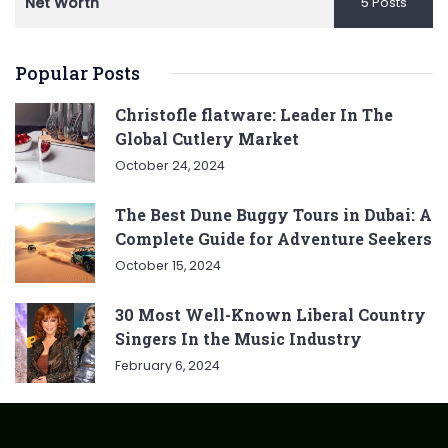
Net Worth
5 Posts
Popular Posts
Christofle flatware: Leader In The
Global Cutlery Market
October 24, 2024
The Best Dune Buggy Tours in Dubai: A
Complete Guide for Adventure Seekers
October 15, 2024
30 Most Well-Known Liberal Country
Singers In the Music Industry
February 6, 2024