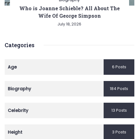
Who is Joanne Schieble? All About The
Wife Of George Simpson
July 18, 2026
Categories
Age
6 Posts
Biography
184 Posts
Celebrity
13 Posts
Height
3 Posts