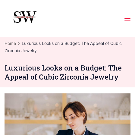
Skip
to
Slight
content
Wave
Home
Luxurious Looks on a Budget: The Appeal of Cubic
Zirconia Jewelry
Luxurious Looks on a Budget: The
Appeal of Cubic Zirconia Jewelry