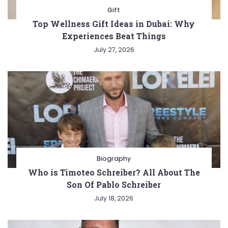
Gift
Top Wellness Gift Ideas in Dubai: Why
Experiences Beat Things
July 27, 2026
Biography
Who is Timoteo Schreiber? All About The
Son Of Pablo Schreiber
July 18, 2026