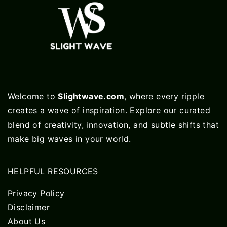
Welcome to
Slightwave.com
, where every ripple
creates a wave of inspiration. Explore our curated
blend of creativity, innovation, and subtle shifts that
make big waves in your world.
HELPFUL RESOURCES
Privacy Policy
Disclaimer
About Us