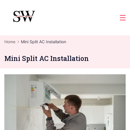
Skip
to
Slight
content
Wave
Home
Mini Split AC Installation
Mini Split AC Installation