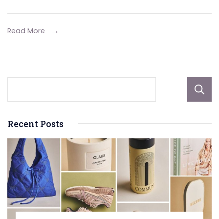
Professional
for
Read More
Your
Mini
Split
AC
Installation
Recent Posts