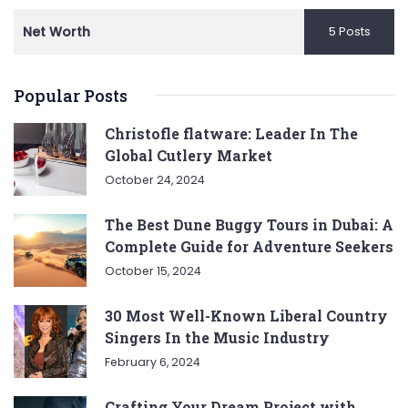
Net Worth
5 Posts
Popular Posts
Christofle flatware: Leader In The
Global Cutlery Market
October 24, 2024
The Best Dune Buggy Tours in Dubai: A
Complete Guide for Adventure Seekers
October 15, 2024
30 Most Well-Known Liberal Country
Singers In the Music Industry
February 6, 2024
Crafting Your Dream Project with