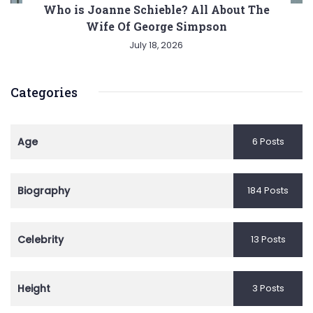
Who is Joanne Schieble? All About The
Wife Of George Simpson
July 18, 2026
Categories
Age
6 Posts
Biography
184 Posts
Celebrity
13 Posts
Height
3 Posts