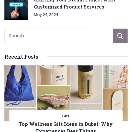
Customized Product Services
May 24, 2024
Recent Posts
Gift
Top Wellness Gift Ideas in Dubai: Why
Experiences Beat Things