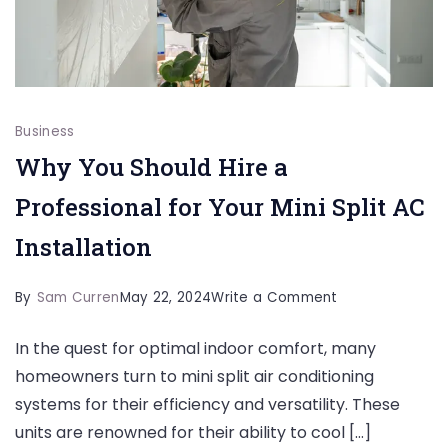
Business
Why You Should Hire a
Professional for Your Mini Split AC
Installation
on
By
Sam Curren
May 22, 2024
Write a Comment
Why
In the quest for optimal indoor comfort, many
You
homeowners turn to mini split air conditioning
Should
systems for their efficiency and versatility. These
Hire
units are renowned for their ability to cool […]
a