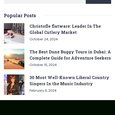
Popular Posts
Christofle flatware: Leader In The
Global Cutlery Market
October 24, 2024
The Best Dune Buggy Tours in Dubai: A
Complete Guide for Adventure Seekers
October 15, 2024
30 Most Well-Known Liberal Country
Singers In the Music Industry
February 6, 2024