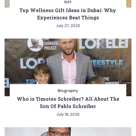
Gift
Top Wellness Gift Ideas in Dubai: Why
Experiences Beat Things
July 27, 2026
Biography
Who is Timoteo Schreiber? All About The
Son Of Pablo Schreiber
July 18, 2026