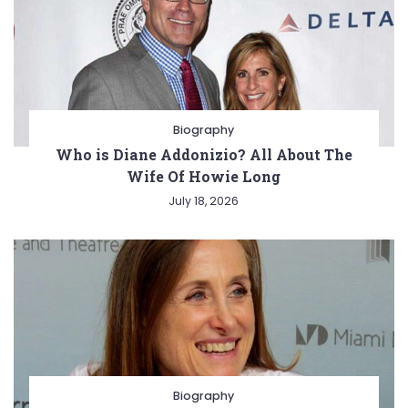
Biography
Who is Diane Addonizio? All About The
Wife Of Howie Long
July 18, 2026
Biography