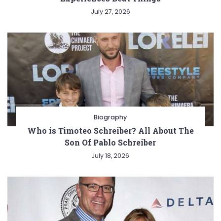
July 27, 2026
Biography
Who is Timoteo Schreiber? All About The
Son Of Pablo Schreiber
July 18, 2026