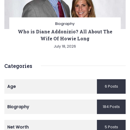
Biography
Who is Diane Addonizio? All About The
Wife Of Howie Long
July 18, 2026
Categories
Age
6 Posts
Biography
184 Posts
Net Worth
5 Posts