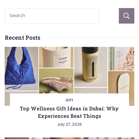
Recent Posts
Gift
Top Wellness Gift Ideas in Dubai: Why
Experiences Beat Things
July 27, 2026