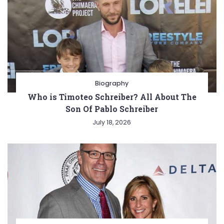
Biography
Who is Timoteo Schreiber? All About The
Son Of Pablo Schreiber
July 18, 2026