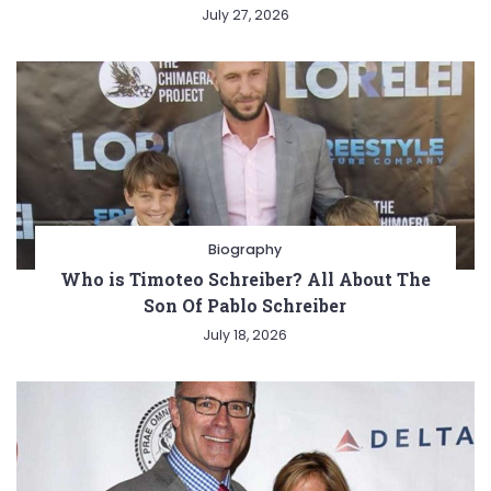
July 27, 2026
Biography
Who is Timoteo Schreiber? All About The
Son Of Pablo Schreiber
July 18, 2026