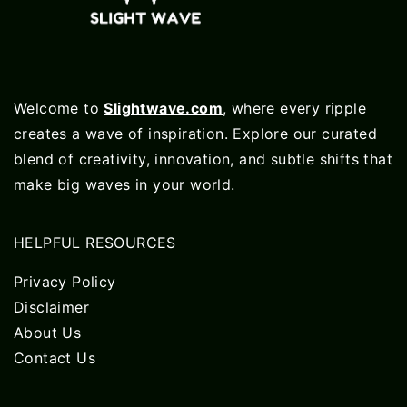
Welcome to
Slightwave.com
, where every ripple
creates a wave of inspiration. Explore our curated
blend of creativity, innovation, and subtle shifts that
make big waves in your world.
HELPFUL RESOURCES
Privacy Policy
Disclaimer
About Us
Contact Us