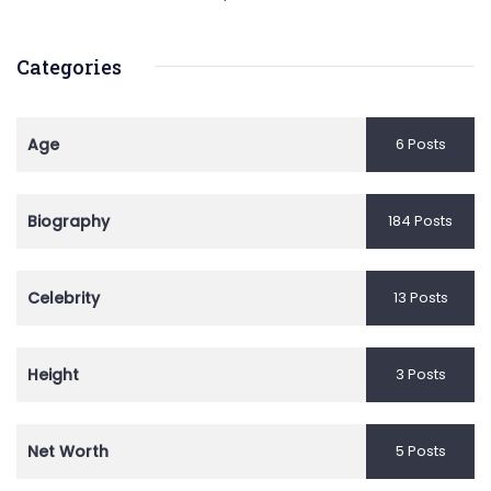
Categories
Age
6 Posts
Biography
184 Posts
Celebrity
13 Posts
Height
3 Posts
Net Worth
5 Posts