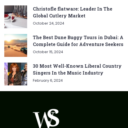
Christofle flatware: Leader In The
Global Cutlery Market
October 24, 2024
The Best Dune Buggy Tours in Dubai: A
Complete Guide for Adventure Seekers
October 15, 2024
30 Most Well-Known Liberal Country
Singers In the Music Industry
February 6, 2024