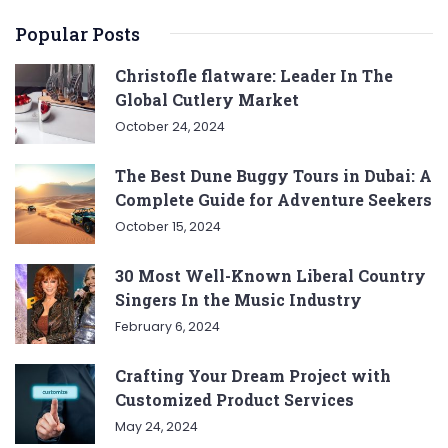
Popular Posts
Christofle flatware: Leader In The
Global Cutlery Market
October 24, 2024
The Best Dune Buggy Tours in Dubai: A
Complete Guide for Adventure Seekers
October 15, 2024
30 Most Well-Known Liberal Country
Singers In the Music Industry
February 6, 2024
Crafting Your Dream Project with
Customized Product Services
May 24, 2024