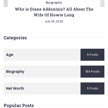
Biography
Who is Diane Addonizio? All About The
Wife Of Howie Long
July 18, 2026
Categories
Age
6 Posts
Biography
184 Posts
Net Worth
5 Posts
Popular Posts