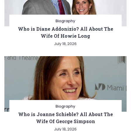
Biography
Who is Diane Addonizio? All About The
Wife Of Howie Long
July 18, 2026
Biography
Who is Joanne Schieble? All About The
Wife Of George Simpson
July 18, 2026