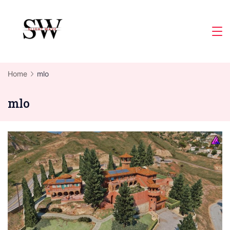
Skip
to
Slight
content
Wave
Home
mlo
mlo