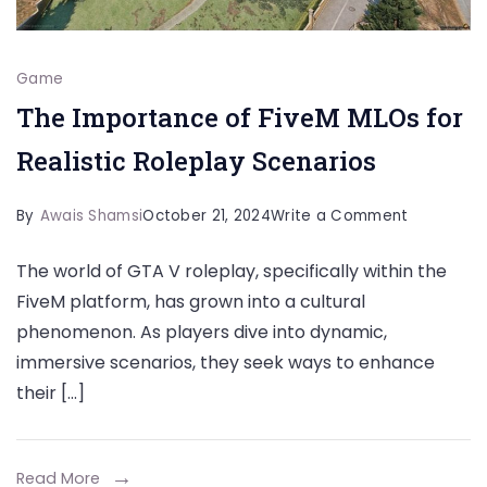
Game
The Importance of FiveM MLOs for
Realistic Roleplay Scenarios
on
By
Awais Shamsi
October 21, 2024
Write a Comment
The
The world of GTA V roleplay, specifically within the
Importan
FiveM platform, has grown into a cultural
of
phenomenon. As players dive into dynamic,
FiveM
immersive scenarios, they seek ways to enhance
MLOs
their […]
for
Realistic
Roleplay
Read More