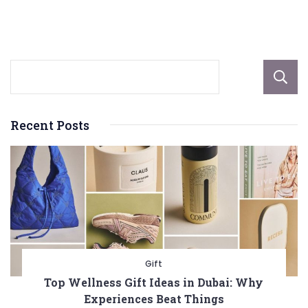
Scenarios
Recent Posts
Gift
Top Wellness Gift Ideas in Dubai: Why
Experiences Beat Things