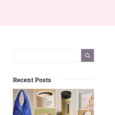
Sear
Recent Posts