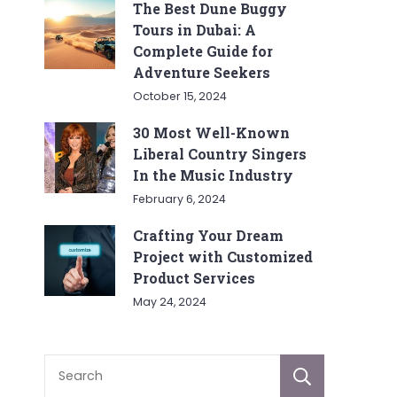
The Best Dune Buggy
Tours in Dubai: A
Complete Guide for
Adventure Seekers
October 15, 2024
30 Most Well-Known
Liberal Country Singers
In the Music Industry
February 6, 2024
Crafting Your Dream
Project with Customized
Product Services
May 24, 2024
Sear