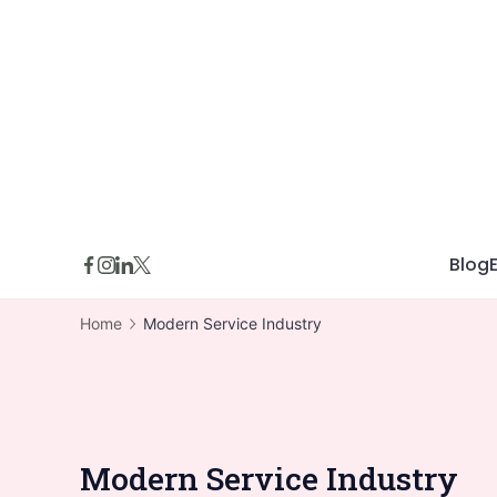
Skip
to
content
Blog
Home
Modern Service Industry
Modern Service Industry