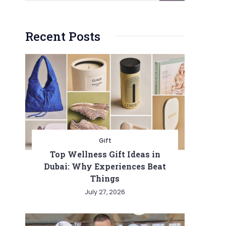
Recent Posts
Gift
Top Wellness Gift Ideas in
Dubai: Why Experiences Beat
Things
July 27, 2026