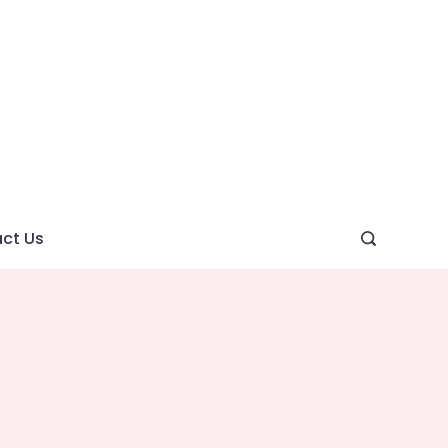
ght
ve
ct Us