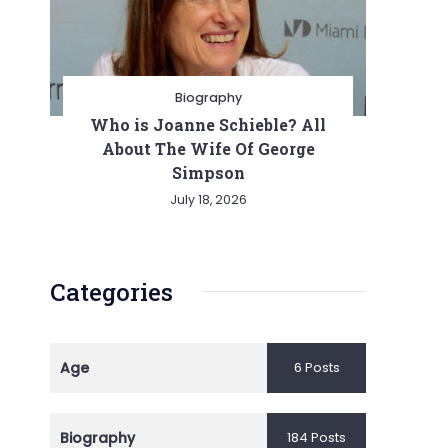
Biography
Who is Joanne Schieble? All
About The Wife Of George
Simpson
July 18, 2026
Categories
Age
6 Posts
Biography
184 Posts