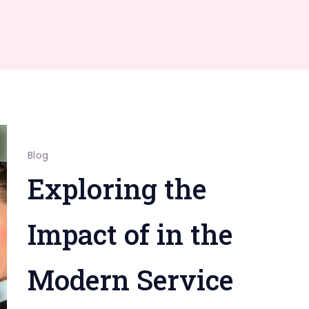
Blog
Exploring the
Impact of in the
Modern Service