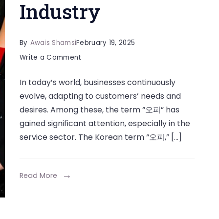
Industry
By
Awais Shamsi
February 19, 2025
on
Write a Comment
Exploring
In today’s world, businesses continuously
the
evolve, adapting to customers’ needs and
Impact
desires. Among these, the term “오피” has
of
gained significant attention, especially in the
in
service sector. The Korean term “오피,” […]
the
Modern
Service
Read More
Industry