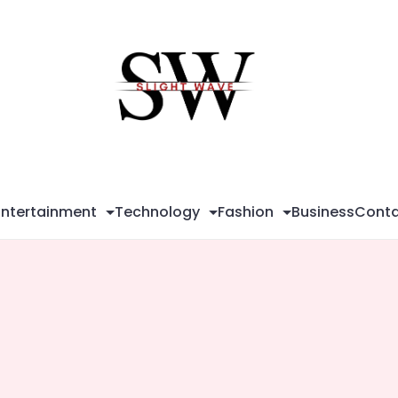
Sli
Wa
Entertainment
Technology
Fashion
Business
Conta