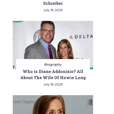
Schreiber
July 18, 2026
Biography
Who is Diane Addonizio? All
About The Wife Of Howie Long
July 18, 2026