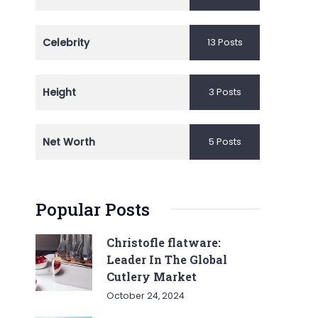
Celebrity
13 Posts
Height
3 Posts
Net Worth
5 Posts
Popular Posts
Christofle flatware:
Leader In The Global
Cutlery Market
October 24, 2024