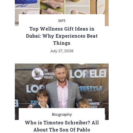
Gift
Top Wellness Gift Ideas in
Dubai: Why Experiences Beat
Things
July 27, 2026
Biography
Who is Timoteo Schreiber? All
About The Son Of Pablo