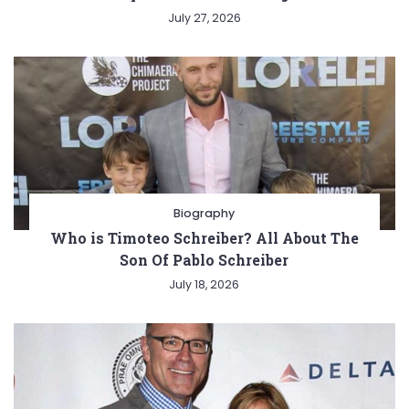
July 27, 2026
Biography
Who is Timoteo Schreiber? All About The
Son Of Pablo Schreiber
July 18, 2026