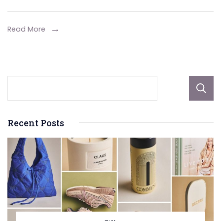
in
the
Read More
Mortgage
Process:
Safeguarding
Your
Investment
and
Recent Posts
Future