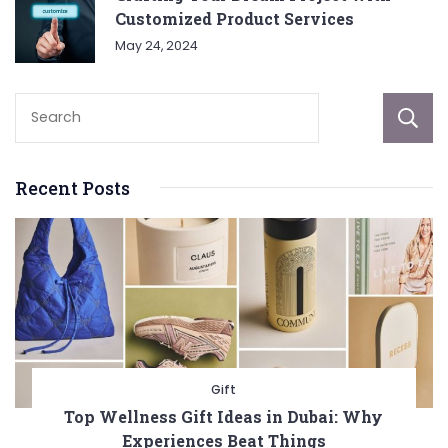
Customized Product Services
May 24, 2024
Recent Posts
Gift
Top Wellness Gift Ideas in Dubai: Why
Experiences Beat Things