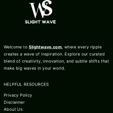
Welcome to
Slightwave.com
, where every ripple
creates a wave of inspiration. Explore our curated
blend of creativity, innovation, and subtle shifts that
make big waves in your world.
HELPFUL RESOURCES
Privacy Policy
Disclaimer
About Us