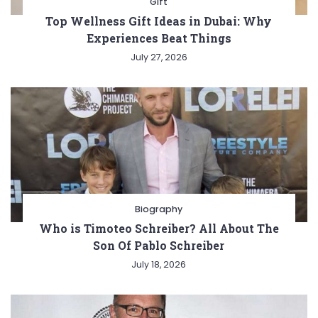
Gift
Top Wellness Gift Ideas in Dubai: Why
Experiences Beat Things
July 27, 2026
Biography
Who is Timoteo Schreiber? All About The
Son Of Pablo Schreiber
July 18, 2026