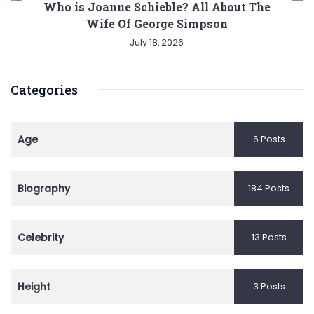
Who is Joanne Schieble? All About The
Wife Of George Simpson
July 18, 2026
Categories
Age
6 Posts
Biography
184 Posts
Celebrity
13 Posts
Height
3 Posts