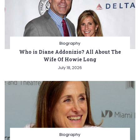
Biography
Who is Diane Addonizio? All About The
Wife Of Howie Long
July 18, 2026
Biography