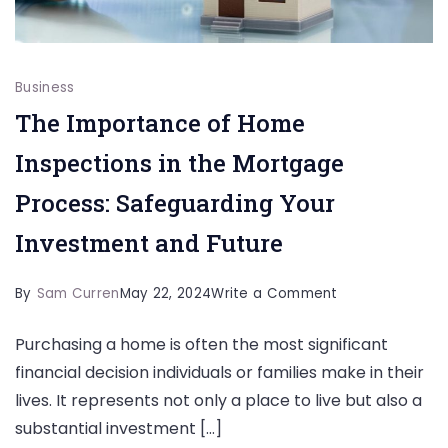
Business
The Importance of Home
Inspections in the Mortgage
Process: Safeguarding Your
Investment and Future
on
By
Sam Curren
May 22, 2024
Write a Comment
The
Purchasing a home is often the most significant
Importance
financial decision individuals or families make in their
of
lives. It represents not only a place to live but also a
Home
substantial investment […]
Inspections