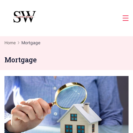
Skip
to
Slight
content
Wave
Home
Mortgage
Mortgage