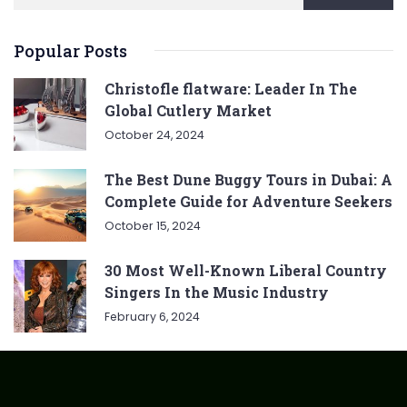
Popular Posts
Christofle flatware: Leader In The
Global Cutlery Market
October 24, 2024
The Best Dune Buggy Tours in Dubai: A
Complete Guide for Adventure Seekers
October 15, 2024
30 Most Well-Known Liberal Country
Singers In the Music Industry
February 6, 2024