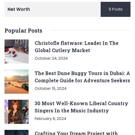
Net Worth
5 Posts
Popular Posts
Christofle flatware: Leader In The
Global Cutlery Market
October 24, 2024
The Best Dune Buggy Tours in Dubai: A
Complete Guide for Adventure Seekers
October 15, 2024
30 Most Well-Known Liberal Country
Singers In the Music Industry
February 6, 2024
Crafting Your Dream Project with