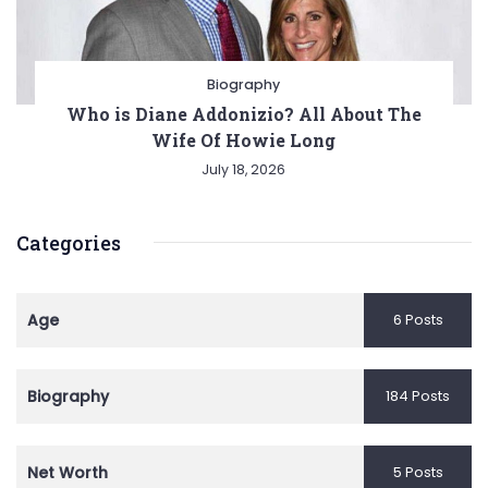
Biography
Who is Diane Addonizio? All About The
Wife Of Howie Long
July 18, 2026
Categories
Age
6 Posts
Biography
184 Posts
Net Worth
5 Posts