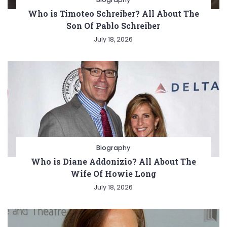
Who is Timoteo Schreiber? All About The
Son Of Pablo Schreiber
July 18, 2026
Biography
Who is Diane Addonizio? All About The
Wife Of Howie Long
July 18, 2026