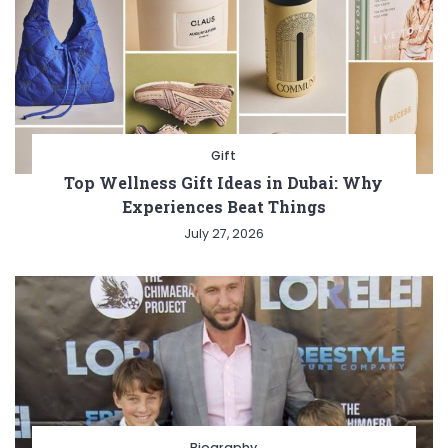
Gift
Top Wellness Gift Ideas in Dubai: Why
Experiences Beat Things
July 27, 2026
Biography