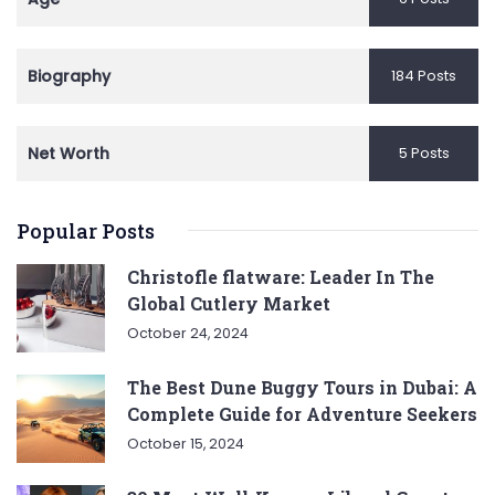
Biography
184 Posts
Net Worth
5 Posts
Popular Posts
Christofle flatware: Leader In The
Global Cutlery Market
October 24, 2024
The Best Dune Buggy Tours in Dubai: A
Complete Guide for Adventure Seekers
October 15, 2024