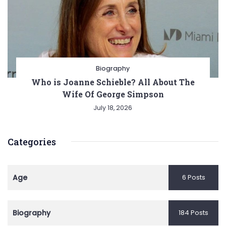
Biography
Who is Joanne Schieble? All About The
Wife Of George Simpson
July 18, 2026
Categories
Age
6 Posts
Biography
184 Posts