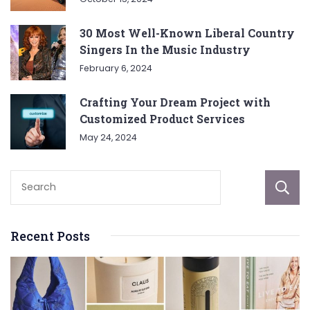
30 Most Well-Known Liberal Country
Singers In the Music Industry
February 6, 2024
Crafting Your Dream Project with
Customized Product Services
May 24, 2024
Recent Posts