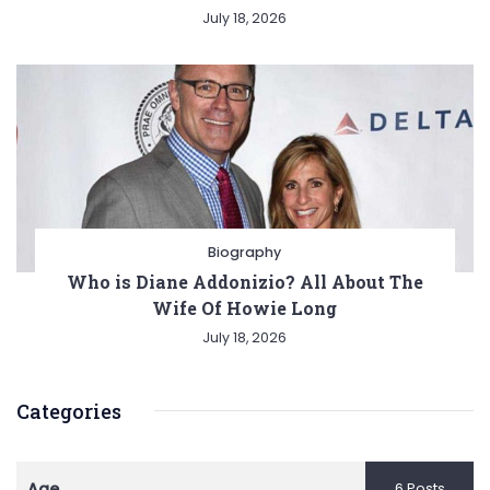
July 18, 2026
Biography
Who is Diane Addonizio? All About The
Wife Of Howie Long
July 18, 2026
Categories
Age
6 Posts