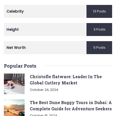
Celebrity
13 Posts
Height
3 Posts
Net Worth
5 Posts
Popular Posts
Christofle flatware: Leader In The
Global Cutlery Market
October 24, 2024
The Best Dune Buggy Tours in Dubai: A
Complete Guide for Adventure Seekers
October 15, 2024