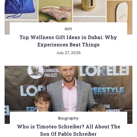
Gift
Top Wellness Gift Ideas in Dubai: Why
Experiences Beat Things
July 27, 2026
Biography
Who is Timoteo Schreiber? All About The
Son Of Pablo Schreiber