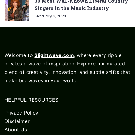
30 Most Well-Known Liberal Country
Singers In the Music Industry
February 6, 2024
Welcome to
Slightwave.com
, where every ripple
creates a wave of inspiration. Explore our curated
blend of creativity, innovation, and subtle shifts that
make big waves in your world.
HELPFUL RESOURCES
Privacy Policy
Disclaimer
About Us