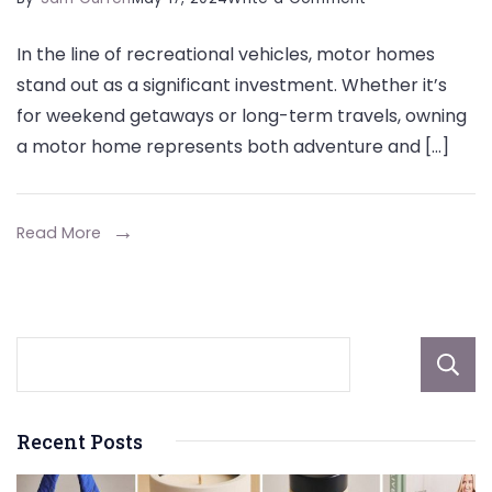
Preserving
In the line of recreational vehicles, motor homes
the
stand out as a significant investment. Whether it’s
Resale
for weekend getaways or long-term travels, owning
Value
a motor home represents both adventure and […]
of
Motorhome
Using
Read More
Covers
Recent Posts