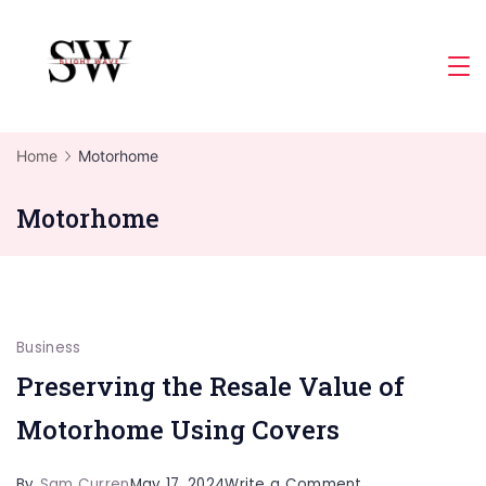
Skip
to
Slight
content
Wave
Home
Motorhome
Motorhome
Business
Preserving the Resale Value of
Motorhome Using Covers
on
By
Sam Curren
May 17, 2024
Write a Comment