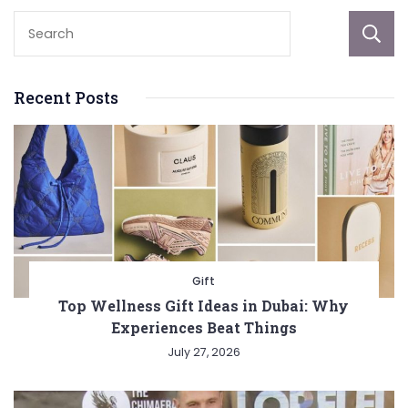
Recent Posts
Gift
Top Wellness Gift Ideas in Dubai: Why
Experiences Beat Things
July 27, 2026