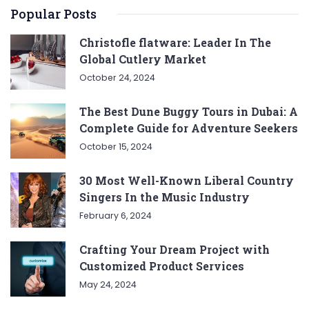
Popular Posts
Christofle flatware: Leader In The
Global Cutlery Market
October 24, 2024
The Best Dune Buggy Tours in Dubai: A
Complete Guide for Adventure Seekers
October 15, 2024
30 Most Well-Known Liberal Country
Singers In the Music Industry
February 6, 2024
Crafting Your Dream Project with
Customized Product Services
May 24, 2024