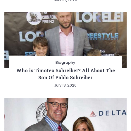
Biography
Who is Timoteo Schreiber? All About The
Son Of Pablo Schreiber
July 18, 2026