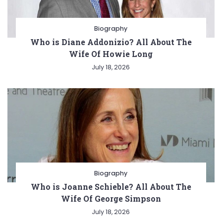
Biography
Who is Diane Addonizio? All About The
Wife Of Howie Long
July 18, 2026
Biography
Who is Joanne Schieble? All About The
Wife Of George Simpson
July 18, 2026