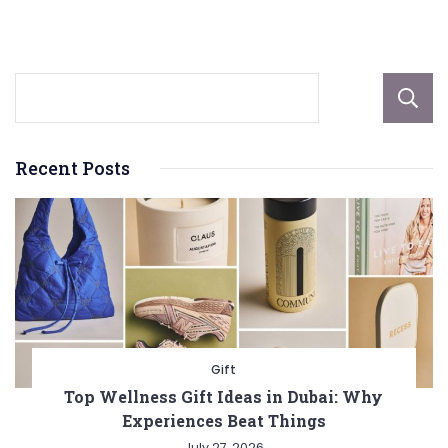
Arts
and
Culture
Recent Posts
Gift
Top Wellness Gift Ideas in Dubai: Why
Experiences Beat Things
July 27, 2026