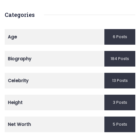
Categories
Age
6 Posts
Biography
184 Posts
Celebrity
13 Posts
Height
3 Posts
Net Worth
5 Posts