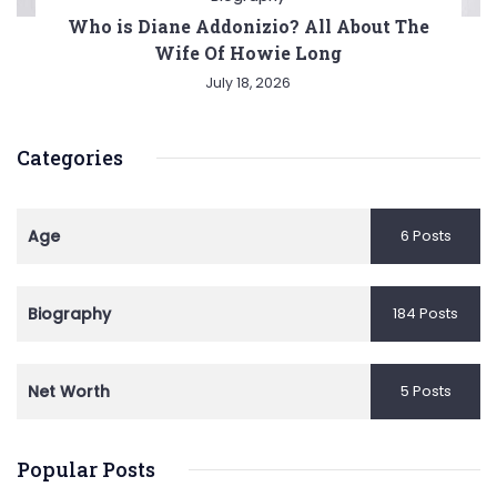
Who is Diane Addonizio? All About The
Wife Of Howie Long
July 18, 2026
Categories
Age
6 Posts
Biography
184 Posts
Net Worth
5 Posts
Popular Posts