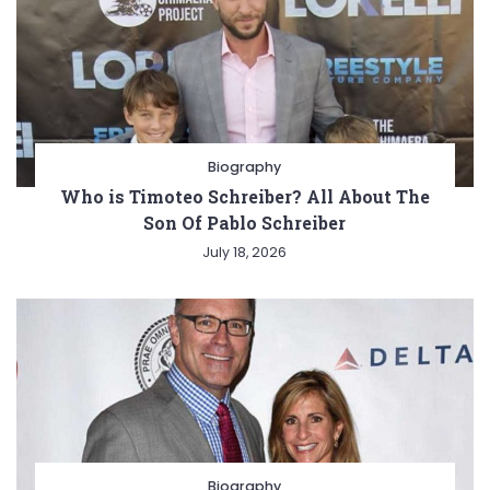
Biography
Who is Timoteo Schreiber? All About The
Son Of Pablo Schreiber
July 18, 2026
Biography