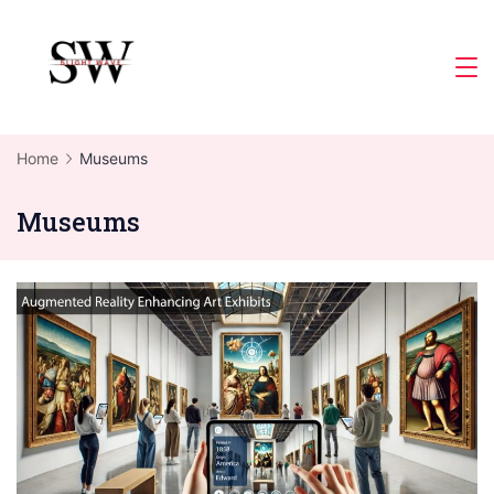
Skip
to
Slight
content
Wave
Home
Museums
Museums