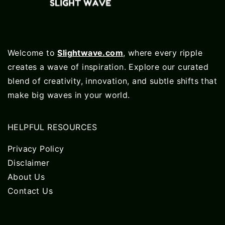
Welcome to
Slightwave.com
, where every ripple
creates a wave of inspiration. Explore our curated
blend of creativity, innovation, and subtle shifts that
make big waves in your world.
HELPFUL RESOURCES
Privacy Policy
Disclaimer
About Us
Contact Us