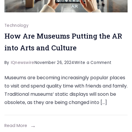
Technology
How Are Museums Putting the AR
into Arts and Culture
on
By
IQnewswire
November 26, 2024
Write a Comment
How
Museums are becoming increasingly popular places
Are
to visit and spend quality time with friends and family.
Museums
Traditional museums’ static displays will soon be
Putting
obsolete, as they are being changed into […]
the
AR
into
Read More