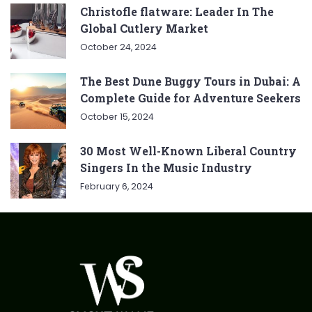
Christofle flatware: Leader In The
Global Cutlery Market
October 24, 2024
The Best Dune Buggy Tours in Dubai: A
Complete Guide for Adventure Seekers
October 15, 2024
30 Most Well-Known Liberal Country
Singers In the Music Industry
February 6, 2024