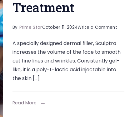
Treatment
on
By
Prime Star
October 11, 2024
Write a Comment
Everything
A specially designed dermal filler, Sculptra
You
increases the volume of the face to smooth
Need
out fine lines and wrinkles. Consistently gel-
to
like, it is a poly-L-lactic acid injectable into
Know
the skin […]
About
Sculptra
Treatmen
Read More