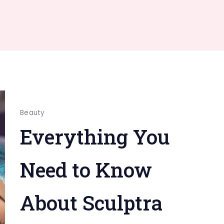
Beauty
Everything You
Need to Know
About Sculptra