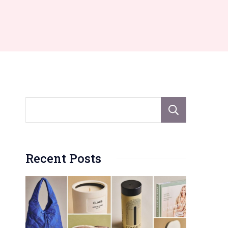
Sear
Recent Posts