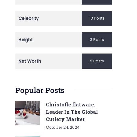
Celebrity
13 Posts
Height
3 Posts
Net Worth
5 Posts
Popular Posts
Christofle flatware:
Leader In The Global
Cutlery Market
October 24, 2024