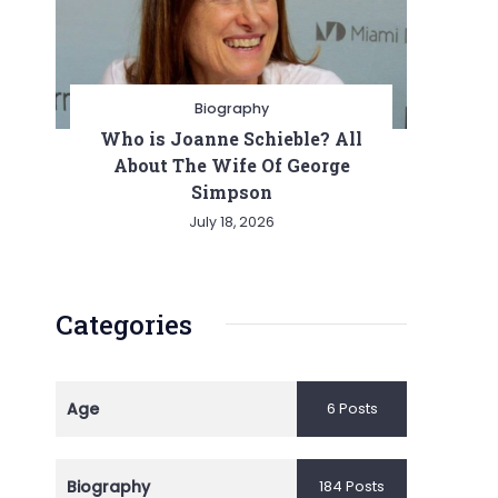
Biography
Who is Joanne Schieble? All
About The Wife Of George
Simpson
July 18, 2026
Categories
Age
6 Posts
Biography
184 Posts