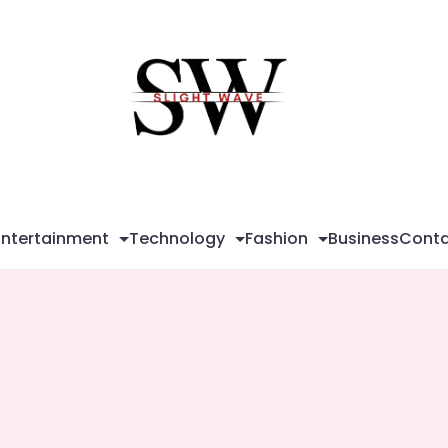
Sli
Wa
Entertainment
Technology
Fashion
Business
Conta