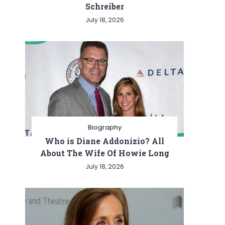
Schreiber
July 18, 2026
Biography
Who is Diane Addonizio? All
About The Wife Of Howie Long
July 18, 2026