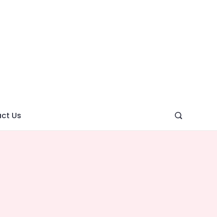
ght
ve
ct Us