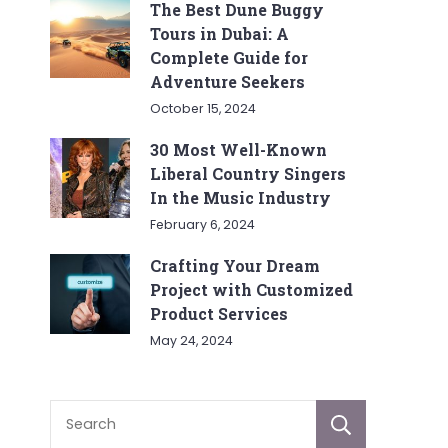
The Best Dune Buggy
Tours in Dubai: A
Complete Guide for
Adventure Seekers
October 15, 2024
30 Most Well-Known
Liberal Country Singers
In the Music Industry
February 6, 2024
Crafting Your Dream
Project with Customized
Product Services
May 24, 2024
Sear