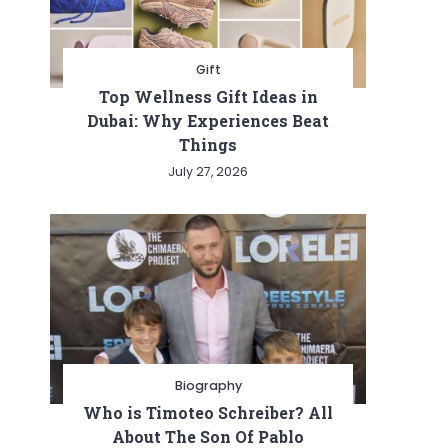
Gift
Top Wellness Gift Ideas in
Dubai: Why Experiences Beat
Things
July 27, 2026
t
Biography
Who is Timoteo Schreiber? All
About The Son Of Pablo