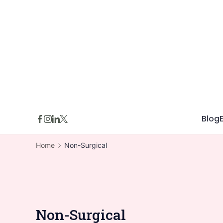
Skip
to
content
Blog
Home
Non-Surgical
Non-Surgical