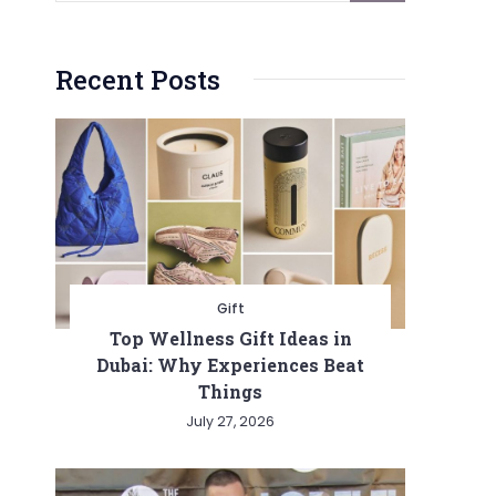
Recent Posts
Gift
Top Wellness Gift Ideas in
Dubai: Why Experiences Beat
Things
July 27, 2026