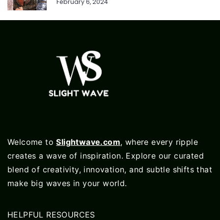
February 6, 2024
Welcome to
Slightwave.com
, where every ripple
creates a wave of inspiration. Explore our curated
blend of creativity, innovation, and subtle shifts that
make big waves in your world.
HELPFUL RESOURCES