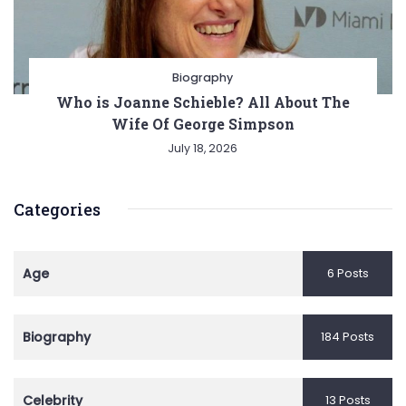
Biography
Who is Joanne Schieble? All About The
Wife Of George Simpson
July 18, 2026
Categories
Age
6 Posts
Biography
184 Posts
Celebrity
13 Posts