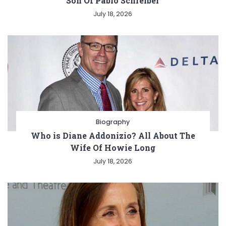
Son Of Pablo Schreiber
July 18, 2026
Biography
Who is Diane Addonizio? All About The
Wife Of Howie Long
July 18, 2026