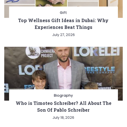
Gift
Top Wellness Gift Ideas in Dubai: Why
Experiences Beat Things
July 27, 2026
Biography
Who is Timoteo Schreiber? All About The
Son Of Pablo Schreiber
July 18, 2026