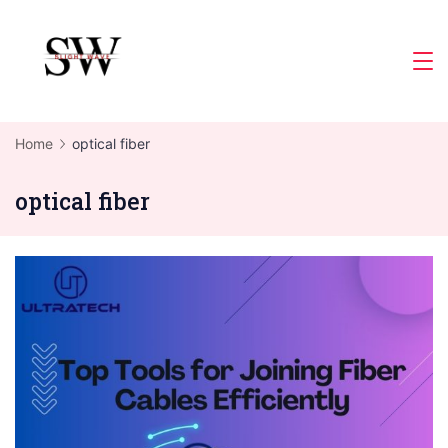
Skip
to
Slight
content
Wave
Home
optical fiber
optical fiber