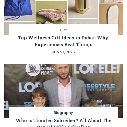
Gift
Top Wellness Gift Ideas in Dubai: Why
Experiences Beat Things
July 27, 2026
Biography
Who is Timoteo Schreiber? All About The