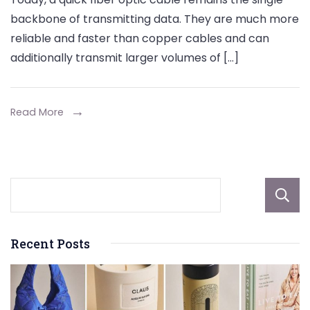
Tools
backbone of transmitting data. They are much more
for
reliable and faster than copper cables and can
Joining
additionally transmit larger volumes of […]
Fiber
Cables
Efficiently
Read More
Recent Posts