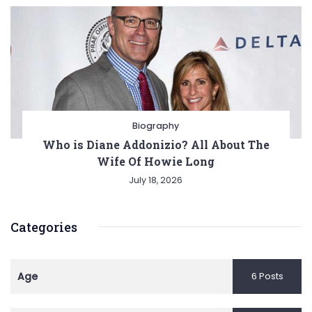
Biography
Who is Diane Addonizio? All About The
Wife Of Howie Long
July 18, 2026
Categories
Age
6 Posts