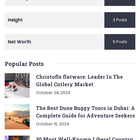
Height
3 Posts
Net Worth
5 Posts
Popular Posts
Christofle flatware: Leader In The
Global Cutlery Market
October 24, 2024
The Best Dune Buggy Tours in Dubai: A
Complete Guide for Adventure Seekers
October 15, 2024
30 Most Well-Known Liberal Country