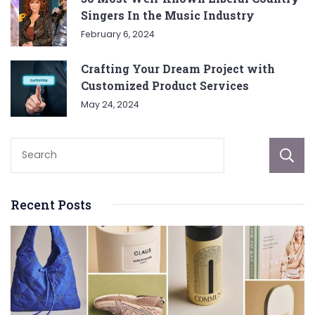
Singers In the Music Industry
February 6, 2024
Crafting Your Dream Project with
Customized Product Services
May 24, 2024
Recent Posts