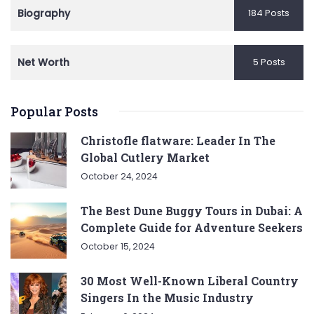
Biography
184 Posts
Net Worth
5 Posts
Popular Posts
Christofle flatware: Leader In The
Global Cutlery Market
October 24, 2024
The Best Dune Buggy Tours in Dubai: A
Complete Guide for Adventure Seekers
October 15, 2024
30 Most Well-Known Liberal Country
Singers In the Music Industry