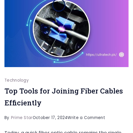
Technology
Top Tools for Joining Fiber Cables
Efficiently
on
By
Prime Star
October 17, 2024
Write a Comment
Top
Today, a quick fiber optic cable remains the single