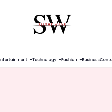
Sli
Wa
Entertainment
Technology
Fashion
Business
Conta