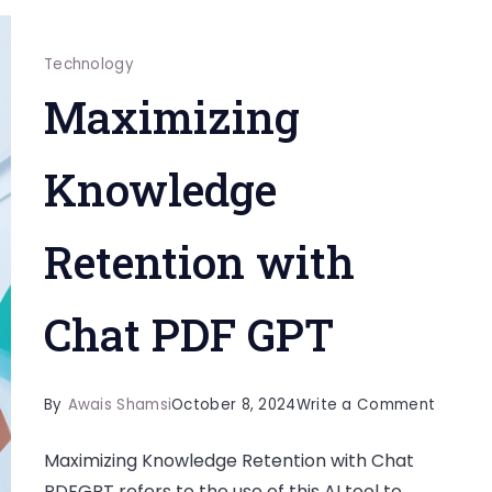
Technology
Maximizing
Knowledge
Retention with
Chat PDF GPT
on
By
Awais Shamsi
October 8, 2024
Write a Comment
Maximiz
Maximizing Knowledge Retention with Chat
Knowle
PDFGPT refers to the use of this AI tool to