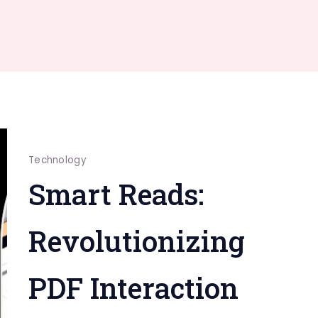
Technology
Smart Reads:
Revolutionizing
PDF Interaction