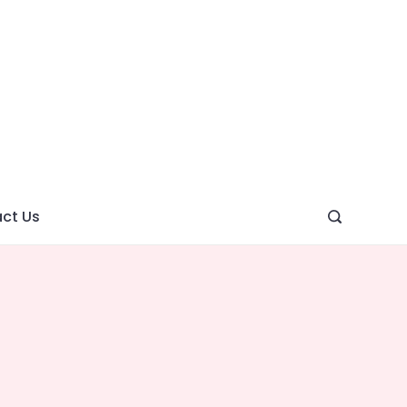
ght
ve
ct Us