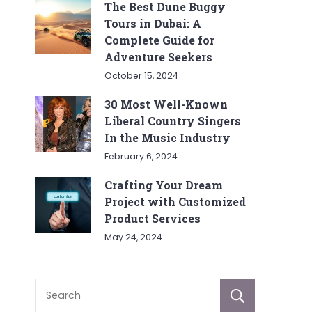
The Best Dune Buggy
Tours in Dubai: A
Complete Guide for
Adventure Seekers
October 15, 2024
30 Most Well-Known
Liberal Country Singers
In the Music Industry
February 6, 2024
Crafting Your Dream
Project with Customized
Product Services
May 24, 2024
Sear