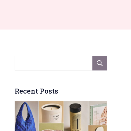
Sear
Recent Posts