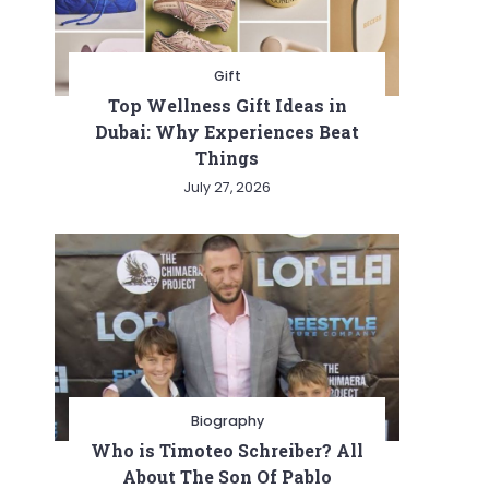
Gift
Top Wellness Gift Ideas in
Dubai: Why Experiences Beat
Things
July 27, 2026
ionizing
tion
Biography
Who is Timoteo Schreiber? All
About The Son Of Pablo