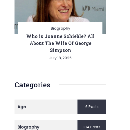
ion
Biography
Who is Joanne Schieble? All
About The Wife Of George
Simpson
July 18, 2026
Categories
Age
6 Posts
Biography
184 Posts