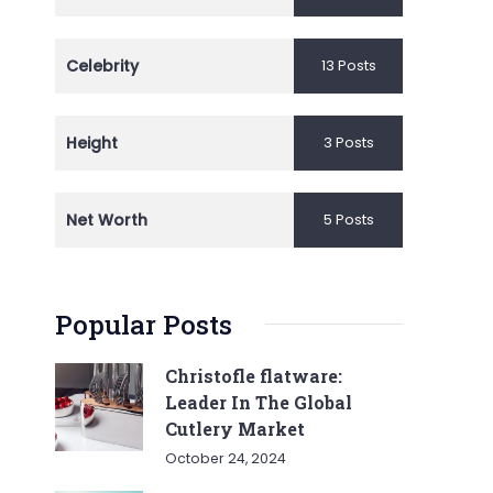
Celebrity
13 Posts
Height
3 Posts
Net Worth
5 Posts
Popular Posts
Christofle flatware:
Leader In The Global
Cutlery Market
October 24, 2024