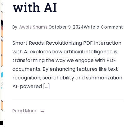
with AI
on
By
Awais Shamsi
October 9, 2024
Write a Comment
Smart
Smart Reads: Revolutionizing PDF Interaction
Reads:
with AI explores how artificial intelligence is
Revolut
transforming the way we engage with PDF
PDF
documents. By enhancing features like text
Interac
recognition, searchability and summarization
with
AI-powered […]
AI
Read More