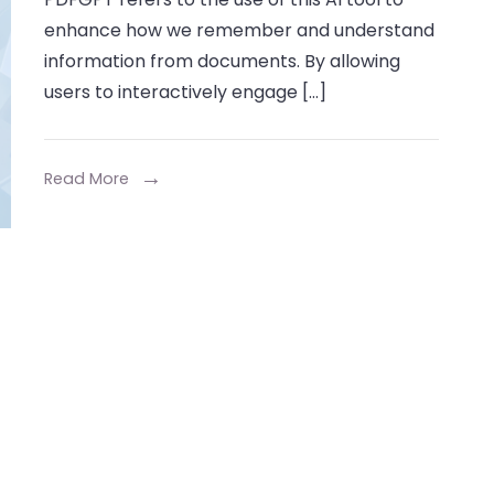
Retent
enhance how we remember and understand
with
information from documents. By allowing
Chat
users to interactively engage […]
PDF
GPT
Read More