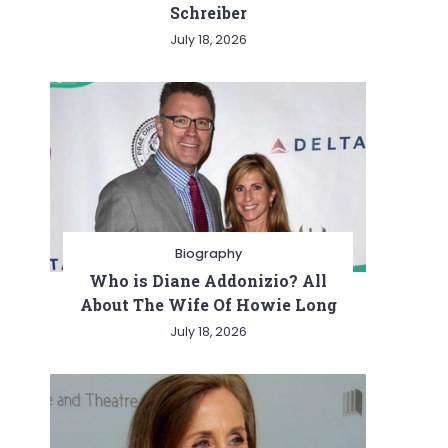
Schreiber
July 18, 2026
Biography
Who is Diane Addonizio? All
About The Wife Of Howie Long
July 18, 2026
ing
dge