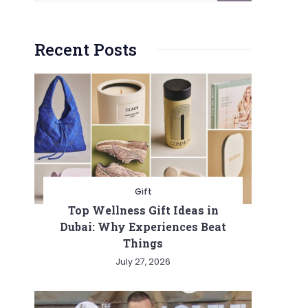
Recent Posts
Gift
Top Wellness Gift Ideas in
Dubai: Why Experiences Beat
Things
July 27, 2026