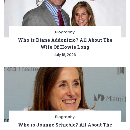
Biography
Who is Diane Addonizio? All About The
Wife Of Howie Long
July 18, 2026
Biography
Who is Joanne Schieble? All About The