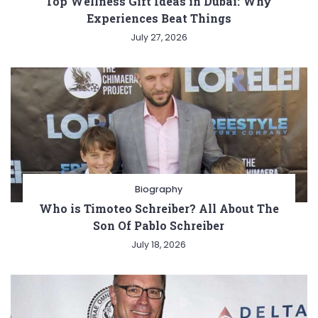
Top Wellness Gift Ideas in Dubai: Why
Experiences Beat Things
July 27, 2026
Biography
Who is Timoteo Schreiber? All About The
Son Of Pablo Schreiber
July 18, 2026