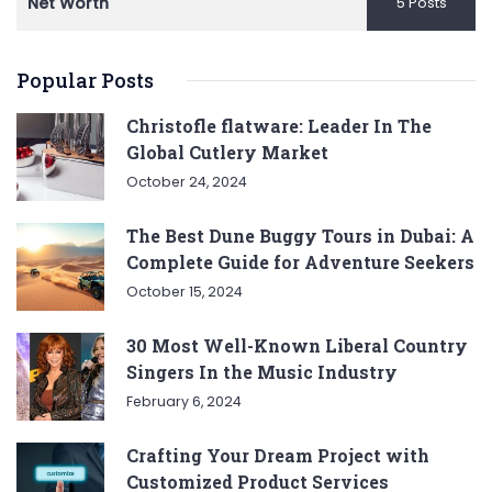
Net Worth
5 Posts
Popular Posts
Christofle flatware: Leader In The
Global Cutlery Market
October 24, 2024
The Best Dune Buggy Tours in Dubai: A
Complete Guide for Adventure Seekers
October 15, 2024
30 Most Well-Known Liberal Country
Singers In the Music Industry
February 6, 2024
Crafting Your Dream Project with
Customized Product Services