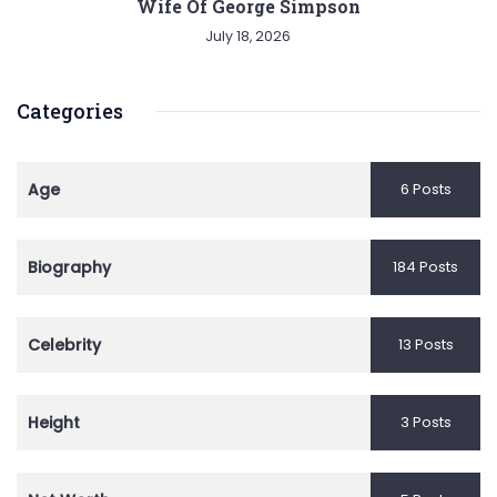
Wife Of George Simpson
July 18, 2026
Categories
Age
6 Posts
Biography
184 Posts
Celebrity
13 Posts
Height
3 Posts