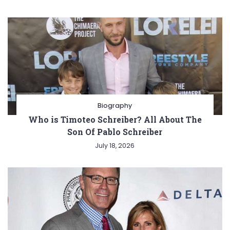
Biography
Who is Timoteo Schreiber? All About The
Son Of Pablo Schreiber
July 18, 2026