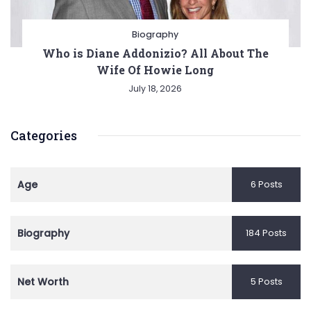
Biography
Who is Diane Addonizio? All About The
Wife Of Howie Long
July 18, 2026
Categories
Age
6 Posts
Biography
184 Posts
Net Worth
5 Posts