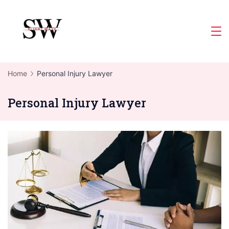
Skip
to
Slight
content
Wave
Home
Personal Injury Lawyer
Personal Injury Lawyer