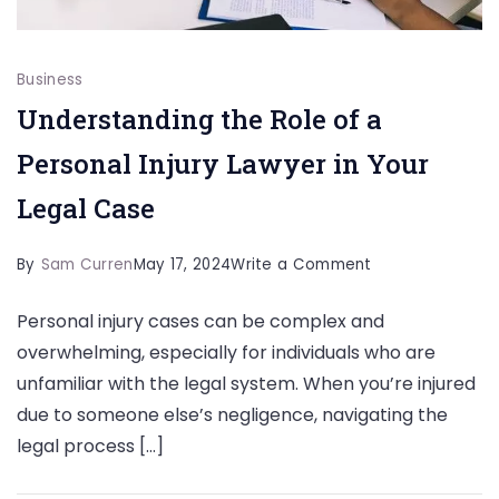
Business
Understanding the Role of a
Personal Injury Lawyer in Your
Legal Case
on
By
Sam Curren
May 17, 2024
Write a Comment
Understanding
Personal injury cases can be complex and
the
overwhelming, especially for individuals who are
Role
unfamiliar with the legal system. When you’re injured
of
due to someone else’s negligence, navigating the
a
legal process […]
Personal
Injury