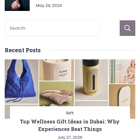
May 24, 2024
Recent Posts
Gift
Top Wellness Gift Ideas in Dubai: Why
Experiences Beat Things
July 27, 2026