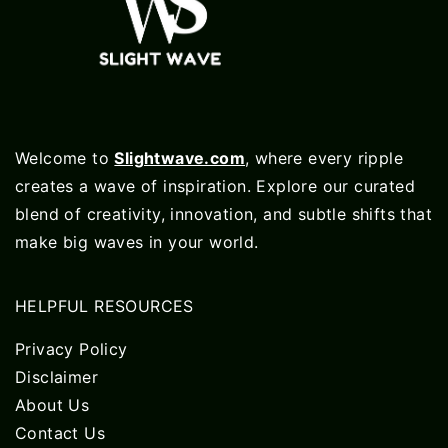
Welcome to
Slightwave.com
, where every ripple
creates a wave of inspiration. Explore our curated
blend of creativity, innovation, and subtle shifts that
make big waves in your world.
HELPFUL RESOURCES
Privacy Policy
Disclaimer
About Us
Contact Us