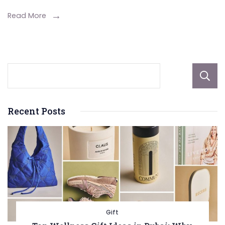
Lawyer
Read More
in
Your
Legal
Case
Recent Posts
Gift