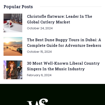
Popular Posts
Christofle flatware: Leader In The
Global Cutlery Market
October 24, 2024
The Best Dune Buggy Tours in Dubai: A
Complete Guide for Adventure Seekers
October 15, 2024
30 Most Well-Known Liberal Country
Singers In the Music Industry
February 6, 2024