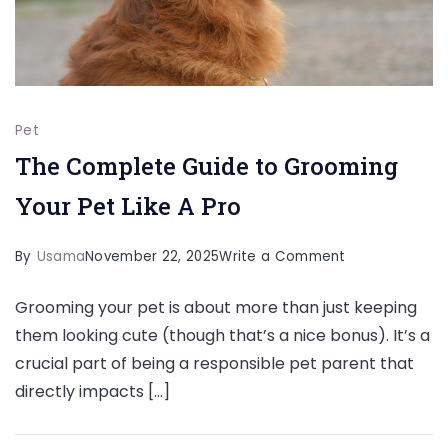
Pet
The Complete Guide to Grooming
Your Pet Like A Pro
on
By
Usama
November 22, 2025
Write a Comment
The
Grooming your pet is about more than just keeping
Complete
them looking cute (though that’s a nice bonus). It’s a
Guide
crucial part of being a responsible pet parent that
to
directly impacts […]
Grooming
Your