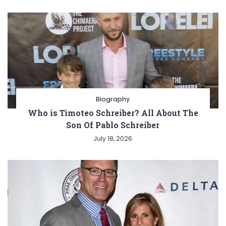
Biography
Who is Timoteo Schreiber? All About The
Son Of Pablo Schreiber
July 18, 2026