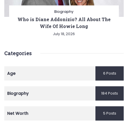
Biography
Who is Diane Addonizio? All About The
Wife Of Howie Long
July 18, 2026
Categories
Age
6 Posts
Biography
184 Posts
Net Worth
5 Posts