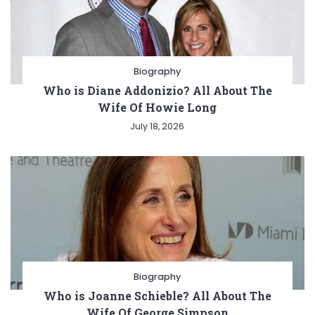
Biography
Who is Diane Addonizio? All About The
Wife Of Howie Long
July 18, 2026
Biography
Who is Joanne Schieble? All About The
Wife Of George Simpson