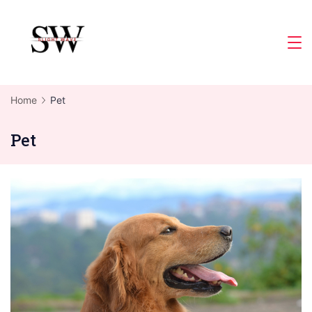
Skip
to
Slight
content
Wave
Home
Pet
Pet