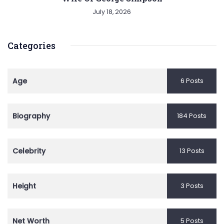
July 18, 2026
Categories
Age
6 Posts
Biography
184 Posts
Celebrity
13 Posts
Height
3 Posts
Net Worth
5 Posts