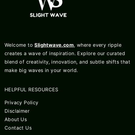
Welcome to
Slightwave.com
, where every ripple
creates a wave of inspiration. Explore our curated
blend of creativity, innovation, and subtle shifts that
make big waves in your world.
HELPFUL RESOURCES
Privacy Policy
Disclaimer
About Us
Contact Us