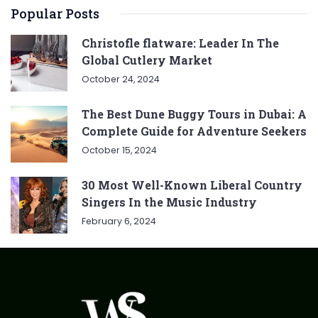
Popular Posts
Christofle flatware: Leader In The
Global Cutlery Market
October 24, 2024
The Best Dune Buggy Tours in Dubai: A
Complete Guide for Adventure Seekers
October 15, 2024
30 Most Well-Known Liberal Country
Singers In the Music Industry
February 6, 2024