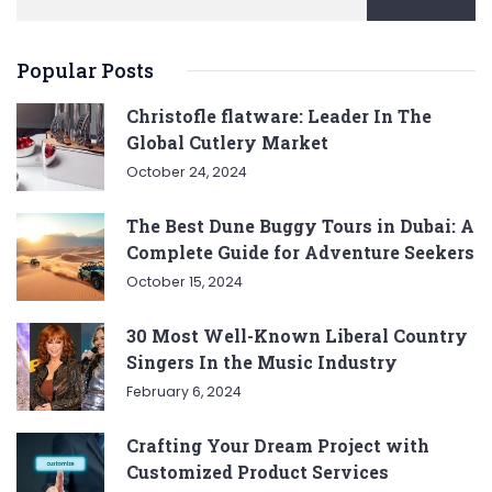
Popular Posts
Christofle flatware: Leader In The
Global Cutlery Market
October 24, 2024
The Best Dune Buggy Tours in Dubai: A
Complete Guide for Adventure Seekers
October 15, 2024
30 Most Well-Known Liberal Country
Singers In the Music Industry
February 6, 2024
Crafting Your Dream Project with
Customized Product Services