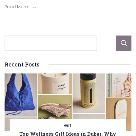
Pet
Read More
Like
A Pro
Recent Posts
Gift
Top Wellness Gift Ideas in Dubai: Why