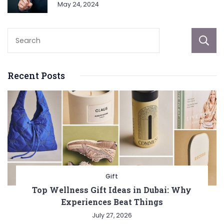
May 24, 2024
Recent Posts
Gift
Top Wellness Gift Ideas in Dubai: Why
Experiences Beat Things
July 27, 2026