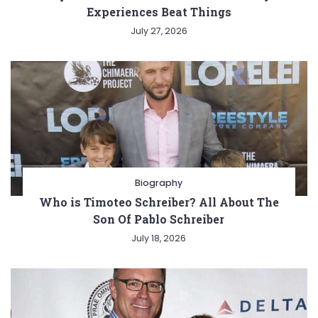
Experiences Beat Things
July 27, 2026
Biography
Who is Timoteo Schreiber? All About The
Son Of Pablo Schreiber
July 18, 2026