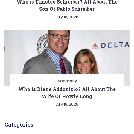
Who is Timoteo Schreiber? All About The
Son Of Pablo Schreiber
July 18, 2026
Biography
Who is Diane Addonizio? All About The
Wife Of Howie Long
July 18, 2026
Categories