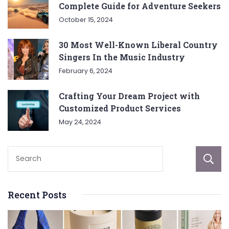
Complete Guide for Adventure Seekers
October 15, 2024
30 Most Well-Known Liberal Country
Singers In the Music Industry
February 6, 2024
Crafting Your Dream Project with
Customized Product Services
May 24, 2024
Recent Posts