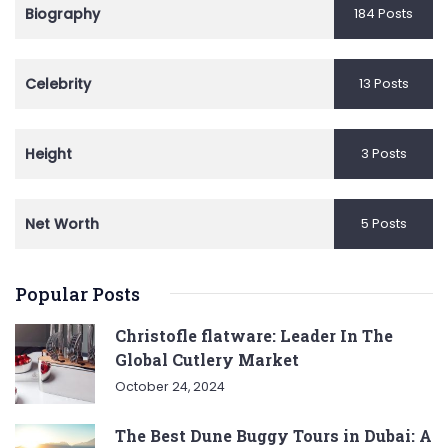
Biography
184 Posts
Celebrity
13 Posts
Height
3 Posts
Net Worth
5 Posts
Popular Posts
Christofle flatware: Leader In The
Global Cutlery Market
October 24, 2024
The Best Dune Buggy Tours in Dubai: A