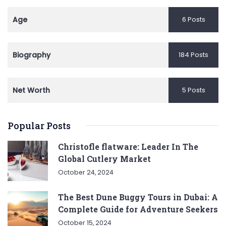
Age
6 Posts
Biography
184 Posts
Net Worth
5 Posts
Popular Posts
Christofle flatware: Leader In The
Global Cutlery Market
October 24, 2024
The Best Dune Buggy Tours in Dubai: A
Complete Guide for Adventure Seekers
October 15, 2024