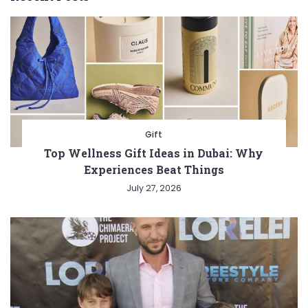
Gift
Top Wellness Gift Ideas in Dubai: Why
Experiences Beat Things
July 27, 2026