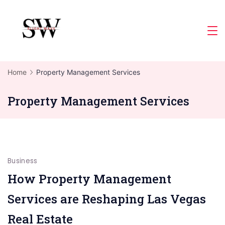
Skip
to
Slight
content
Wave
Home
Property Management Services
Property Management Services
Business
How Property Management
Services are Reshaping Las Vegas
Real Estate