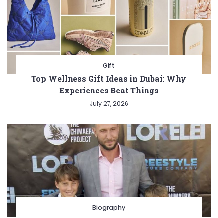
Gift
Top Wellness Gift Ideas in Dubai: Why
Experiences Beat Things
July 27, 2026
Biography