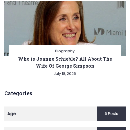
Biography
Who is Joanne Schieble? All About The
Wife Of George Simpson
July 18, 2026
Categories
Age
6 Posts