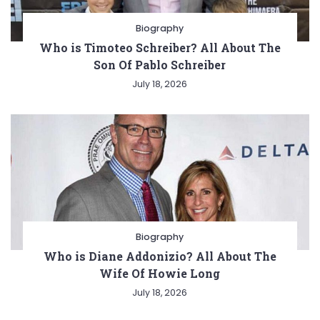
Biography
Who is Timoteo Schreiber? All About The
Son Of Pablo Schreiber
July 18, 2026
Biography
Who is Diane Addonizio? All About The
Wife Of Howie Long
July 18, 2026