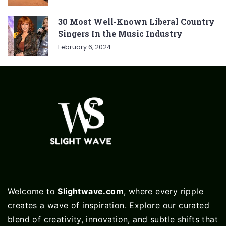
30 Most Well-Known Liberal Country
Singers In the Music Industry
February 6, 2024
Welcome to
Slightwave.com
, where every ripple
creates a wave of inspiration. Explore our curated
blend of creativity, innovation, and subtle shifts that