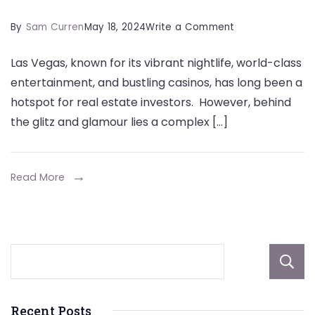
on
By
Sam Curren
May 18, 2024
Write a Comment
How
Las Vegas, known for its vibrant nightlife, world-class
Property
entertainment, and bustling casinos, has long been a
Management
hotspot for real estate investors. However, behind
Services
the glitz and glamour lies a complex […]
are
Reshaping
Las
Read More
Vegas
Real
Estate
Recent Posts