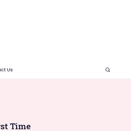
ght
ve
ct Us
rst Time