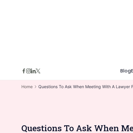
Skip
to
content
Blog
Home
Questions To Ask When Meeting With A Lawyer F
Questions To Ask When Mee