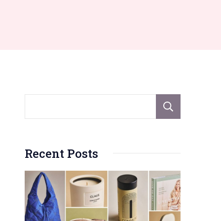
Sear
Recent Posts