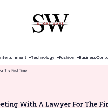
Sli
Wa
Entertainment
Technology
Fashion
Business
Conta
or The First Time
ting With A Lawyer For The Fi