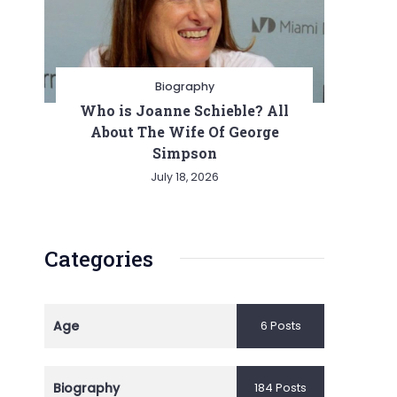
Biography
Who is Joanne Schieble? All
About The Wife Of George
Simpson
July 18, 2026
Categories
Age
6 Posts
Biography
184 Posts