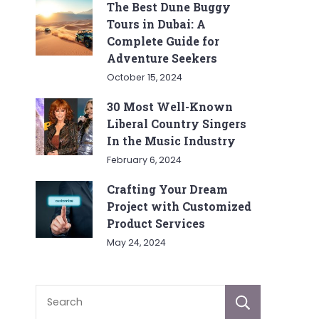
The Best Dune Buggy
Tours in Dubai: A
Complete Guide for
Adventure Seekers
October 15, 2024
30 Most Well-Known
Liberal Country Singers
In the Music Industry
February 6, 2024
Crafting Your Dream
Project with Customized
Product Services
May 24, 2024
Sear