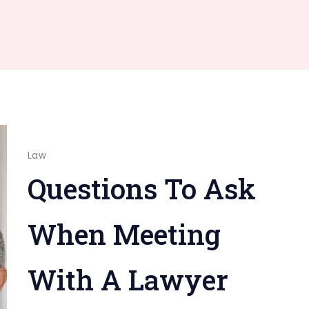
Law
Questions To Ask
When Meeting
With A Lawyer