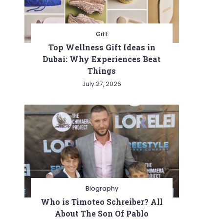
Gift
Top Wellness Gift Ideas in
Dubai: Why Experiences Beat
Things
July 27, 2026
Biography
Who is Timoteo Schreiber? All
About The Son Of Pablo