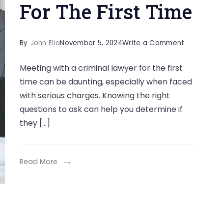
For The First Time
on
By
John Elia
November 5, 2024
Write a Comment
Questions
Meeting with a criminal lawyer for the first
To
time can be daunting, especially when faced
Ask
with serious charges. Knowing the right
When
questions to ask can help you determine if
Meeting
they […]
With
A
Lawyer
Read More
For
The
First
Time