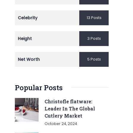
Celebrity
13 Posts
Height
3 Posts
Net Worth
5 Posts
Popular Posts
Christofle flatware:
Leader In The Global
Cutlery Market
October 24, 2024