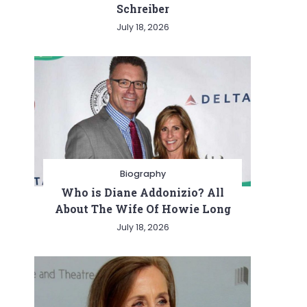
Schreiber
July 18, 2026
Biography
Who is Diane Addonizio? All
About The Wife Of Howie Long
July 18, 2026