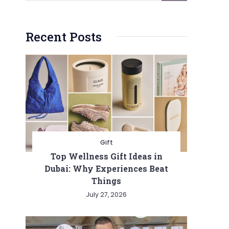
Recent Posts
Gift
Top Wellness Gift Ideas in
Dubai: Why Experiences Beat
Things
July 27, 2026