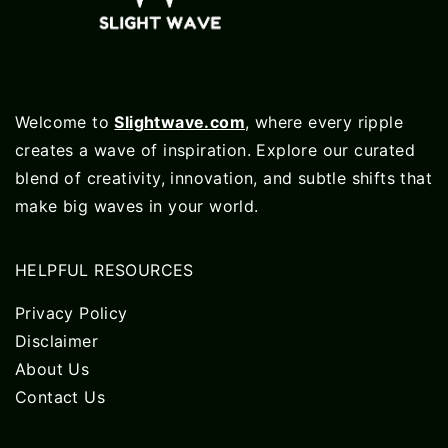
Welcome to
Slightwave.com
, where every ripple
creates a wave of inspiration. Explore our curated
blend of creativity, innovation, and subtle shifts that
make big waves in your world.
HELPFUL RESOURCES
Privacy Policy
Disclaimer
About Us
Contact Us