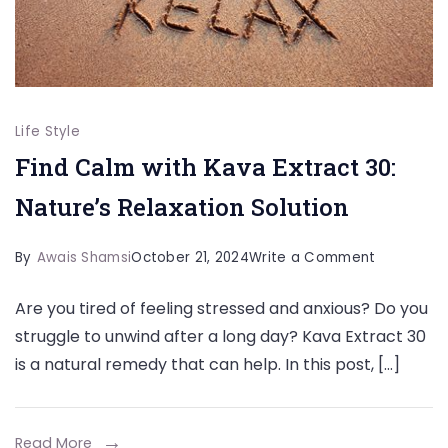
Life Style
Find Calm with Kava Extract 30:
Nature’s Relaxation Solution
on
By
Awais Shamsi
October 21, 2024
Write a Comment
Find
Are you tired of feeling stressed and anxious? Do you
Calm
struggle to unwind after a long day? Kava Extract 30
with
is a natural remedy that can help. In this post, […]
Kava
Extract
30:
Read More