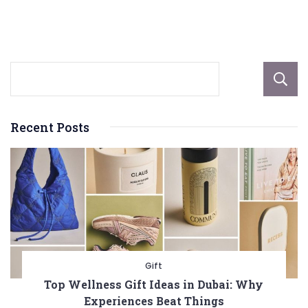
Nature’s
Relaxation
Solution
Recent Posts
Gift
Top Wellness Gift Ideas in Dubai: Why
Experiences Beat Things