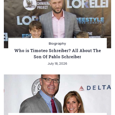
Biography
Who is Timoteo Schreiber? All About The
Son Of Pablo Schreiber
July 18, 2026