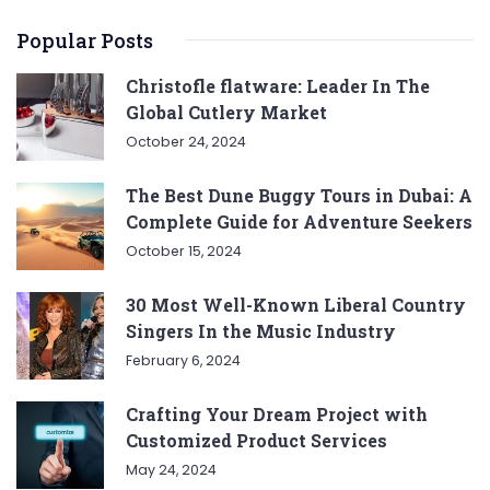
Popular Posts
Christofle flatware: Leader In The
Global Cutlery Market
October 24, 2024
The Best Dune Buggy Tours in Dubai: A
Complete Guide for Adventure Seekers
October 15, 2024
30 Most Well-Known Liberal Country
Singers In the Music Industry
February 6, 2024
Crafting Your Dream Project with
Customized Product Services
May 24, 2024