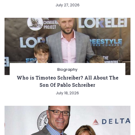
July 27, 2026
Biography
Who is Timoteo Schreiber? All About The
Son Of Pablo Schreiber
July 18, 2026