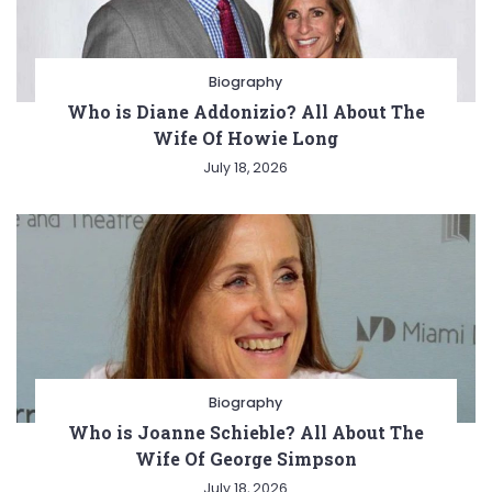
Biography
Who is Diane Addonizio? All About The
Wife Of Howie Long
July 18, 2026
Biography
Who is Joanne Schieble? All About The
Wife Of George Simpson
July 18, 2026