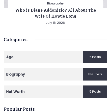
Biography
Who is Diane Addonizio? All About The
Wife Of Howie Long
July 18, 2026
Categories
Age
6 Posts
Biography
184 Posts
Net Worth
5 Posts
Popular Posts