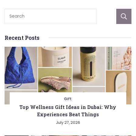
Recent Posts
Gift
Top Wellness Gift Ideas in Dubai: Why
Experiences Beat Things
July 27, 2026