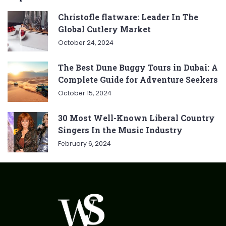
Christofle flatware: Leader In The
Global Cutlery Market
October 24, 2024
The Best Dune Buggy Tours in Dubai: A
Complete Guide for Adventure Seekers
October 15, 2024
30 Most Well-Known Liberal Country
Singers In the Music Industry
February 6, 2024