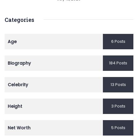
Categories
Age
6 Posts
Biography
184 Posts
Celebrity
13 Posts
Height
3 Posts
Net Worth
5 Posts