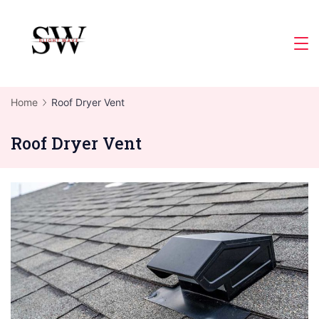
Skip
to
Slight
content
Wave
Home
Roof Dryer Vent
Roof Dryer Vent