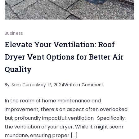
Business
Elevate Your Ventilation: Roof
Dryer Vent Options for Better Air
Quality
on
By
Sam Curren
May 17, 2024
Write a Comment
Elevate
In the realm of home maintenance and
Your
improvement, there’s an aspect often overlooked
Ventilation:
but profoundly impactful: ventilation. Specifically,
Roof
the ventilation of your dryer. While it might seem
Dryer
mundane, ensuring proper […]