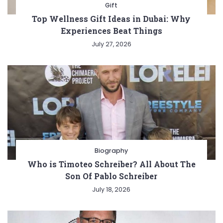
Gift
Top Wellness Gift Ideas in Dubai: Why
Experiences Beat Things
July 27, 2026
Biography
Who is Timoteo Schreiber? All About The
Son Of Pablo Schreiber
July 18, 2026