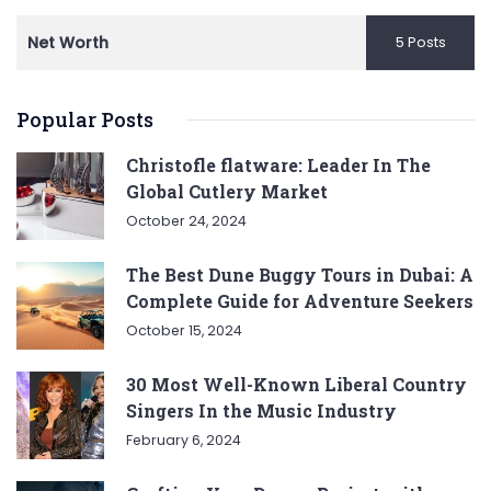
Net Worth
5 Posts
Popular Posts
Christofle flatware: Leader In The
Global Cutlery Market
October 24, 2024
The Best Dune Buggy Tours in Dubai: A
Complete Guide for Adventure Seekers
October 15, 2024
30 Most Well-Known Liberal Country
Singers In the Music Industry
February 6, 2024