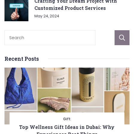
Crafting Your Dream Project with
Customized Product Services
May 24, 2024
Recent Posts
Gift
Top Wellness Gift Ideas in Dubai: Why