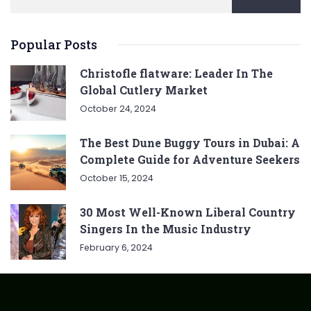
Popular Posts
Christofle flatware: Leader In The
Global Cutlery Market
October 24, 2024
The Best Dune Buggy Tours in Dubai: A
Complete Guide for Adventure Seekers
October 15, 2024
30 Most Well-Known Liberal Country
Singers In the Music Industry
February 6, 2024