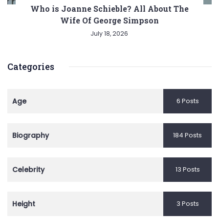
Who is Joanne Schieble? All About The
Wife Of George Simpson
July 18, 2026
Categories
Age
6 Posts
Biography
184 Posts
Celebrity
13 Posts
Height
3 Posts