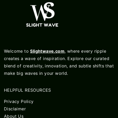
Welcome to
Slightwave.com
, where every ripple
creates a wave of inspiration. Explore our curated
blend of creativity, innovation, and subtle shifts that
make big waves in your world.
HELPFUL RESOURCES
Privacy Policy
Disclaimer
About Us