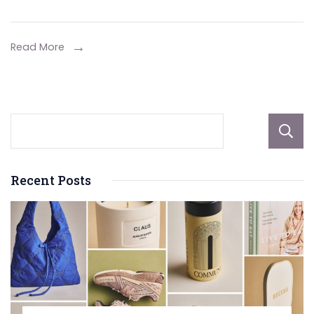
Vent
Options
for
Read More
Better
Air
Quality
Recent Posts