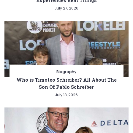
Experiences Beat Things
July 27, 2026
Biography
Who is Timoteo Schreiber? All About The
Son Of Pablo Schreiber
July 18, 2026