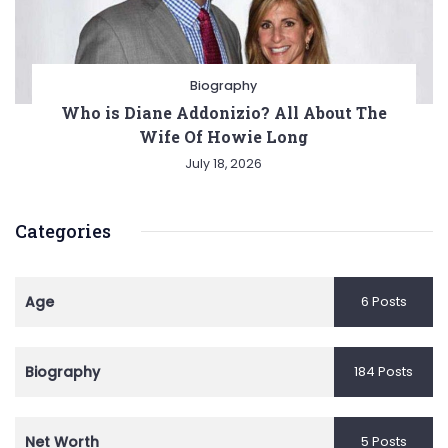
Biography
Who is Diane Addonizio? All About The
Wife Of Howie Long
July 18, 2026
Categories
Age
6 Posts
Biography
184 Posts
Net Worth
5 Posts