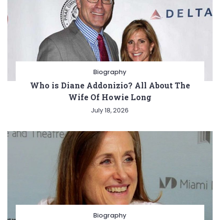
Biography
Who is Diane Addonizio? All About The
Wife Of Howie Long
July 18, 2026
Biography