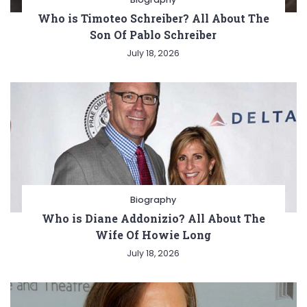
Who is Timoteo Schreiber? All About The
Son Of Pablo Schreiber
July 18, 2026
Biography
Who is Diane Addonizio? All About The
Wife Of Howie Long
July 18, 2026