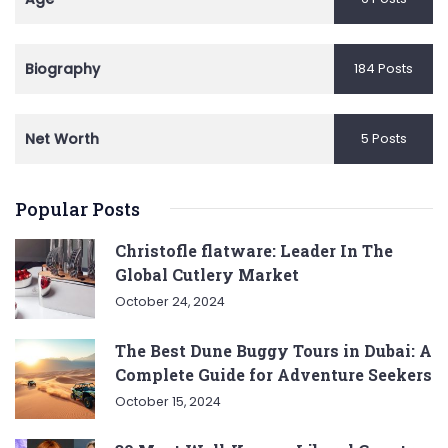
Biography
184 Posts
Net Worth
5 Posts
Popular Posts
Christofle flatware: Leader In The
Global Cutlery Market
October 24, 2024
The Best Dune Buggy Tours in Dubai: A
Complete Guide for Adventure Seekers
October 15, 2024