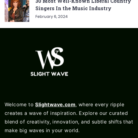
30 Most Well-Known Liberal Country
Singers In the Music Industry
February 6, 2024
Welcome to
Slightwave.com
, where every ripple
creates a wave of inspiration. Explore our curated
blend of creativity, innovation, and subtle shifts that
make big waves in your world.