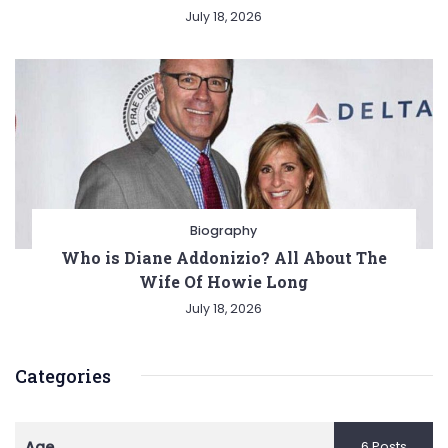
July 18, 2026
Biography
Who is Diane Addonizio? All About The
Wife Of Howie Long
July 18, 2026
Categories
Age
6 Posts