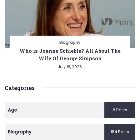
Biography
Who is Joanne Schieble? All About The
Wife Of George Simpson
July 18, 2026
Categories
Age
6 Posts
Biography
184 Posts