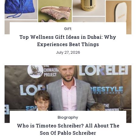
Gift
Top Wellness Gift Ideas in Dubai: Why
Experiences Beat Things
July 27, 2026
Biography
Who is Timoteo Schreiber? All About The
Son Of Pablo Schreiber