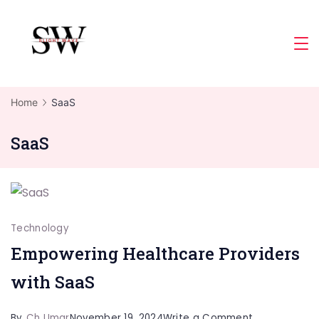
Skip
to
Slight
content
Wave
Home
SaaS
SaaS
Technology
Empowering Healthcare Providers
with SaaS
on
By
Ch Umar
November 19, 2024
Write a Comment