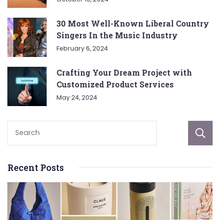
30 Most Well-Known Liberal Country
Singers In the Music Industry
February 6, 2024
Crafting Your Dream Project with
Customized Product Services
May 24, 2024
Recent Posts