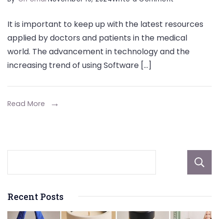
Empowering
It is important to keep up with the latest resources
Healthcare
applied by doctors and patients in the medical
Providers
world. The advancement in technology and the
with
increasing trend of using Software […]
SaaS
Read More
Recent Posts