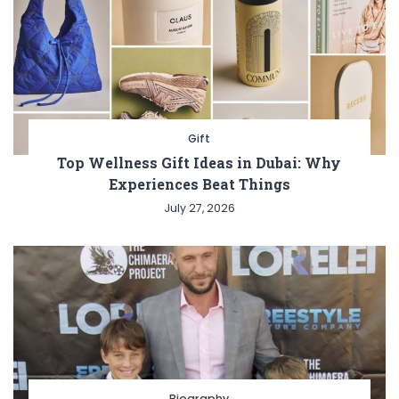
Gift
Top Wellness Gift Ideas in Dubai: Why
Experiences Beat Things
July 27, 2026
Biography