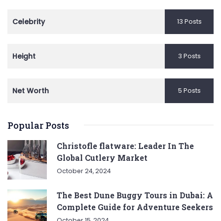
Celebrity
13 Posts
Height
3 Posts
Net Worth
5 Posts
Popular Posts
Christofle flatware: Leader In The
Global Cutlery Market
October 24, 2024
The Best Dune Buggy Tours in Dubai: A
Complete Guide for Adventure Seekers
October 15, 2024