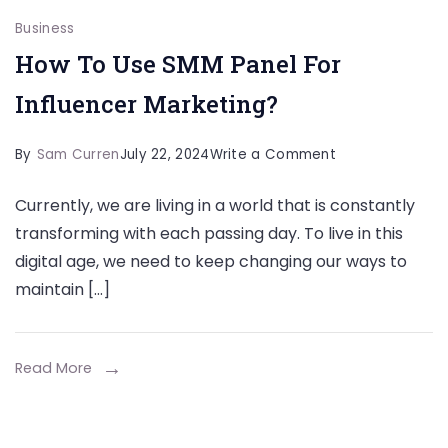
Business
How To Use SMM Panel For
Influencer Marketing?
on
By
Sam Curren
July 22, 2024
Write a Comment
How
Currently, we are living in a world that is constantly
To
transforming with each passing day. To live in this
Use
digital age, we need to keep changing our ways to
SMM
maintain […]
Panel
For
Influencer
Read More
Marketing?