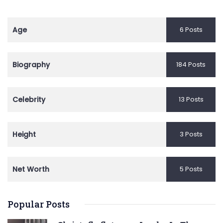
Age
6 Posts
Biography
184 Posts
Celebrity
13 Posts
Height
3 Posts
Net Worth
5 Posts
Popular Posts