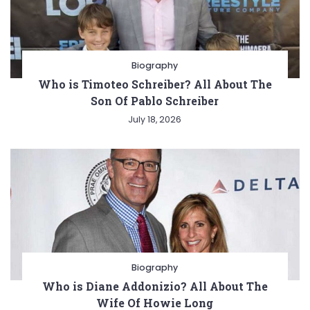
Biography
Who is Timoteo Schreiber? All About The
Son Of Pablo Schreiber
July 18, 2026
Biography
Who is Diane Addonizio? All About The
Wife Of Howie Long