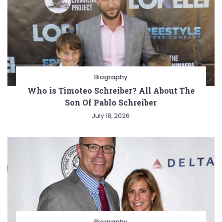
Biography
Who is Timoteo Schreiber? All About The
Son Of Pablo Schreiber
July 18, 2026
Biography