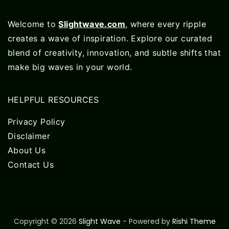
Welcome to
Slightwave.com
, where every ripple
creates a wave of inspiration. Explore our curated
blend of creativity, innovation, and subtle shifts that
make big waves in your world.
HELPFUL RESOURCES
Privacy Policy
Disclaimer
About Us
Contact Us
Copyright © 2026
Slight Wave
- Powered by
Rishi Theme