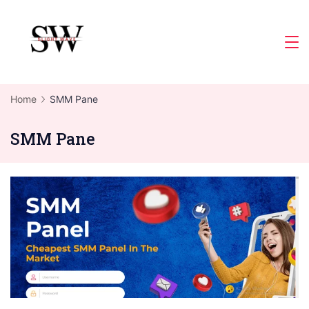
Skip
to
Slight
content
Wave
Home
SMM Pane
SMM Pane