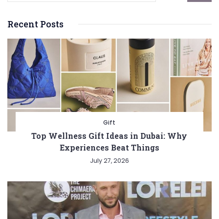
Recent Posts
Gift
Top Wellness Gift Ideas in Dubai: Why
Experiences Beat Things
July 27, 2026