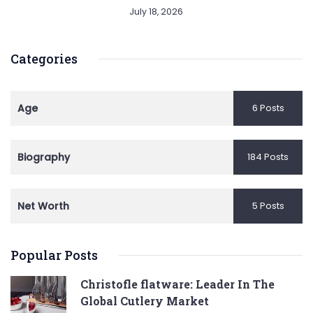
July 18, 2026
Categories
Age
6 Posts
Biography
184 Posts
Net Worth
5 Posts
Popular Posts
Christofle flatware: Leader In The
Global Cutlery Market