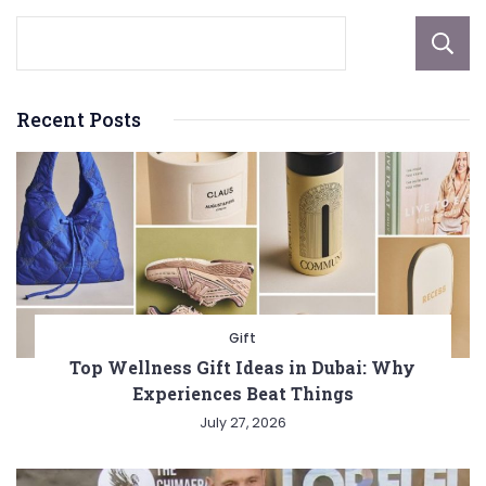
Recent Posts
Gift
Top Wellness Gift Ideas in Dubai: Why
Experiences Beat Things
July 27, 2026