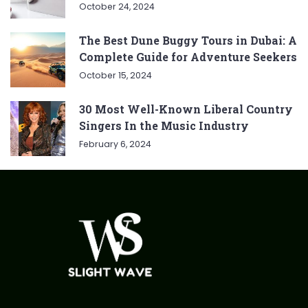
October 24, 2024
The Best Dune Buggy Tours in Dubai: A
Complete Guide for Adventure Seekers
October 15, 2024
30 Most Well-Known Liberal Country
Singers In the Music Industry
February 6, 2024