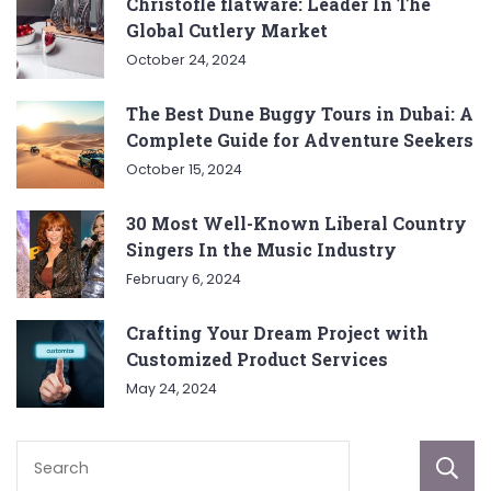
Christofle flatware: Leader In The
Global Cutlery Market
October 24, 2024
The Best Dune Buggy Tours in Dubai: A
Complete Guide for Adventure Seekers
October 15, 2024
30 Most Well-Known Liberal Country
Singers In the Music Industry
February 6, 2024
Crafting Your Dream Project with
Customized Product Services
May 24, 2024