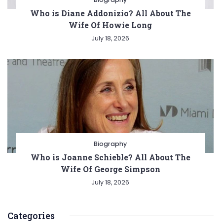
Who is Diane Addonizio? All About The
Wife Of Howie Long
July 18, 2026
Biography
Who is Joanne Schieble? All About The
Wife Of George Simpson
July 18, 2026
Categories