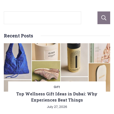
Recent Posts
Gift
Top Wellness Gift Ideas in Dubai: Why
Experiences Beat Things
July 27, 2026