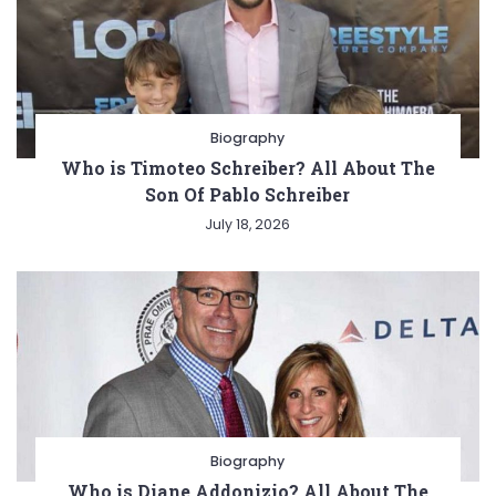
Biography
Who is Timoteo Schreiber? All About The
Son Of Pablo Schreiber
July 18, 2026
Biography
Who is Diane Addonizio? All About The