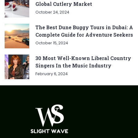
Global Cutlery Market
October 24, 2024
The Best Dune Buggy Tours in Dubai: A
Complete Guide for Adventure Seekers
October 15, 2024
30 Most Well-Known Liberal Country
Singers In the Music Industry
February 6, 2024