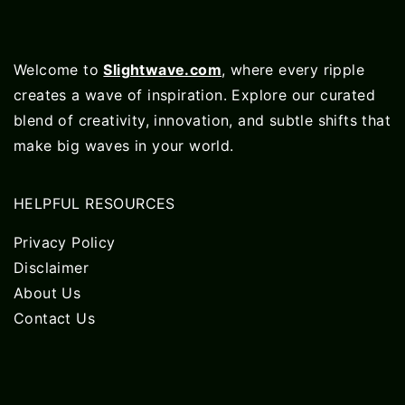
Welcome to
Slightwave.com
, where every ripple
creates a wave of inspiration. Explore our curated
blend of creativity, innovation, and subtle shifts that
make big waves in your world.
HELPFUL RESOURCES
Privacy Policy
Disclaimer
About Us
Contact Us