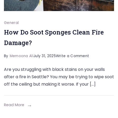
General
How Do Soot Sponges Clean Fire
Damage?
on
By
Memoona Ali
July 31, 2025
Write a Comment
How
Are you struggling with black stains on your walls
Do
after a fire in Seattle? You may be trying to wipe soot
Soot
off the ceiling but making it worse. If your […]
Sponges
Clean
Fire
Read More
Damage?