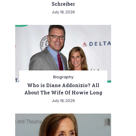
Schreiber
July 18, 2026
Biography
Who is Diane Addonizio? All
About The Wife Of Howie Long
July 18, 2026