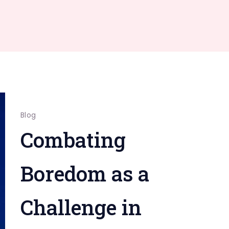
Blog
Combating
Boredom as a
Challenge in