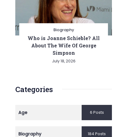
Biography
Who is Joanne Schieble? All
About The Wife Of George
Simpson
July 18, 2026
Categories
Age
6 Posts
Biography
184 Posts