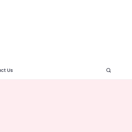
ght
ve
ct Us