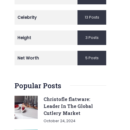
Celebrity
13 Posts
Height
3 Posts
Net Worth
5 Posts
Popular Posts
Christofle flatware:
Leader In The Global
Cutlery Market
October 24, 2024