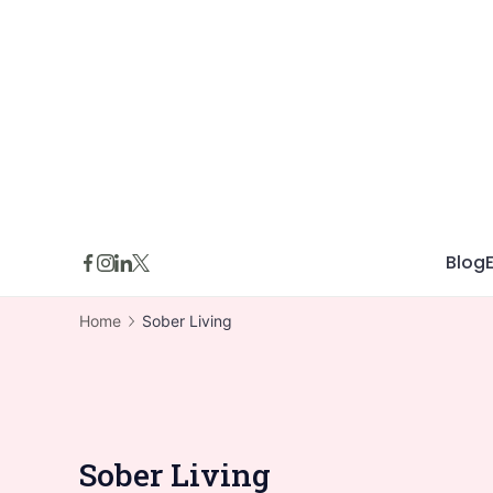
Skip
to
content
Blog
Home
Sober Living
Sober Living