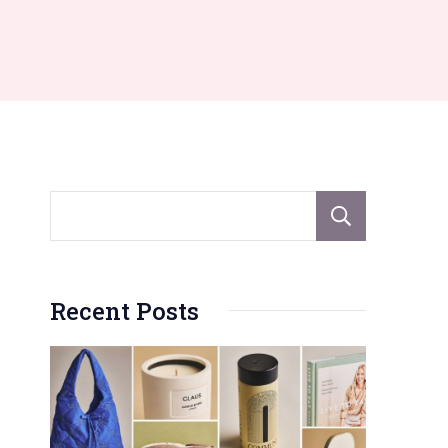
Sear
Recent Posts