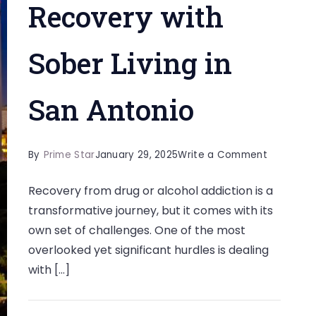
Recovery with
Sober Living in
San Antonio
on
By
Prime Star
January 29, 2025
Write a Comment
Combati
Recovery from drug or alcohol addiction is a
Boredom
transformative journey, but it comes with its
as
own set of challenges. One of the most
a
overlooked yet significant hurdles is dealing
Challeng
with […]
in
Recovery