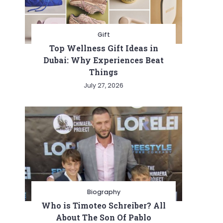
Gift
Top Wellness Gift Ideas in
Dubai: Why Experiences Beat
Things
July 27, 2026
ng
e
Biography
Who is Timoteo Schreiber? All
About The Son Of Pablo