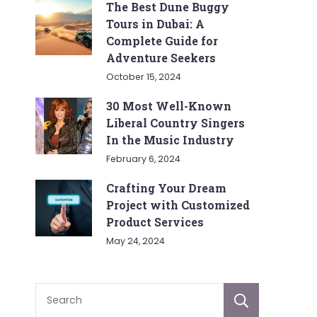
The Best Dune Buggy
Tours in Dubai: A
Complete Guide for
Adventure Seekers
October 15, 2024
30 Most Well-Known
Liberal Country Singers
In the Music Industry
February 6, 2024
Crafting Your Dream
Project with Customized
Product Services
May 24, 2024
Sear