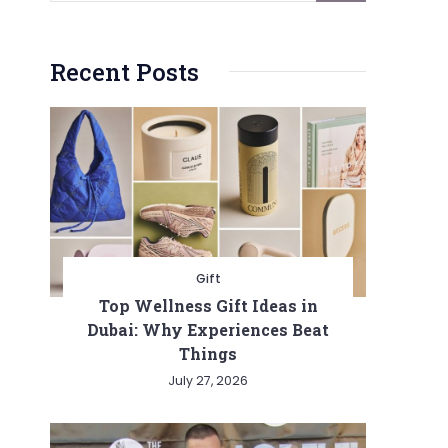
Recent Posts
Gift
Top Wellness Gift Ideas in
Dubai: Why Experiences Beat
Things
July 27, 2026