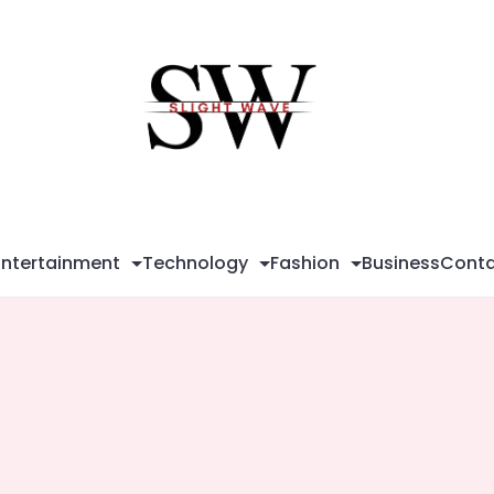
Sli
Wa
Entertainment
Technology
Fashion
Business
Conta