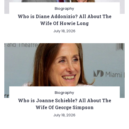
Biography
Who is Diane Addonizio? All About The
Wife Of Howie Long
July 18, 2026
Biography
Who is Joanne Schieble? All About The
Wife Of George Simpson
July 18, 2026