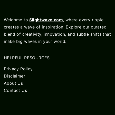
Welcome to
Slightwave.com
, where every ripple
creates a wave of inspiration. Explore our curated
blend of creativity, innovation, and subtle shifts that
make big waves in your world.
HELPFUL RESOURCES
Privacy Policy
Disclaimer
About Us
Contact Us