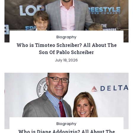
Biography
Who is Timoteo Schreiber? All About The
Son Of Pablo Schreiber
July 18, 2026
Biography
Who is Diane Addonizio? All About The