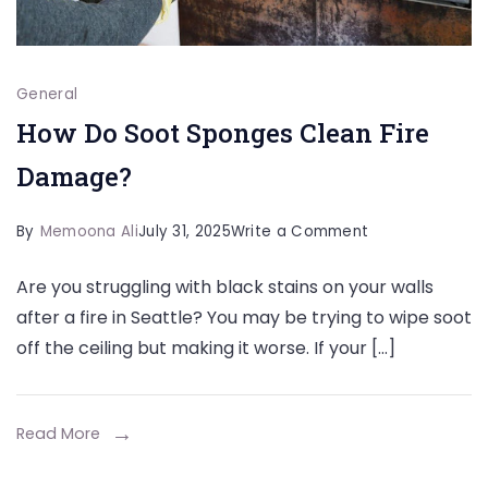
General
How Do Soot Sponges Clean Fire
Damage?
on
By
Memoona Ali
July 31, 2025
Write a Comment
How
Are you struggling with black stains on your walls
Do
after a fire in Seattle? You may be trying to wipe soot
Soot
off the ceiling but making it worse. If your […]
Sponges
Clean
Fire
Read More
Damage?