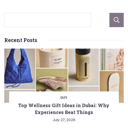
Recent Posts
Gift
Top Wellness Gift Ideas in Dubai: Why
Experiences Beat Things
July 27, 2026