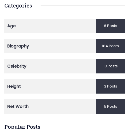
Categories
Age
6 Posts
Biography
184 Posts
Celebrity
13 Posts
Height
3 Posts
Net Worth
5 Posts
Popular Posts