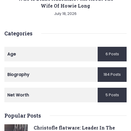
Wife Of Howie Long
July 18, 2026
Categories
Age
6 Posts
Biography
184 Posts
Net Worth
5 Posts
Popular Posts
Christofle flatware: Leader In The