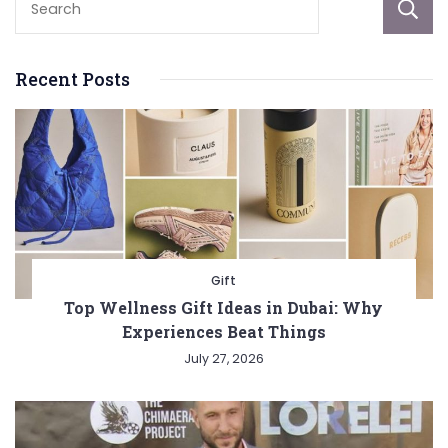
Recent Posts
Gift
Top Wellness Gift Ideas in Dubai: Why
Experiences Beat Things
July 27, 2026