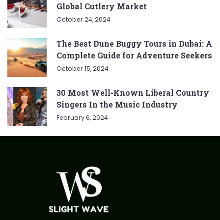
Global Cutlery Market
October 24, 2024
The Best Dune Buggy Tours in Dubai: A
Complete Guide for Adventure Seekers
October 15, 2024
30 Most Well-Known Liberal Country
Singers In the Music Industry
February 6, 2024