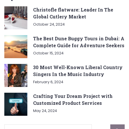
Christofle flatware: Leader In The
Global Cutlery Market
October 24, 2024
The Best Dune Buggy Tours in Dubai: A
Complete Guide for Adventure Seekers
October 15, 2024
30 Most Well-Known Liberal Country
Singers In the Music Industry
February 6, 2024
Crafting Your Dream Project with
Customized Product Services
May 24, 2024