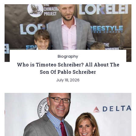
Biography
Who is Timoteo Schreiber? All About The
Son Of Pablo Schreiber
July 18, 2026