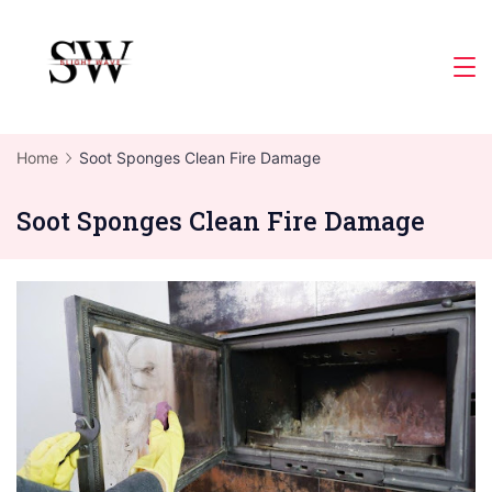
Skip
to
Slight
content
Wave
Home
Soot Sponges Clean Fire Damage
Soot Sponges Clean Fire Damage