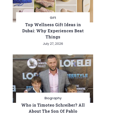
Gift
Top Wellness Gift Ideas in
Dubai: Why Experiences Beat
Things
July 27, 2026
Biography
Who is Timoteo Schreiber? All
About The Son Of Pablo