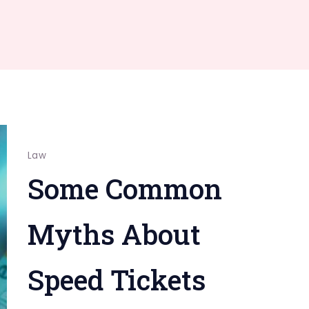
Law
Some Common
Myths About
Speed Tickets