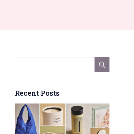
Sear
Recent Posts