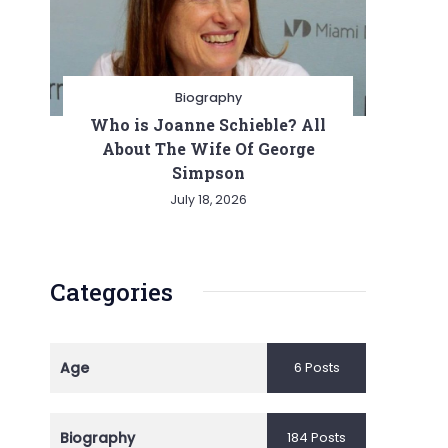
Biography
Who is Joanne Schieble? All
About The Wife Of George
Simpson
July 18, 2026
Categories
Age
6 Posts
Biography
184 Posts