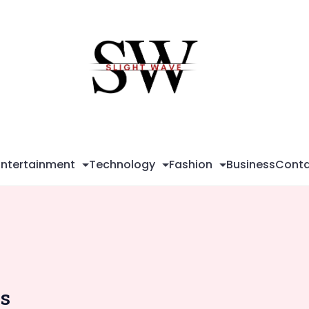
Sli
Wa
Entertainment
Technology
Fashion
Business
Conta
ns