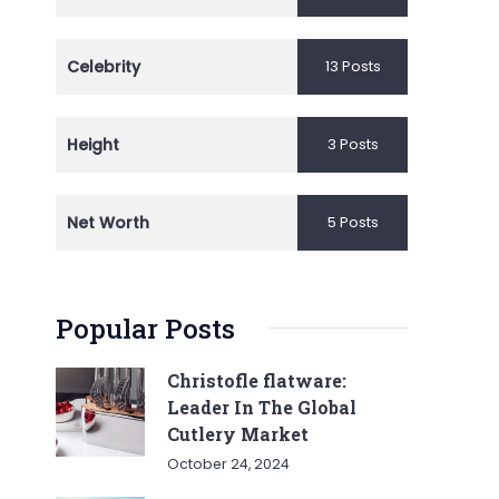
Celebrity
13 Posts
Height
3 Posts
Net Worth
5 Posts
Popular Posts
Christofle flatware:
Leader In The Global
Cutlery Market
October 24, 2024