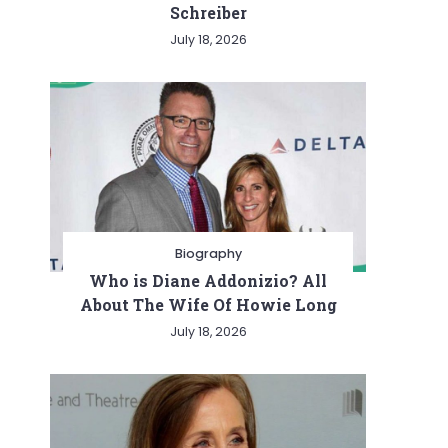
Schreiber
July 18, 2026
Biography
Who is Diane Addonizio? All
About The Wife Of Howie Long
July 18, 2026