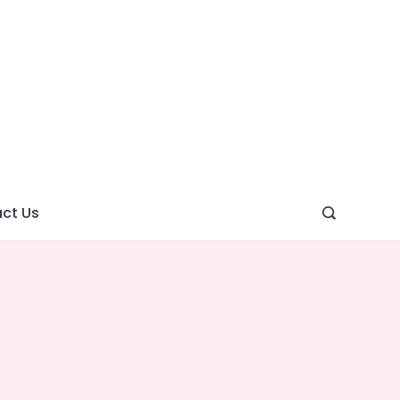
ght
ve
ct Us