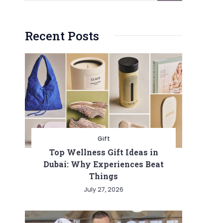
Recent Posts
Gift
Top Wellness Gift Ideas in
Dubai: Why Experiences Beat
Things
July 27, 2026