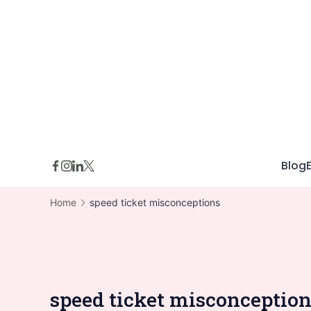
Skip
to
content
Blog
Home
speed ticket misconceptions
speed ticket misconceptio