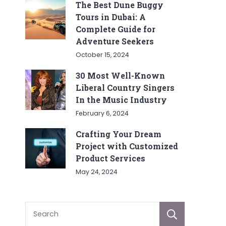
The Best Dune Buggy
Tours in Dubai: A
Complete Guide for
Adventure Seekers
October 15, 2024
30 Most Well-Known
Liberal Country Singers
In the Music Industry
February 6, 2024
Crafting Your Dream
Project with Customized
Product Services
May 24, 2024
Sear