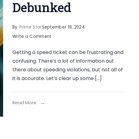
Debunked
By
Prime Star
September 19, 2024
on
Write a Comment
Some
Getting a speed ticket can be frustrating and
Common
confusing. There’s a lot of information out
Myths
there about speeding violations, but not all of
About
it is accurate. Let’s clear up some […]
Speed
Tickets
Debunked
Read More